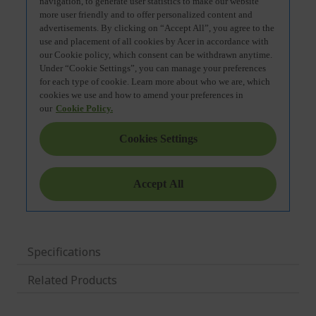
Specifications
Related Products