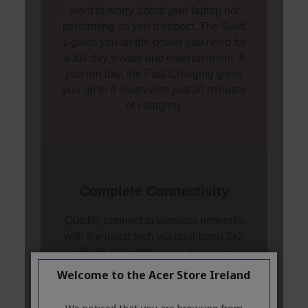
Welcome to the Acer Store Ireland