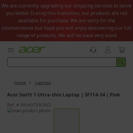
Skip
We are currently upgrading our shipping services to serve
to
you better. During this transition, our products are not
Content
available for purchase. We are sorry for the
inconvenience but hope you will enjoy discovering our full
range of products. We will be back very soon!
Home
Laptops
Acer Swift 1 Ultra-thin Laptop | SF114-34 | Pink
Ref.
NX.A9TEK.002
Skip
to
Skip
the
to
end
the