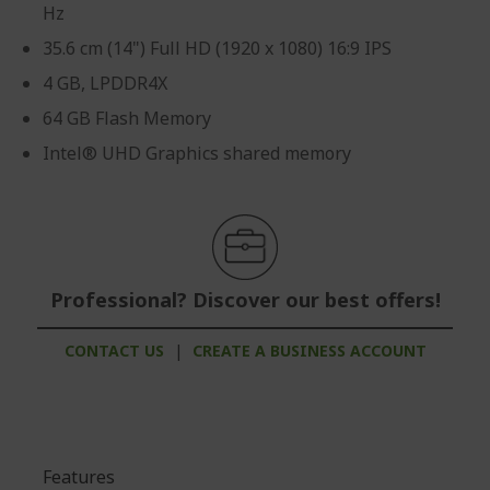
Hz
35.6 cm (14") Full HD (1920 x 1080) 16:9 IPS
4 GB, LPDDR4X
64 GB Flash Memory
Intel® UHD Graphics shared memory
Professional? Discover our best offers!
CONTACT US
|
CREATE A BUSINESS ACCOUNT
Features