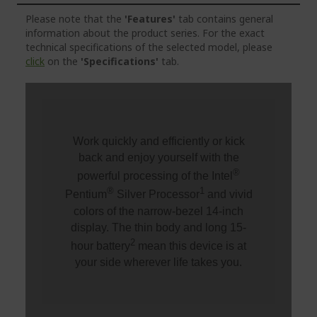
Please note that the
'Features'
tab contains general
information about the product series. For the exact
technical specifications of the selected model, please
click
on the
'Specifications'
tab.