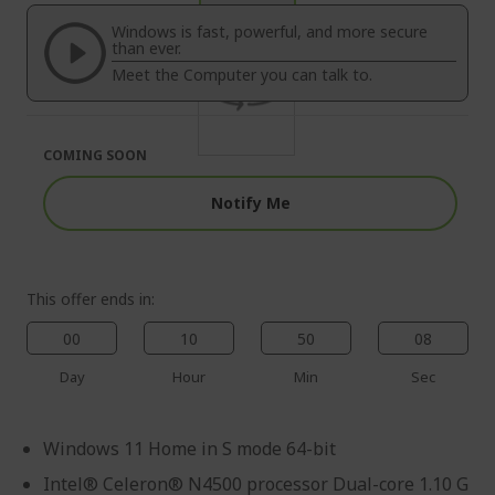
of
beginning
the
of
Windows is fast, powerful, and more secure
images
the
than ever.
gallery
images
Meet the Computer you can talk to.
gallery
COMING SOON
Notify Me
This offer ends in:
00
10
50
08
Day
Hour
Min
Sec
Windows 11 Home in S mode 64-bit
Intel® Celeron® N4500 processor Dual-core 1.10 G