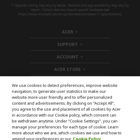
* Upgrade timing may vary by device. Features and app availability may vary by
region. Certain features require specific hardware (see
https://www.microsoft.com/en-gb/windows/windows-11-specifications).
ACER
h
i
SUPPORT
d
h
d
i
ACCOUNT
e
d
h
n
d
i
ACER STORE
e
d
h
n
d
i
e
d
We use cookies to detect preferences, improve website
n
d
navigation, to generate user statistics to make our
e
Follow Us On Social
website more user friendly and to offer personalized
n
content and advertisements. By clicking on “Accept All”,
you agree to the use and placement of all cookies by Acer
in accordance with our Cookie policy, which consent can
be withdrawn anytime. Under “Cookie Settings”, you can
manage your preferences for each type of cookie. Learn
Returns & withdrawal
more about who we are, which cookies we use and how to
amend your preferences in our
Cookie Policy.