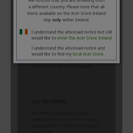
We noticed that you are browsing from
a different country. Please note that all
items available on the Acer Store Ireland
ship
only
within Ireland.
I understand the aforesaid notice but still
would like to
enter the Acer Store Ireland
I understand the aforesaid notice and
would like to find my
local Acer Store.