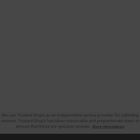
We use Trusted Shops as an independent service provider for collecting
reviews. Trusted Shops has taken reasonable and proportionate steps to
ensure that these are genuine reviews.
More information