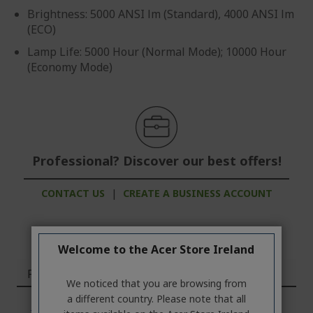
Brightness: 5000 ANSI lm (Standard), 4000 ANSI lm
(ECO)
Lamp Life: 5000 Hour (Normal Mode); 10000 Hour
(Economy Mode)
Professional? Discover our best offers!
CONTACT US
|
CREATE A BUSINESS ACCOUNT
Welcome to the Acer Store Ireland
Features
We noticed that you are browsing from
a different country. Please note that all