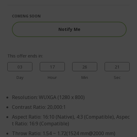
of
beginning
the
of
images
the
COMING SOON
gallery
images
gallery
Notify Me
This offer ends in:
03
17
26
21
Day
Hour
Min
Sec
Resolution: WUXGA (1280 x 800)
Contrast Ratio: 20,000:1
Aspect Ratio: 16:10 (Native), 4:3 (Compatible), Aspec
t Ratio: 16:9 (Compatible)
Throw Ratio: 1.54 ~ 1.72(1524 mm@2000 mm)