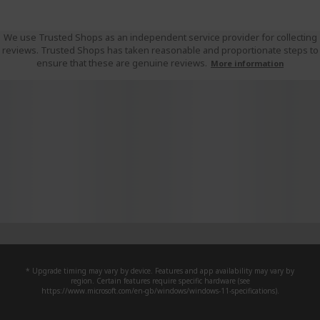
We use Trusted Shops as an independent service provider for collecting
reviews. Trusted Shops has taken reasonable and proportionate steps to
ensure that these are genuine reviews.
More information
* Upgrade timing may vary by device. Features and app availability may vary by
region. Certain features require specific hardware (see
https://www.microsoft.com/en-gb/windows/windows-11-specifications).