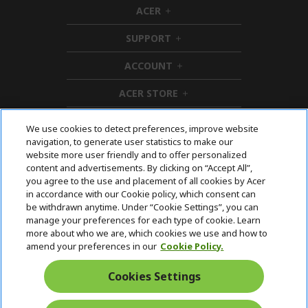
ACER
h
i
SUPPORT
d
h
d
i
ACCOUNT
e
d
h
n
d
i
ACER STORE
e
d
h
n
d
i
e
d
We use cookies to detect preferences, improve website
n
d
navigation, to generate user statistics to make our
e
Follow Us On Social
website more user friendly and to offer personalized
n
content and advertisements. By clicking on “Accept All”,
you agree to the use and placement of all cookies by Acer
in accordance with our Cookie policy, which consent can
be withdrawn anytime. Under “Cookie Settings”, you can
manage your preferences for each type of cookie. Learn
Returns & withdrawal
more about who we are, which cookies we use and how to
amend your preferences in our
Cookie Policy.
WITHDRAW CONTRACT
Cookies Settings