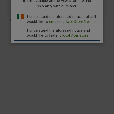
items available on the Acer Store Ireland
ship
only
within Ireland.
I understand the aforesaid notice but still
Specifications
would like to
enter the Acer Store Ireland
I understand the aforesaid notice and
would like to find my
local Acer Store.