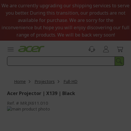
Skip
We are currently upgrading our shipping services to serve
to
you better. During this transition, our products are not
Content
available for purchase. We are sorry for the
inconvenience but hope you will enjoy discovering our full
range of products. We will be back very soon!
Home
Projectors
Full-HD
Acer Projector | X139 | Black
Ref.
MR.JX611.010
Skip
to
Skip
the
to
end
the