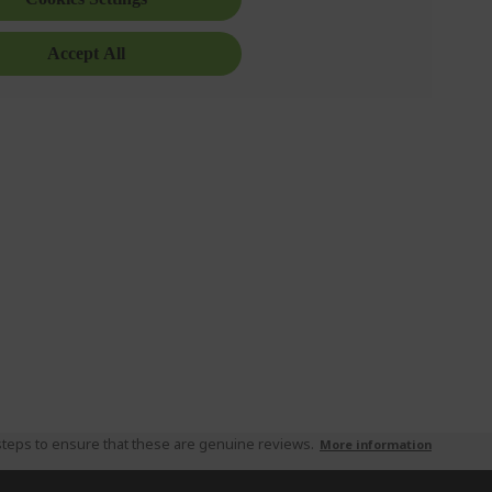
teps to ensure that these are genuine reviews.
More information