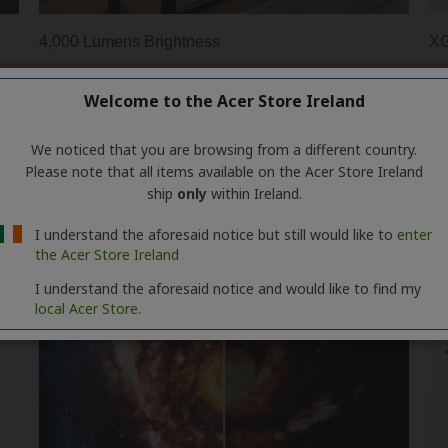
Welcome to the Acer Store Ireland
We noticed that you are browsing from a different country.
Please note that all items available on the Acer Store Ireland
ship
only
within Ireland.
I understand the aforesaid notice but still would like to
enter
the Acer Store Ireland
I understand the aforesaid notice and would like to find my
local Acer Store.