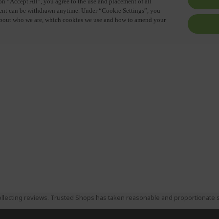
llecting reviews. Trusted Shops has taken reasonable and proportionate s