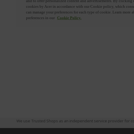
We use Trusted Shops as an independent service provider for co