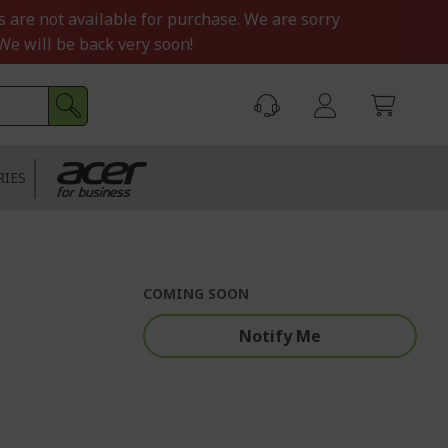
s are not available for purchase. We are sorry
We will be back very soon!
RIES
COMING SOON
Notify Me