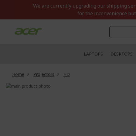
Skip
We are currently upgrading our shipping servi
to
for the inconvenience but
Content
LAPTOPS
DESKTOPS
Home
Projectors
HD
Skip
to
Skip
the
to
end
the
of
beginning
the
of
images
the
gallery
images
gallery