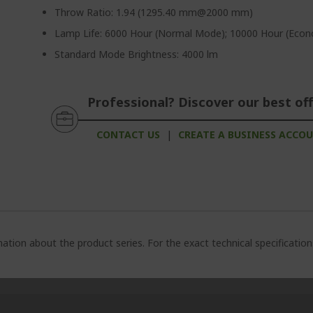
Throw Ratio: 1.94 (1295.40 mm@2000 mm)
Lamp Life: 6000 Hour (Normal Mode); 10000 Hour (Ec
Standard Mode Brightness: 4000 lm
Professional? Discover our best off
CONTACT US
|
CREATE A BUSINESS ACCO
ation about the product series. For the exact technical specificatio