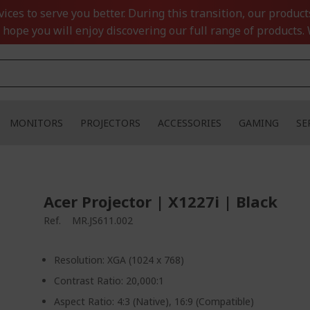
ces to serve you better. During this transition, our product
 hope you will enjoy discovering our full range of products. 
MONITORS
PROJECTORS
ACCESSORIES
GAMING
SE
Acer Projector | X1227i | Black
Ref.
MR.JS611.002
Resolution: XGA (1024 x 768)
Contrast Ratio: 20,000:1
Aspect Ratio: 4:3 (Native), 16:9 (Compatible)