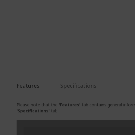
Features
Specifications
Please note that the
'Features'
tab contains general inform
'Specifications'
tab.