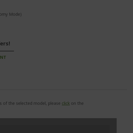
onomy Mode)
ers!
UNT
ns of the selected model, please
click
on the