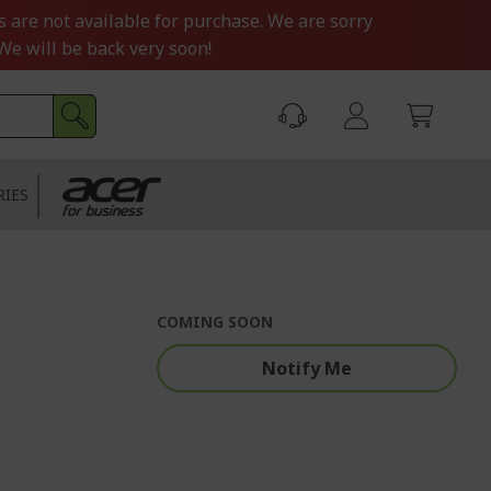
s are not available for purchase. We are sorry
We will be back very soon!
RIES
COMING SOON
Notify Me