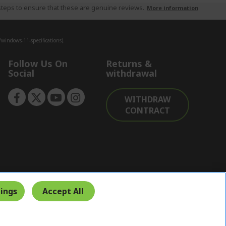
teps to ensure that these are genuine reviews.
More information
indows-11-specifications).
Follow Us On
Returns &
Social
withdrawal
WITHDRAW
CONTRACT
ings
Accept All
Secure Payment