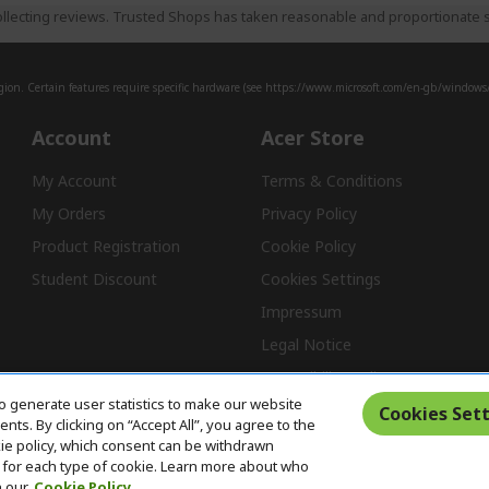
llecting reviews. Trusted Shops has taken reasonable and proportionate s
ion. Certain features require specific hardware (see
https://www.microsoft.com/en-gb/windows/w
Account
Acer Store
My Account
Terms & Conditions
My Orders
Privacy Policy
Product Registration
Cookie Policy
Student Discount
Cookies Settings
Impressum
Legal Notice
Accessibility Policy
o generate user statistics to make our website
Cookies Sett
ts. By clicking on “Accept All”, you agree to the
kie policy, which consent can be withdrawn
Free Returns
for each type of cookie. Learn more about who
n our
Cookie Policy.