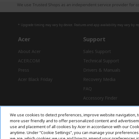
We use Trusted Shops as an independent service provider for co
* Upgrade timing may vary by device. Features and app availability may vary by reg
Acer
Support
About Acer
Sales Support
ACER.COM
Technical Support
Press
Drivers & Manuals
Acer Black Friday
Recovery Media
FAQ
Accessory Finder
We use cookies to detect preferences, improve website navigation, t
more user friendly and to offer personalized content and advertisemen
use and placement of all cookies by Acer in accordance with our Coo
Free Delivery
anytime. Under “Cookie Settings”, you can manage your preferences 
we are, which cookies we use and how to amend your preferences i