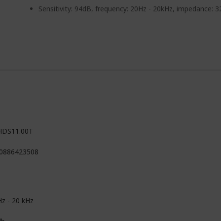
Sensitivity: 94dB, frequency: 20Hz - 20kHz, impedance: 
HDS11.00T
0886423508
Hz - 20 kHz