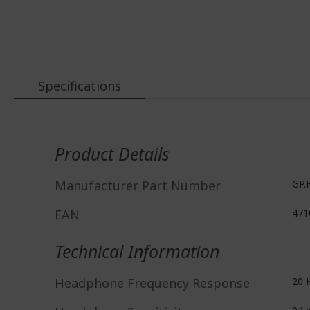
Specifications
More
Information
Product Details
Manufacturer Part Number
GP.
EAN
471
Technical Information
Headphone Frequency Response
20 