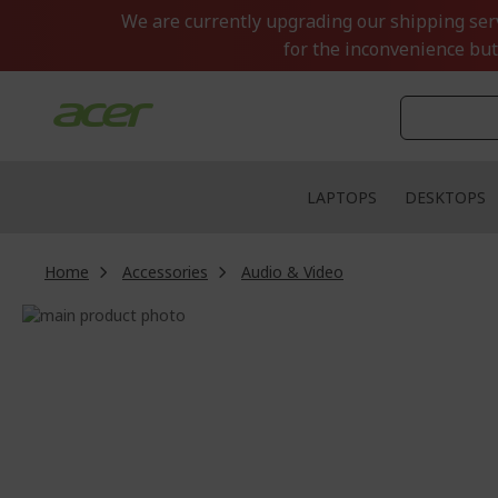
Skip
We are currently upgrading our shipping servi
to
for the inconvenience but
Content
LAPTOPS
DESKTOPS
Home
Accessories
Audio & Video
Skip
to
Skip
the
to
end
the
of
beginning
the
of
images
the
gallery
images
gallery