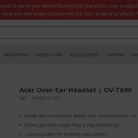
ces to serve you better. During this transition, our product
 hope you will enjoy discovering our full range of products. 
MONITORS
PROJECTORS
ACCESSORIES
GAMING
SE
Acer Over-Ear Headset | OV-T690
Ref.
GP.HDS11.00T
Simple and comfortable design with omnidirectional mic
3.5mm jack with simple Plug & Play technology
1.2m long cable for flexibility and comfort