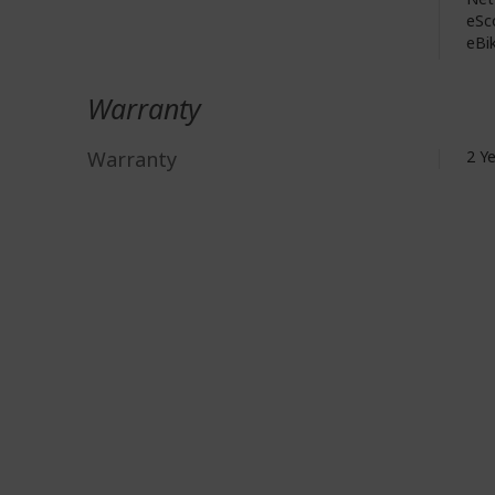
eSc
eBik
Warranty
Warranty
2 Y