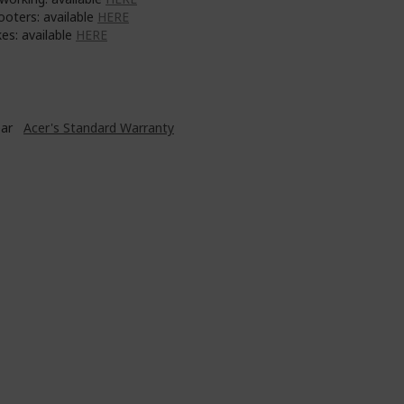
ooters: available
HERE
es: available
HERE
ear
Acer's Standard Warranty