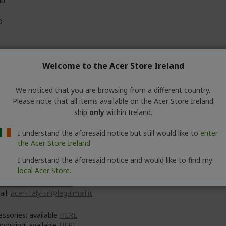
db
Ω
Welcome to the Acer Store Ireland
ck
We noticed that you are browsing from a different country.
Please note that all items available on the Acer Store Ireland
ship
only
within Ireland.
 Inc.
No. 88, Section 1, Xin Tai 5th Road, Xizhi
I understand the aforesaid notice but still would like to
enter
 Taipei City 221
the Acer Store Ireland
I understand the aforesaid notice and would like to find my
 Italy S.r.l.
local Acer Store.
e delle Industrie 1/A, 20044 Arese (MI), Italy
s://www.acer.com/it-it
ail:
acer-italy-srl@legalmail.it
essories: available
HERE
working: available
HERE