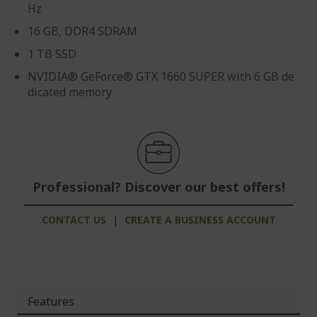
Hz
16 GB, DDR4 SDRAM
1 TB SSD
NVIDIA® GeForce® GTX 1660 SUPER with 6 GB de
dicated memory
Professional? Discover our best offers!
CONTACT US
|
CREATE A BUSINESS ACCOUNT
Features