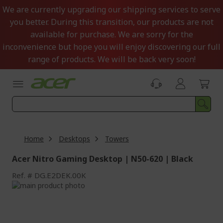
Skip
We are currently upgrading our shipping services to serve
to
you better. During this transition, our products are not
Content
available for purchase. We are sorry for the
inconvenience but hope you will enjoy discovering our full
range of products. We will be back very soon!
Home
Desktops
Towers
Acer Nitro Gaming Desktop | N50-620 | Black
Ref.
DG.E2DEK.00K
Skip
to
Skip
the
to
end
the