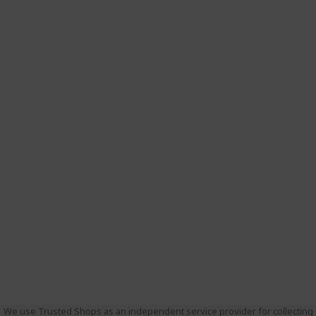
We use Trusted Shops as an independent service provider for collecting