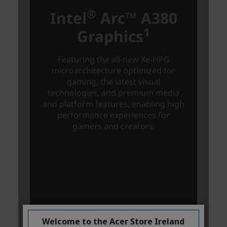
Welcome to the Acer Store Ireland