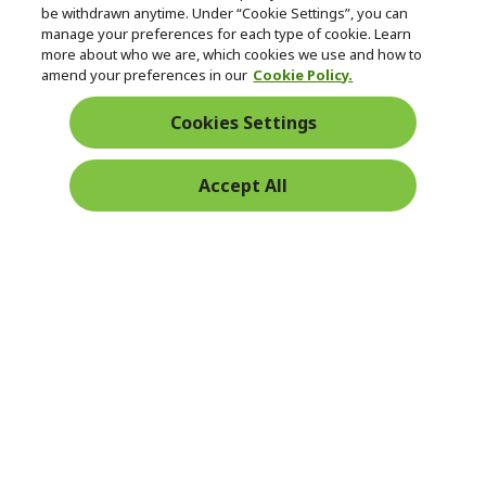
be withdrawn anytime. Under “Cookie Settings”, you can
manage your preferences for each type of cookie. Learn
Returns & withdrawal
more about who we are, which cookies we use and how to
amend your preferences in our
Cookie Policy.
WITHDRAW CONTRACT
Cookies Settings
Secure
Accept All
Free Delivery
Free Returns
Payment
© 2026 Acer Inc.
CPYou BV is the authorised reseller and merchant of the products
and services offered within this store.
Ireland