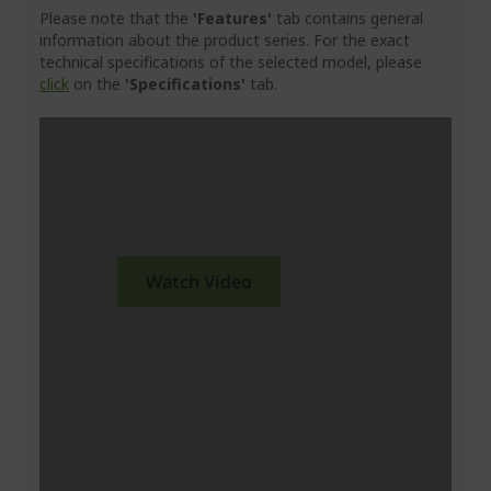
Please note that the
'Features'
tab contains general
information about the product series. For the exact
technical specifications of the selected model, please
click
on the
'Specifications'
tab.