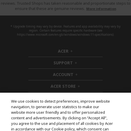
reviews. Trusted Shops has taken reasonable and proportionate steps to
ensure that these are genuine reviews.
More information
* Upgrade timing may vary by device. Features and app availability may vary by
region. Certain features require specific hardware (see
https://www.microsoft.com/en-gb/windows/windows-11-specifications).
ACER
h
i
SUPPORT
d
h
d
i
ACCOUNT
e
d
h
n
d
i
ACER STORE
e
d
h
n
d
i
e
d
We use cookies to detect preferences, improve website
n
d
navigation, to generate user statistics to make our
e
Follow Us On Social
website more user friendly and to offer personalized
n
content and advertisements. By clicking on “Accept All”,
you agree to the use and placement of all cookies by Acer
in accordance with our Cookie policy, which consent can