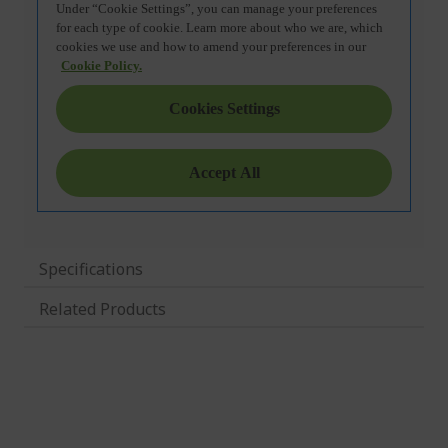
Specifications
Related Products