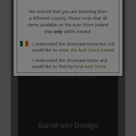
We noticed that you are browsing from
a different country. Please note that all
items available on the Acer Store Ireland
ship
only
within Ireland.
I understand the aforesaid notice but still
would like to
enter the Acer Store Ireland
I understand the aforesaid notice and
would like to find my
local Acer Store.