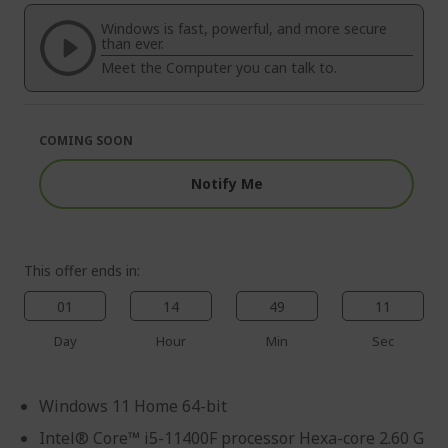
of
beginning
the
of
Windows is fast, powerful, and more secure
images
the
than ever.
gallery
images
Meet the Computer you can talk to.
gallery
COMING SOON
Notify Me
This offer ends in:
01
14
49
10
Day
Hour
Min
Sec
Windows 11 Home 64-bit
Intel® Core™ i5-11400F processor Hexa-core 2.60 G