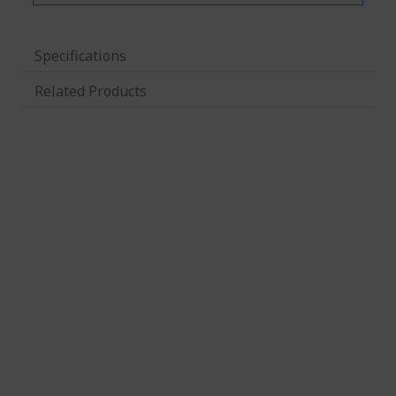
Specifications
Related Products