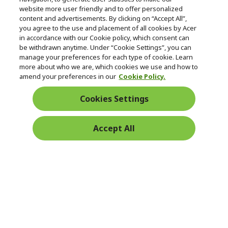
e
Follow Us On Social
website more user friendly and to offer personalized
n
content and advertisements. By clicking on “Accept All”,
you agree to the use and placement of all cookies by Acer
in accordance with our Cookie policy, which consent can
be withdrawn anytime. Under “Cookie Settings”, you can
manage your preferences for each type of cookie. Learn
Returns & withdrawal
more about who we are, which cookies we use and how to
amend your preferences in our
Cookie Policy.
WITHDRAW CONTRACT
Cookies Settings
Secure
Accept All
Free Delivery
Free Returns
Payment
© 2026 Acer Inc.
CPYou BV is the authorised reseller and merchant of the products
and services offered within this store.