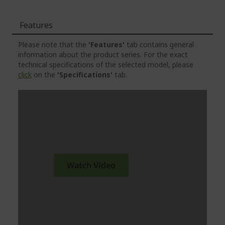
Features
Please note that the
'Features'
tab contains general
information about the product series. For the exact
technical specifications of the selected model, please
click
on the
'Specifications'
tab.