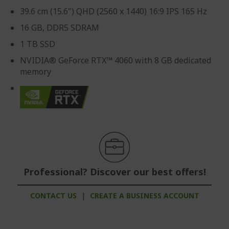
39.6 cm (15.6") QHD (2560 x 1440) 16:9 IPS 165 Hz
16 GB, DDR5 SDRAM
1 TB SSD
NVIDIA® GeForce RTX™ 4060 with 8 GB dedicated
memory
Professional? Discover our best offers!
CONTACT US
|
CREATE A BUSINESS ACCOUNT