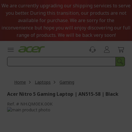
Skip
We are currently upgrading our shipping services to serve
to
you better. During this transition, our products are not
Content
available for purchase. We are sorry for the
inconvenience but hope you will enjoy discovering our full
range of products. We will be back very soon!
Home
Laptops
Gaming
Acer Nitro 5 Gaming Laptop | AN515-58 | Black
Ref.
NH.QM0EK.00K
Skip
to
Skip
the
to
end
the