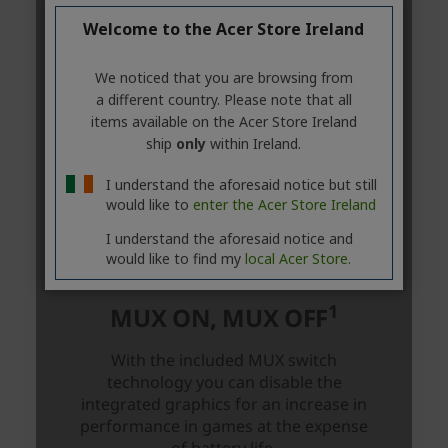
Welcome to the Acer Store Ireland
We noticed that you are browsing from
a different country. Please note that all
items available on the Acer Store Ireland
ship
only
within Ireland.
I understand the aforesaid notice but still
would like to
enter the Acer Store Ireland
I understand the aforesaid notice and
would like to find my
local Acer Store.