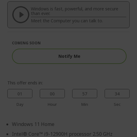
of
beginning
the
of
Windows is fast, powerful, and more secure
images
the
than ever.
gallery
images
Meet the Computer you can talk to.
gallery
COMING SOON
Notify Me
This offer ends in:
01
00
57
33
Day
Hour
Min
Sec
Windows 11 Home
Intel® Core™ i9-12900H processor 2.50 GHz