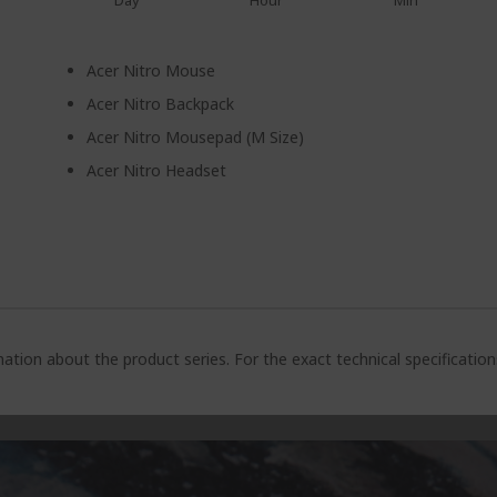
Day
Hour
Min
Acer Nitro Mouse
Acer Nitro Backpack
Acer Nitro Mousepad (M Size)
Acer Nitro Headset
ation about the product series. For the exact technical specificatio