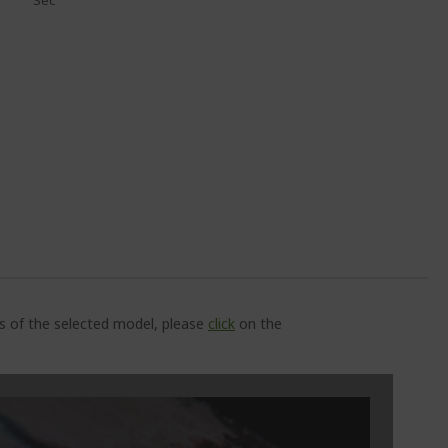
Sec
ns of the selected model, please
click
on the