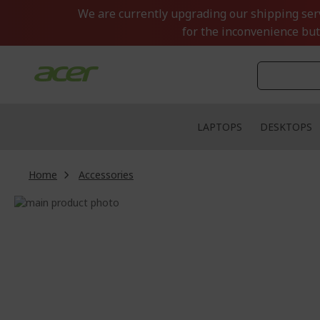
Skip
We are currently upgrading our shipping servi
to
for the inconvenience but
Content
LAPTOPS
DESKTOPS
Home
Accessories
Skip
to
Skip
the
to
end
the
of
beginning
the
of
images
the
gallery
images
gallery