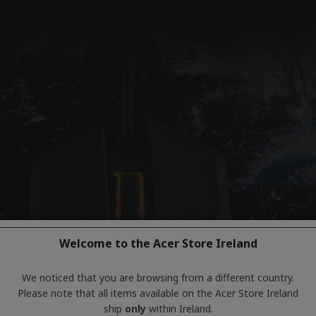
Welcome to the Acer Store Ireland
We noticed that you are browsing from a different country.
Please note that all items available on the Acer Store Ireland
ship
only
within Ireland.