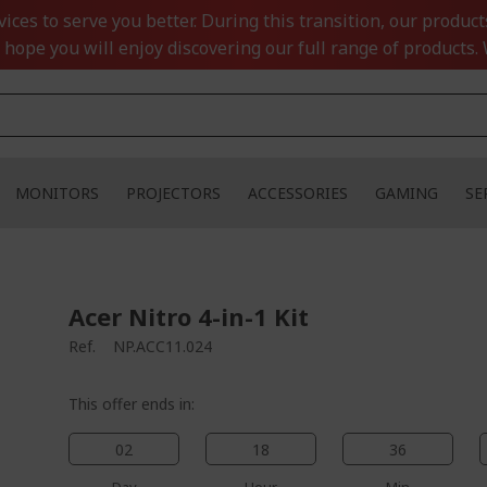
ces to serve you better. During this transition, our product
 hope you will enjoy discovering our full range of products. 
MONITORS
PROJECTORS
ACCESSORIES
GAMING
SE
Acer Nitro 4-in-1 Kit
Ref.
NP.ACC11.024
This offer ends in:
02
18
36