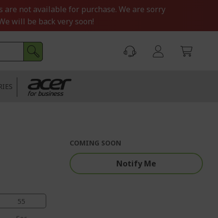
s are not available for purchase. We are sorry
We will be back very soon!
RIES
COMING SOON
Notify Me
54