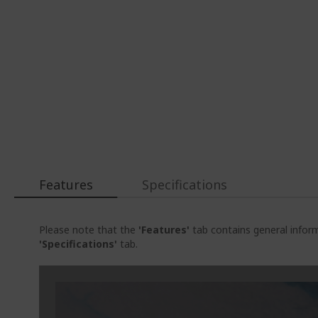
Features
Specifications
Please note that the
'Features'
tab contains general inform
'Specifications'
tab.