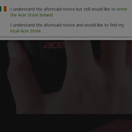
I understand the aforesaid notice but still would like to
enter
the Acer Store Ireland
I understand the aforesaid notice and would like to find my
local Acer Store.