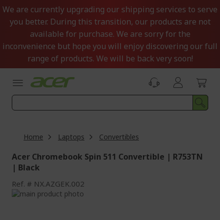
Skip
We are currently upgrading our shipping services to serve
to
you better. During this transition, our products are not
Content
available for purchase. We are sorry for the
inconvenience but hope you will enjoy discovering our full
range of products. We will be back very soon!
Home
Laptops
Convertibles
Acer Chromebook Spin 511 Convertible | R753TN
| Black
Ref.
NX.AZGEK.002
Skip
to
Skip
the
to