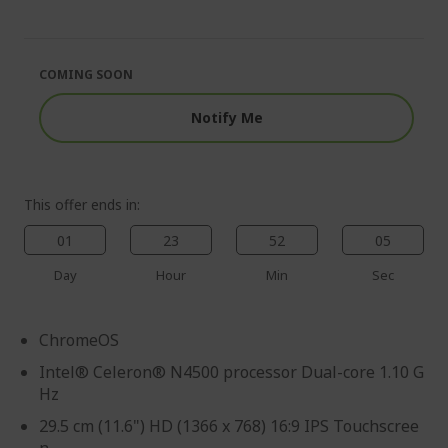
end
the
of
beginning
the
of
images
the
COMING SOON
gallery
images
gallery
Notify Me
This offer ends in:
01
23
52
04
Day
Hour
Min
Sec
ChromeOS
Intel® Celeron® N4500 processor Dual-core 1.10 G
Hz
29.5 cm (11.6") HD (1366 x 768) 16:9 IPS Touchscree