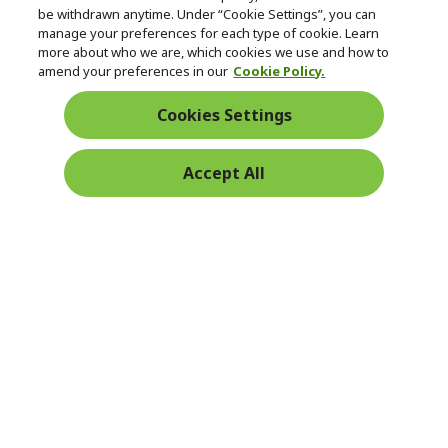
be withdrawn anytime. Under “Cookie Settings”, you can
manage your preferences for each type of cookie. Learn
Returns & withdrawal
more about who we are, which cookies we use and how to
amend your preferences in our
Cookie Policy.
WITHDRAW CONTRACT
Cookies Settings
Secure
Accept All
Free Delivery
Free Returns
Payment
© 2026 Acer Inc.
CPYou BV is the authorised reseller and merchant of the products
and services offered within this store.
Ireland