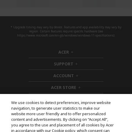
* Upgrade timing may vary by device. Features and app availability may vary by
region. Certain features require specific hardware (see
https://www.microsoft.com/en-gb/windows/windows-11-specifications).
ACER
h
i
SUPPORT
d
h
d
i
ACCOUNT
e
d
h
n
d
i
ACER STORE
e
d
h
n
d
i
e
d
We use cookies to detect preferences, improve website
n
d
navigation, to generate user statistics to make our
e
Follow Us On Social
website more user friendly and to offer personalized
n
content and advertisements. By clicking on “Accept All”,
you agree to the use and placement of all cookies by Acer
in accordance with our Cookie policy, which consent can