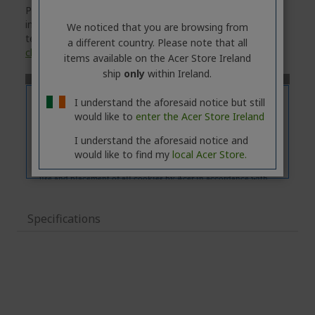
Please note that the
'Features'
tab contains general
information about the product series. For the exact
We noticed that you are browsing from
technical specifications of the selected model, please
a different country. Please note that all
click
on the
'Specifications'
tab.
items available on the Acer Store Ireland
ship
only
within Ireland.
I understand the aforesaid notice but still
would like to
enter the Acer Store Ireland
I understand the aforesaid notice and
would like to find my
local Acer Store.
Specifications