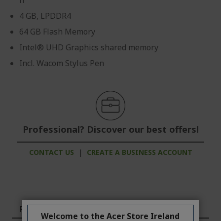
n
4 GB, LPDDR4
64 GB Flash Memory
Intel® UHD Graphics shared memory
Incl. Wacom Stylus Pen
Professional? Discover our best offers!
CONTACT US
|
CREATE A BUSINESS ACCOUNT
Features
Welcome to the Acer Store Ireland