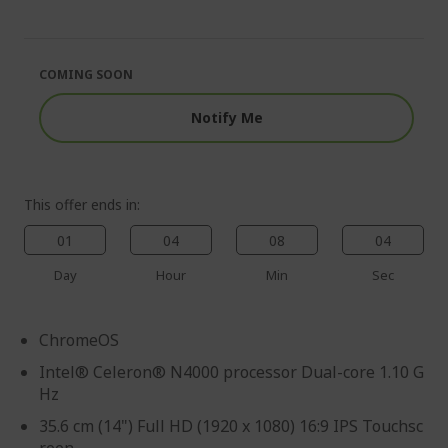
end
the
of
beginning
the
of
images
the
COMING SOON
gallery
images
gallery
Notify Me
This offer ends in:
01
04
08
03
Day
Hour
Min
Sec
ChromeOS
Intel® Celeron® N4000 processor Dual-core 1.10 G
Hz
35.6 cm (14") Full HD (1920 x 1080) 16:9 IPS Touchsc