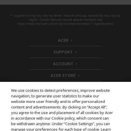
* Upgrade timing may vary by device. Features and app availability may vary by
region. Certain features require specific hardware (see
https://www.microsoft.com/en-gb/windows/windows-11-specifications).
ACER
h
i
SUPPORT
d
h
d
i
ACCOUNT
e
d
h
n
d
i
ACER STORE
e
d
h
n
d
i
e
d
We use cookies to detect preferences, improve website
n
d
navigation, to generate user statistics to make our
e
Follow Us On Social
website more user friendly and to offer personalized
n
content and advertisements. By clicking on “Accept All”,
you agree to the use and placement of all cookies by Acer
in accordance with our Cookie policy, which consent can
be withdrawn anytime. Under “Cookie Settings”, you can
manage your preferences for each type of cookie. Learn