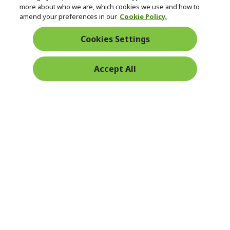
Returns & withdrawal
more about who we are, which cookies we use and how to
amend your preferences in our
Cookie Policy.
WITHDRAW CONTRACT
Cookies Settings
Secure
Accept All
Free Delivery
Free Returns
Payment
© 2026 Acer Inc.
CPYou BV is the authorised reseller and merchant of the products
and services offered within this store.
Ireland