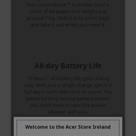
Welcome to the Acer Store Ireland