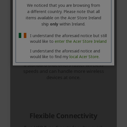
We noticed that you are browsing from
a different country. Please note that all
items available on the Acer Store Ireland
ship
only
within Ireland.
I understand the aforesaid notice but still
would like to
enter the Acer Store Ireland
I understand the aforesaid notice and
would like to find my
local Acer Store.