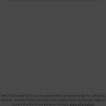
We use Trusted Shops as an independent service provider for collecting
reviews. Trusted Shops has taken reasonable and proportionate steps to
ensure that these are genuine reviews.
More information