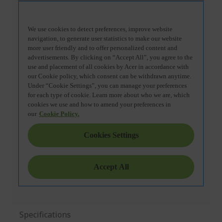
Specifications