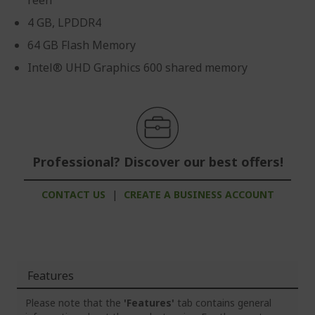
reen
4 GB, LPDDR4
64 GB Flash Memory
Intel® UHD Graphics 600 shared memory
Professional? Discover our best offers!
CONTACT US
|
CREATE A BUSINESS ACCOUNT
Features
Please note that the
'Features'
tab contains general