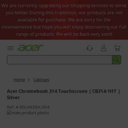
Skip
We are currently upgrading our shipping services to serve
to
you better. During this transition, our products are not
Content
available for purchase. We are sorry for the
inconvenience but hope you will enjoy discovering our full
range of products. We will be back very soon!
Home
Laptops
Acer Chromebook 314 Touchscreen | CB314-1HT |
Silver
Ref.
NX.HKEEK.004
Skip
to
Skip
the
to