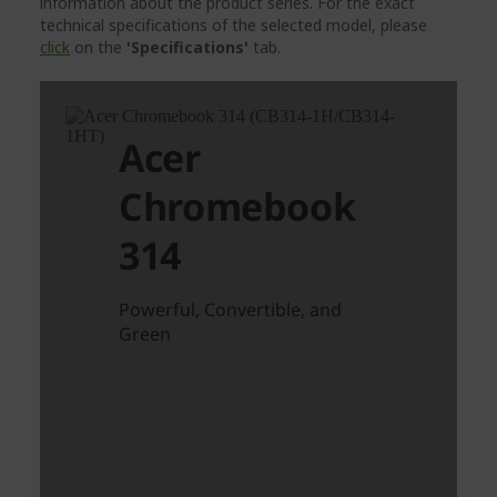
information about the product series. For the exact
technical specifications of the selected model, please
click
on the
'Specifications'
tab.