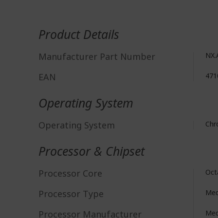
More
Information
Product Details
Manufacturer Part Number
NX.
EAN
471
Operating System
Operating System
Ch
Processor & Chipset
Processor Core
Oct
Processor Type
Med
Processor Manufacturer
Med