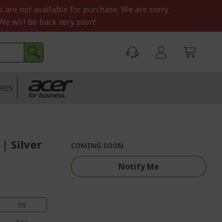
s are not available for purchase. We are sorry
We will be back very soon!
RIES
| Silver
COMING SOON
Notify Me
58