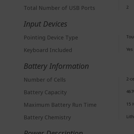
Total Number of USB Ports
2
Input Devices
Pointing Device Type
Tou
Keyboard Included
Yes
Battery Information
Number of Cells
2-ce
Battery Capacity
467
Maximum Battery Run Time
15 
Battery Chemistry
Lith
Power Description