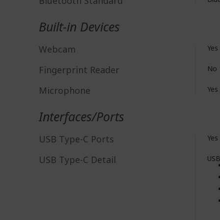
Bluetooth Standard
Built-in Devices
Webcam
Yes
Fingerprint Reader
No
Microphone
Yes
Interfaces/Ports
USB Type-C Ports
Yes
USB Type-C Detail
USB