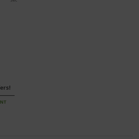
Sec
ers!
UNT