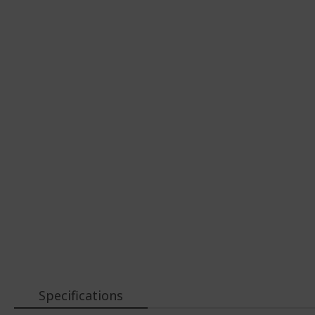
Specifications