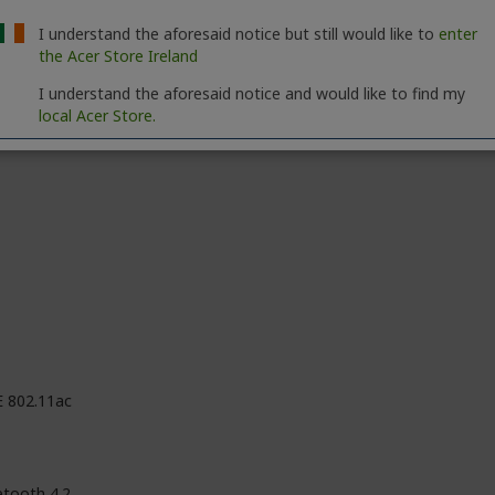
M
I understand the aforesaid notice but still would like to
enter
the Acer Store Ireland
red
I understand the aforesaid notice and would like to find my
local Acer Store.
E 802.11ac
etooth 4.2