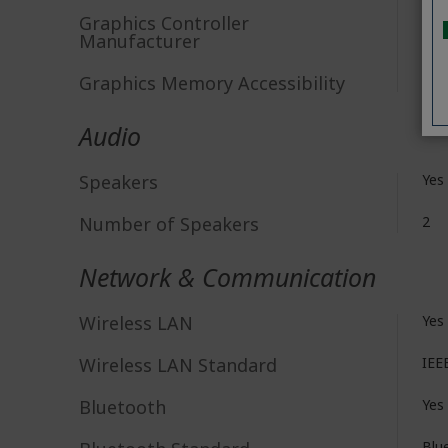
Graphics Controller
AR
Manufacturer
Graphics Memory Accessibility
Sha
Audio
Speakers
Yes
Number of Speakers
2
Network & Communication
Wireless LAN
Yes
Wireless LAN Standard
IEE
Bluetooth
Yes
Blu