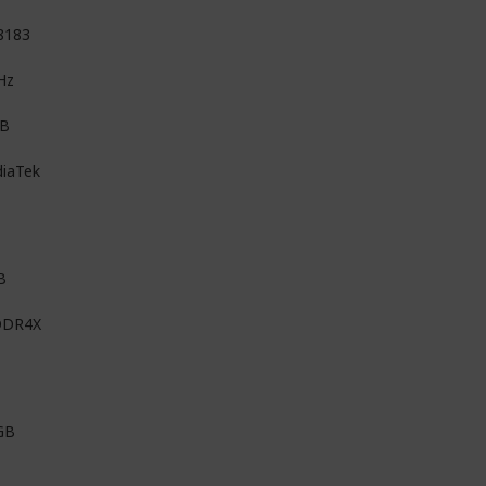
8183
Hz
MB
iaTek
B
DDR4X
GB