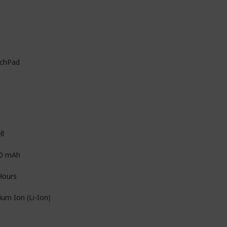
chPad
ll
0 mAh
Hours
ium Ion (Li-Ion)