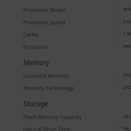
Processor Model
MT
Processor Speed
2 G
Cache
1 
Processor
Med
Memory
Standard Memory
4 G
Memory Technology
LP
Storage
Flash Memory Capacity
32 
Optical Drive Type
No