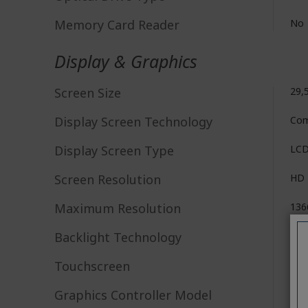
Memory Card Reader
No
Display & Graphics
Screen Size
29,
Display Screen Technology
Com
Display Screen Type
LC
Screen Resolution
HD
Maximum Resolution
136
Backlight Technology
LE
Touchscreen
No
Graphics Controller Model
Mal