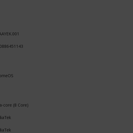
AAYEK.001
0886451143
romeOS
a-core (8 Core)
iaTek
iaTek