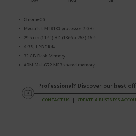
Day
Hour
Min
ChromeOS
MediaTek MT8183 processor 2 GHz
29.5 cm (11.6") HD (1366 x 768) 16:9
4 GB, LPDDR4X
32 GB Flash Memory
ARM Mali-G72 MP3 shared memory
Professional? Discover our best off
CONTACT US
|
CREATE A BUSINESS ACCO