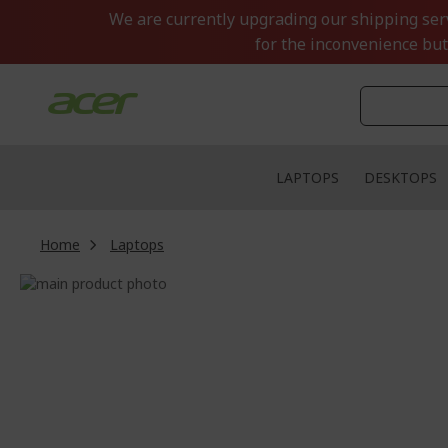
Skip
We are currently upgrading our shipping servi
to
for the inconvenience but
Content
LAPTOPS
DESKTOPS
Home
Laptops
Skip
to
Skip
the
to
end
the
of
beginning
the
of
images
the
gallery
images
gallery