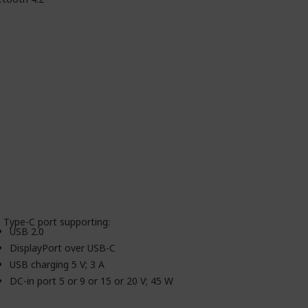
 Type-C port supporting:
USB 2.0
DisplayPort over USB-C
USB charging 5 V; 3 A
DC-in port 5 or 9 or 15 or 20 V; 45 W