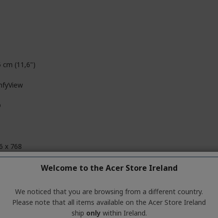
5 cm (11,6")
fyView
D
6 x 768
D
Welcome to the Acer Store Ireland
We noticed that you are browsing from a different country.
Please note that all items available on the Acer Store Ireland
i-G72 MP3
ship
only
within Ireland.