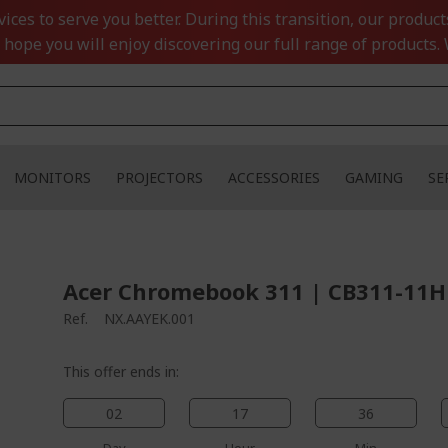
ces to serve you better. During this transition, our product
 hope you will enjoy discovering our full range of products. 
MONITORS
PROJECTORS
ACCESSORIES
GAMING
SE
Acer Chromebook 311 | CB311-11H 
Ref.
NX.AAYEK.001
This offer ends in:
02
17
36