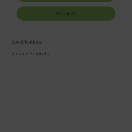
Specifications
Related Products