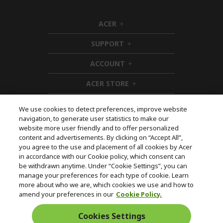
ACER
h
i
SUPPORT
d
h
d
i
ACCOUNT
e
d
h
n
d
i
ACER STORE
e
d
h
n
d
i
e
d
We use cookies to detect preferences, improve website
n
d
navigation, to generate user statistics to make our
e
Follow Us On Social
website more user friendly and to offer personalized
n
content and advertisements. By clicking on “Accept All”,
you agree to the use and placement of all cookies by Acer
in accordance with our Cookie policy, which consent can
be withdrawn anytime. Under “Cookie Settings”, you can
manage your preferences for each type of cookie. Learn
Returns & withdrawal
more about who we are, which cookies we use and how to
amend your preferences in our
Cookie Policy.
WITHDRAW CONTRACT
Cookies Settings