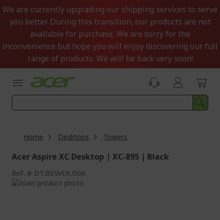
Skip
We are currently upgrading our shipping services to serve
to
you better. During this transition, our products are not
Content
available for purchase. We are sorry for the
inconvenience but hope you will enjoy discovering our full
range of products. We will be back very soon!
Home
Desktops
Towers
Acer Aspire XC Desktop | XC-895 | Black
Ref.
DT.BEWEK.00A
Skip
to
Skip
the
to
end
the