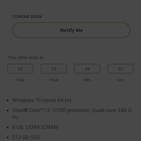
of
beginning
the
of
images
the
COMING SOON
gallery
images
gallery
Notify Me
This offer ends in:
02
13
44
30
Day
Hour
Min
Sec
Windows 10 Home 64-bit
Intel® Core™ i3-10100 processor Quad-core 3.60 G
Hz
8 GB, DDR4 SDRAM
512 GB SSD