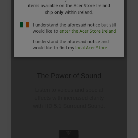
items available on the Acer Store Ireland
ship
only
within Ireland.
I understand the aforesaid notice but still
would like to
enter the Acer Store Ireland
I understand the aforesaid notice and
would like to find my
local Acer Store.