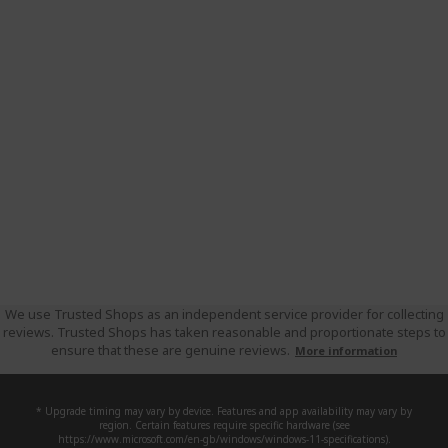
We use Trusted Shops as an independent service provider for collecting
reviews. Trusted Shops has taken reasonable and proportionate steps to
ensure that these are genuine reviews.
More information
* Upgrade timing may vary by device. Features and app availability may vary by
region. Certain features require specific hardware (see
https://www.microsoft.com/en-gb/windows/windows-11-specifications).