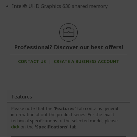
Intel® UHD Graphics 630 shared memory
Professional? Discover our best offers!
CONTACT US
|
CREATE A BUSINESS ACCOUNT
Features
Please note that the
'Features'
tab contains general
information about the product series. For the exact
technical specifications of the selected model, please
click
on the
'Specifications'
tab.