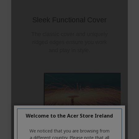
Welcome to the Acer Store Ireland
We noticed that you are browsing from
a different country. Please note that all