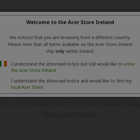
Welcome to the Acer Store Ireland
We noticed that you are browsing from a different country.
Please note that all items available on the Acer Store Ireland
ship
only
within Ireland.
I understand the aforesaid notice but still would like to
enter
the Acer Store Ireland
I understand the aforesaid notice and would like to find my
local Acer Store.