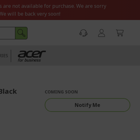
s are not available for purchase. We are sorry
We will be back very soon!
RIES
Black
COMING SOON
Notify Me