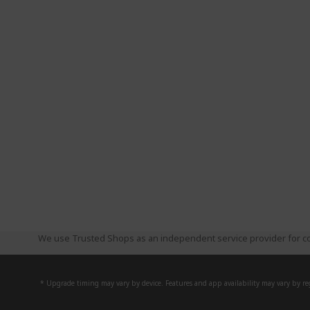
We use Trusted Shops as an independent service provider for co
* Upgrade timing may vary by device. Features and app availability may vary by reg