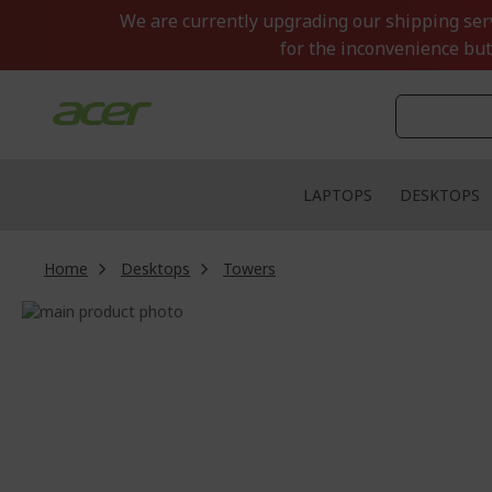
Skip
We are currently upgrading our shipping servi
to
for the inconvenience but
Content
LAPTOPS
DESKTOPS
Home
Desktops
Towers
Skip
to
Skip
the
to
end
the
of
beginning
the
of
images
the
gallery
images
gallery