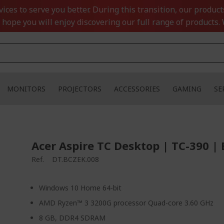
ces to serve you better. During this transition, our product
 hope you will enjoy discovering our full range of products. 
MONITORS
PROJECTORS
ACCESSORIES
GAMING
SE
Acer Aspire TC Desktop | TC-390 | 
Ref.
DT.BCZEK.008
Windows 10 Home 64-bit
AMD Ryzen™ 3 3200G processor Quad-core 3.60 GHz
8 GB, DDR4 SDRAM