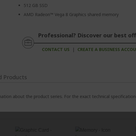
512 GB SSD
AMD Radeon™ Vega 8 Graphics shared memory
Professional? Discover our best off
CONTACT US
|
CREATE A BUSINESS ACCO
d Products
ation about the product series. For the exact technical specificatio