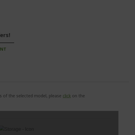
ers!
UNT
ns of the selected model, please
click
on the