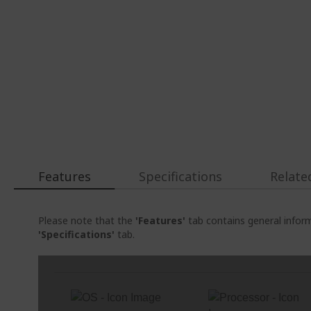
Features
Specifications
Relate
Please note that the
'Features'
tab contains general inform
'Specifications'
tab.