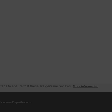
teps to ensure that these are genuine reviews.
More information
indows-11-specifications).