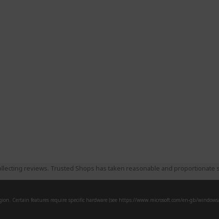
llecting reviews. Trusted Shops has taken reasonable and proportionate s
ion. Certain features require specific hardware (see
https://www.microsoft.com/en-gb/windows/w