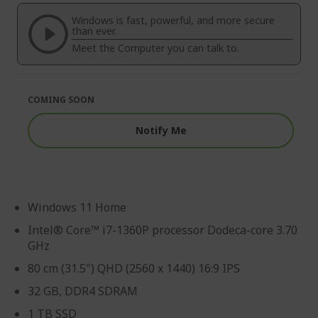
of
beginning
the
of
Windows is fast, powerful, and more secure
images
the
than ever.
gallery
images
Meet the Computer you can talk to.
gallery
COMING SOON
Notify Me
Windows 11 Home
Intel® Core™ i7-1360P processor Dodeca-core 3.70
GHz
80 cm (31.5") QHD (2560 x 1440) 16:9 IPS
32 GB, DDR4 SDRAM
1 TB SSD