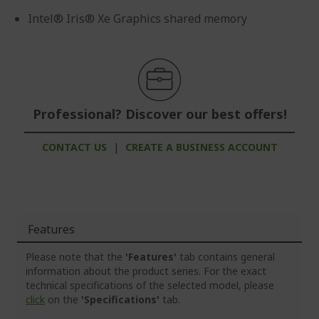
Intel® Iris® Xe Graphics shared memory
Professional? Discover our best offers!
CONTACT US
|
CREATE A BUSINESS ACCOUNT
Features
Please note that the
'Features'
tab contains general
information about the product series. For the exact
technical specifications of the selected model, please
click
on the
'Specifications'
tab.