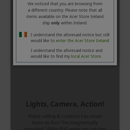
We noticed that you are browsing from
a different country. Please note that all
items available on the Acer Store Ireland
ship
only
within Ireland.
I understand the aforesaid notice but still
would like to
enter the Acer Store Ireland
I understand the aforesaid notice and
would like to find my
local Acer Store.