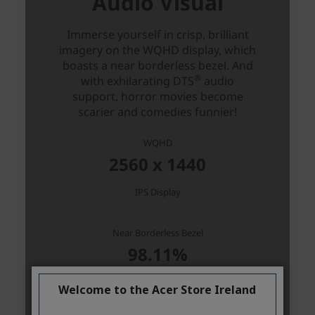
Welcome to the Acer Store Ireland