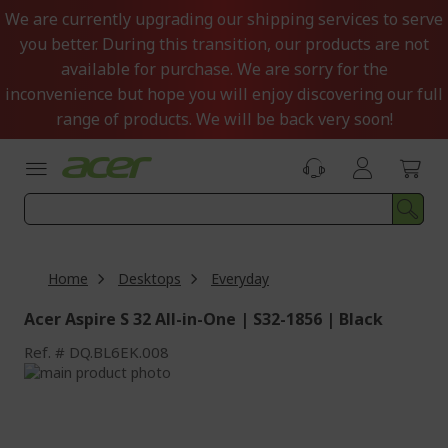
Skip
We are currently upgrading our shipping services to serve
to
you better. During this transition, our products are not
Content
available for purchase. We are sorry for the
inconvenience but hope you will enjoy discovering our full
range of products. We will be back very soon!
Home
Desktops
Everyday
Acer Aspire S 32 All-in-One | S32-1856 | Black
Ref.
DQ.BL6EK.008
Skip
to
Skip
the
to
end
the