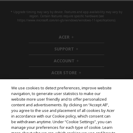
* Upgrade timing may vary by device. Features and app availability may vary by
region. Certain features require specific hardware (see
https://www.microsoft.com/en-gb/windows/windows-11-specifications).
ACER
h
i
SUPPORT
d
h
d
i
ACCOUNT
e
d
h
n
d
i
ACER STORE
e
d
h
n
d
i
e
d
We use cookies to detect preferences, improve website
n
d
navigation, to generate user statistics to make our
e
Follow Us On Social
website more user friendly and to offer personalized
n
content and advertisements. By clicking on “Accept All”,
you agree to the use and placement of all cookies by Acer
in accordance with our Cookie policy, which consent can
be withdrawn anytime. Under “Cookie Settings”, you can
manage your preferences for each type of cookie. Learn