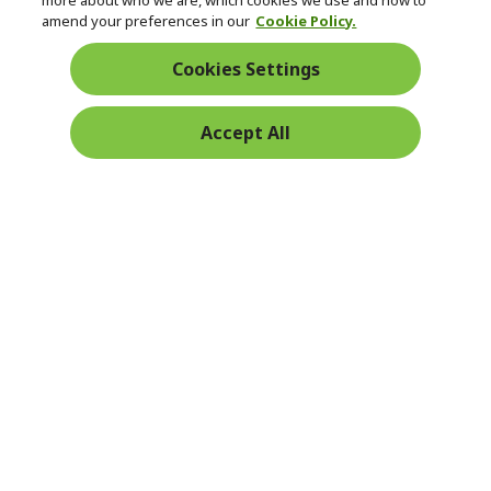
Returns & withdrawal
more about who we are, which cookies we use and how to
amend your preferences in our
Cookie Policy.
WITHDRAW CONTRACT
Cookies Settings
Secure
Accept All
Free Delivery
Free Returns
Payment
© 2026 Acer Inc.
CPYou BV is the authorised reseller and merchant of the products
and services offered within this store.
Ireland