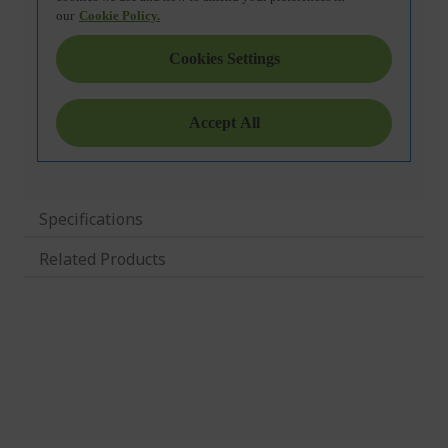
Specifications
Related Products