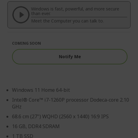
of
beginning
the
of
Windows is fast, powerful, and more secure
images
the
than ever.
gallery
images
Meet the Computer you can talk to.
gallery
COMING SOON
Notify Me
Windows 11 Home 64-bit
Intel® Core™ i7-1260P processor Dodeca-core 2.10
GHz
68.6 cm (27") WQHD (2560 x 1440) 16:9 IPS
16 GB, DDR4 SDRAM
1 TB SSD