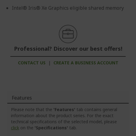
Intel® Iris® Xe Graphics eligible shared memory
Professional? Discover our best offers!
CONTACT US
|
CREATE A BUSINESS ACCOUNT
Features
Please note that the
'Features'
tab contains general
information about the product series. For the exact
technical specifications of the selected model, please
click
on the
'Specifications'
tab.