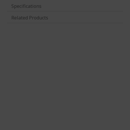
Specifications
Related Products