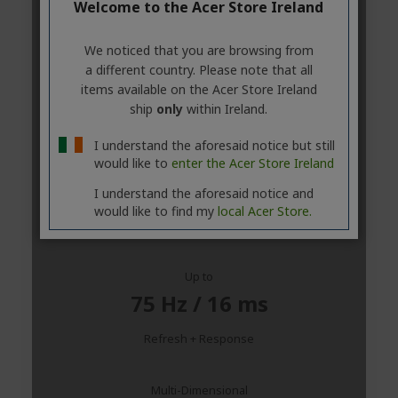
Welcome to the Acer Store Ireland
We noticed that you are browsing from
a different country. Please note that all
items available on the Acer Store Ireland
ship
only
within Ireland.
I understand the aforesaid notice but still
would like to
enter the Acer Store Ireland
I understand the aforesaid notice and
would like to find my
local Acer Store.