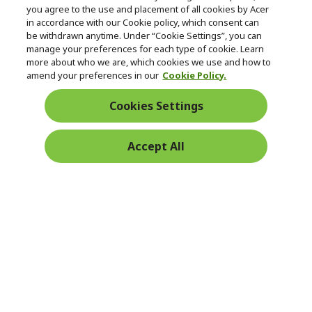
you agree to the use and placement of all cookies by Acer
in accordance with our Cookie policy, which consent can
be withdrawn anytime. Under “Cookie Settings”, you can
manage your preferences for each type of cookie. Learn
Returns & withdrawal
more about who we are, which cookies we use and how to
amend your preferences in our
Cookie Policy.
WITHDRAW CONTRACT
Cookies Settings
Secure
Accept All
Free Delivery
Free Returns
Payment
© 2026 Acer Inc.
CPYou BV is the authorised reseller and merchant of the products
and services offered within this store.