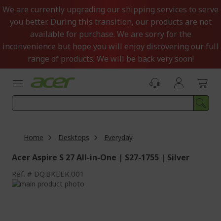
Skip
We are currently upgrading our shipping services to serve
to
you better. During this transition, our products are not
Content
available for purchase. We are sorry for the
inconvenience but hope you will enjoy discovering our full
range of products. We will be back very soon!
Home
Desktops
Everyday
Acer Aspire S 27 All-in-One | S27-1755 | Silver
Ref.
DQ.BKEEK.001
Skip
to
Skip
the
to
end
the