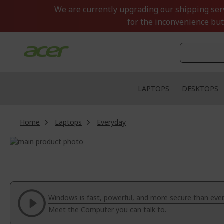
Skip
We are currently upgrading our shipping servi
to
for the inconvenience but
Content
LAPTOPS
DESKTOPS
Home
Laptops
Everyday
Skip
to
Skip
the
to
end
the
of
beginning
the
of
Windows is fast, powerful, and more secure than ever
images
the
Meet the Computer you can talk to.
gallery
images
gallery