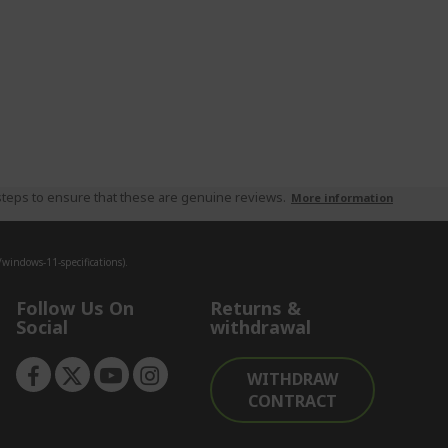
teps to ensure that these are genuine reviews.
More information
indows-11-specifications).
Follow Us On
Returns &
Social
withdrawal
WITHDRAW
CONTRACT