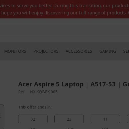
ces to serve you better. During this transition, our product
 hope you will enjoy discovering our full range of products. 
MONITORS
PROJECTORS
ACCESSORIES
GAMING
SE
Acer Aspire 5 Laptop | A517-53 | G
Ref.
NX.KQBEK.005
This offer ends in:
.
02
23
11