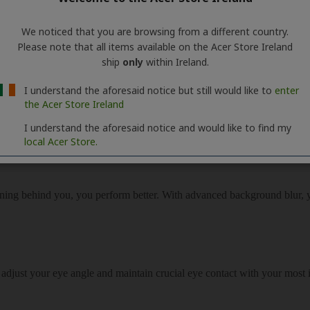
We noticed that you are browsing from a different country.
Please note that all items available on the Acer Store Ireland
ship
only
within Ireland.
I understand the aforesaid notice but still would like to
enter
the Acer Store Ireland
I understand the aforesaid notice and would like to find my
local Acer Store.