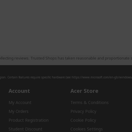
llecting reviews. Trusted Shops has taken reasonable and proportionate s
ion. Certain features require specific hardware (see
https://www.microsoft.com/en-gb/windows/w
Account
Acer Store
My Account
Terms & Conditions
My Orders
Privacy Policy
Product Registration
Cookie Policy
Student Discount
Cookies Settings