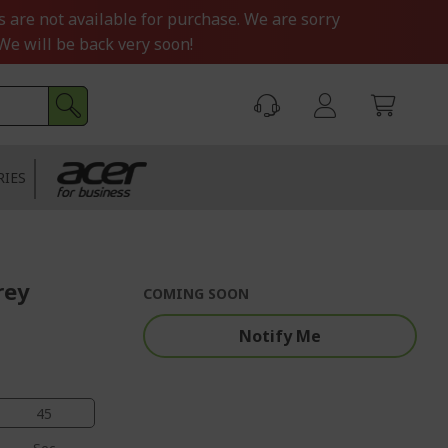
s are not available for purchase. We are sorry
We will be back very soon!
RIES
rey
COMING SOON
Notify Me
44