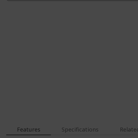
Features
Specifications
Relate