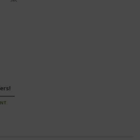
Sec
ers!
UNT