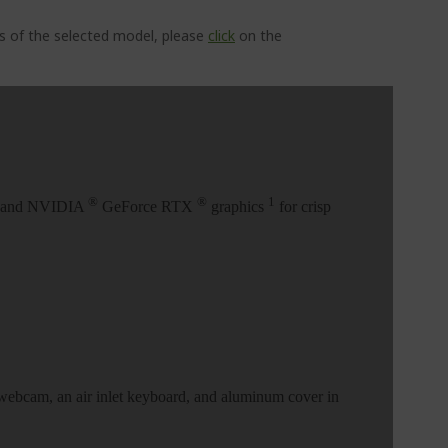
ns of the selected model, please
click
on the