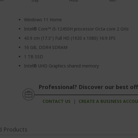
Day
Hour
Min
Windows 11 Home
Intel® Core™ i5-12450H processor Octa-core 2 GHz
43.9 cm (17.3") Full HD (1920 x 1080) 16:9 IPS
16 GB, DDR4 SDRAM
1 TB SSD
Intel® UHD Graphics shared memory
Professional? Discover our best off
CONTACT US
|
CREATE A BUSINESS ACCO
d Products