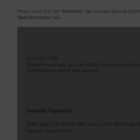
Please note that the
'Features'
tab contains general inform
'Specifications'
tab.