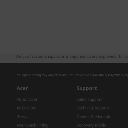
We use Trusted Shops as an independent service provider for co
* Upgrade timing may vary by device. Features and app availability may vary by reg
Acer
Support
About Acer
Sales Support
ACER.COM
Technical Support
Press
Drivers & Manuals
Acer Black Friday
Recovery Media