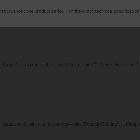
ation about the product series. For the exact technical specificatio