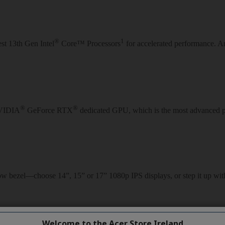
Welcome to the Acer Store Ireland