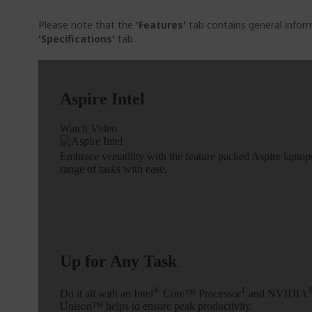
Please note that the
'Features'
tab contains general inform
'Specifications'
tab.