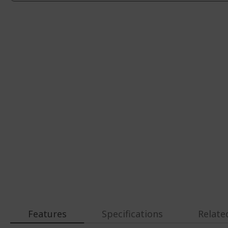
Features
Specifications
Relate