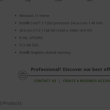
Day
Hour
Min
Windows 11 Home
Intel® Core™ 5 120U processor Deca-core 1.40 GHz
43.9 cm (17.3") Full HD (1920 x 1080) 16:9 IPS
8 GB, LPDDR5
512 GB SSD
Intel® Graphics shared memory
Professional? Discover our best off
CONTACT US
|
CREATE A BUSINESS ACCO
d Products