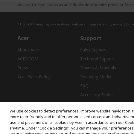
We use Trusted Shops as an independent service provider for co
* Upgrade timing may vary by device. Features and app availability may vary by reg
Acer
Support
About Acer
Sales Support
ACER.COM
Technical Support
Press
Drivers & Manuals
Acer Black Friday
Recovery Media
FAQ
Accessory Finder
We use cookies to detect preferences, improve website navigation, t
more user friendly and to offer personalized content and advertisemen
use and placement of all cookies by Acer in accordance with our Coo
Free Delivery
anytime. Under “Cookie Settings”, you can manage your preferences 
we are, which cookies we use and how to amend your preferences i