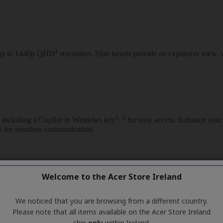
Welcome to the Acer Store Ireland
We noticed that you are browsing from a different country.
Please note that all items available on the Acer Store Ireland
ship
only
within Ireland.