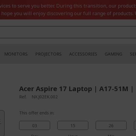
ces to serve you better. During this transition, our product
 hope you will enjoy discovering our full range of products. 
MONITORS
PROJECTORS
ACCESSORIES
GAMING
SE
Acer Aspire 17 Laptop | A17-51M |
Ref.
NX.J02EK.002
This offer ends in:
.
03
15
26