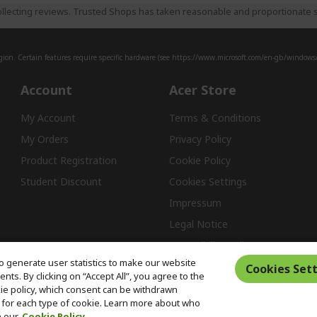
llecting reviews. Trusted Shops has taken reasonable and proportionate s
ion. Certain features require specific hardware (see
https://www.microsoft.com/en-gb/windows/w
Account
Acer Store
My Account
Terms & Conditions
My Orders
Privacy Policy
Product Registration
Cookie Policy
Student Discount
Cookies Settings
Impressum
Legal Notice
Accessibility Policy
o generate user statistics to make our website
Cookies Sett
ts. By clicking on “Accept All”, you agree to the
kie policy, which consent can be withdrawn
Free Returns
for each type of cookie. Learn more about who
n our
Cookie Policy.