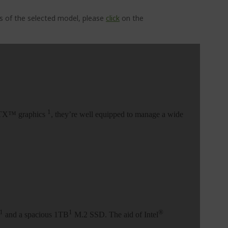
ns of the selected model, please
click
on the