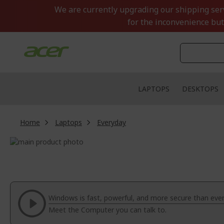
Skip
We are currently upgrading our shipping servi
to
for the inconvenience but
Content
LAPTOPS
DESKTOPS
Home
Laptops
Everyday
Skip
to
Skip
the
to
end
the
of
beginning
the
of
Windows is fast, powerful, and more secure than ever
images
the
Meet the Computer you can talk to.
gallery
images
gallery