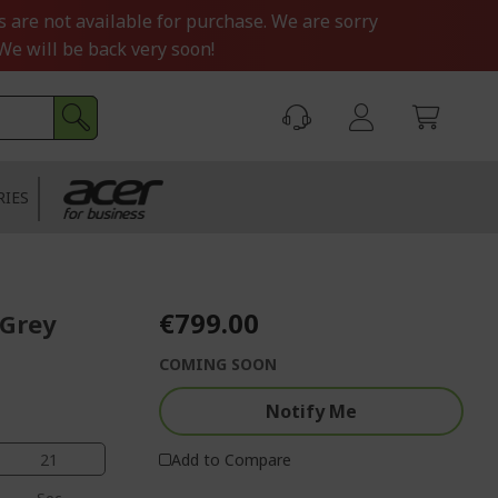
s are not available for purchase. We are sorry
We will be back very soon!
RIES
€799.00
 Grey
COMING SOON
Notify Me
20
Add to Compare