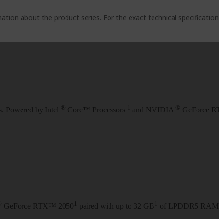
ation about the product series. For the exact technical specificatio