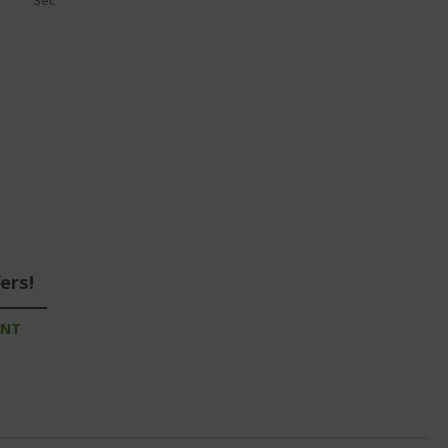
Sec
ers!
UNT