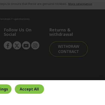
teps to ensure that these are genuine reviews.
More information
indows-11-specifications).
Follow Us On
Returns &
Social
withdrawal
WITHDRAW
CONTRACT
ings
Accept All
Secure Payment