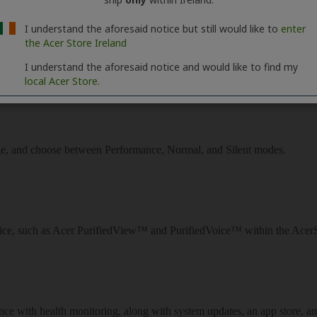
I understand the aforesaid notice but still would like to
enter
the Acer Store Ireland
I understand the aforesaid notice and would like to find my
local Acer Store.