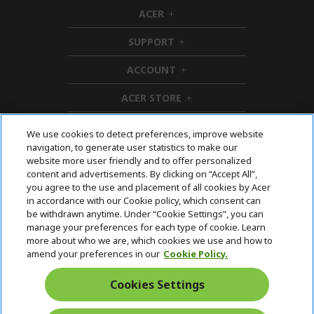
ACER
h
i
SUPPORT
d
h
d
i
ACCOUNT
e
d
h
n
d
i
ACER STORE
e
d
h
n
d
i
e
d
We use cookies to detect preferences, improve website
n
d
navigation, to generate user statistics to make our
e
Follow Us On Social
website more user friendly and to offer personalized
n
content and advertisements. By clicking on “Accept All”,
you agree to the use and placement of all cookies by Acer
in accordance with our Cookie policy, which consent can
be withdrawn anytime. Under “Cookie Settings”, you can
manage your preferences for each type of cookie. Learn
Returns & withdrawal
more about who we are, which cookies we use and how to
amend your preferences in our
Cookie Policy.
WITHDRAW CONTRACT
Cookies Settings