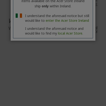
items available on the Acer Store Ireland
eBikes: available
HERE
ship
only
within Ireland.
I understand the aforesaid notice but still
Warranty
would like to
enter the Acer Store Ireland
Warranty
2 Year
Acer's Standard
I understand the aforesaid notice and
Warranty
would like to find my
local Acer Store.