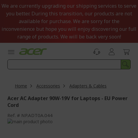
Skip
We are currently upgrading our shipping services to serve
to
you better. During this transition, our products are not
Content
available for purchase. We are sorry for the
inconvenience but hope you will enjoy discovering our full
range of products. We will be back very soon!
Home
Accessories
Adapters & Cables
Acer AC Adapter 90W-19V for Laptops - EU Power
Cord
Ref.
NP.ADT0A.044
Skip
to
Skip
the
to