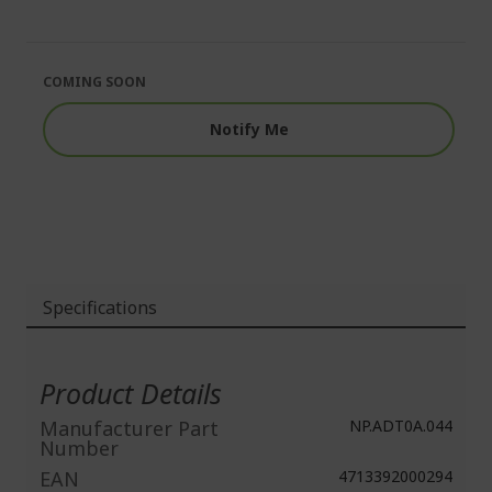
end
the
of
beginning
the
of
images
the
COMING SOON
gallery
images
gallery
Notify Me
Specifications
More
Information
Product Details
Manufacturer Part
NP.ADT0A.044
Number
EAN
4713392000294