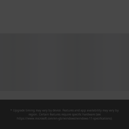
* Upgrade timing may vary by device. Features and app availability may vary by
region. Certain features require specific hardware (see
https://www.microsoft.com/en-gb/windows/windows-11-specifications).