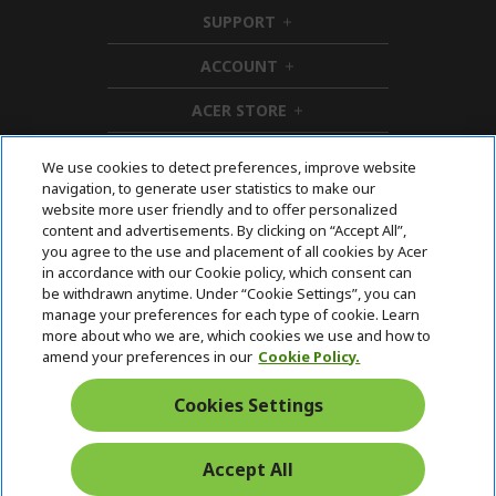
i
SUPPORT
d
h
d
i
ACCOUNT
e
d
h
n
d
i
ACER STORE
e
d
h
n
d
i
e
d
We use cookies to detect preferences, improve website
n
d
navigation, to generate user statistics to make our
e
Follow Us On Social
website more user friendly and to offer personalized
n
content and advertisements. By clicking on “Accept All”,
you agree to the use and placement of all cookies by Acer
in accordance with our Cookie policy, which consent can
be withdrawn anytime. Under “Cookie Settings”, you can
manage your preferences for each type of cookie. Learn
Returns & withdrawal
more about who we are, which cookies we use and how to
amend your preferences in our
Cookie Policy.
WITHDRAW CONTRACT
Cookies Settings
Secure
Accept All
Free Delivery
Free Returns
Payment