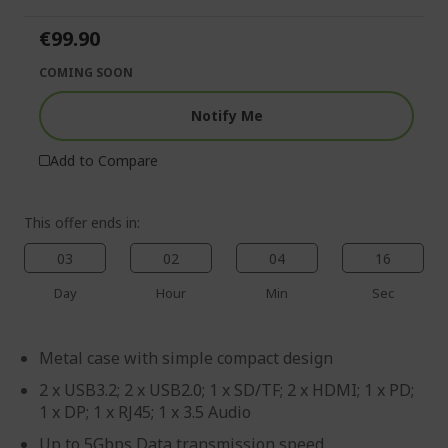
of
beginning
the
of
€99.90
images
the
gallery
images
COMING SOON
gallery
Notify Me
Add to Compare
This offer ends in:
03
02
04
16
Day
Hour
Min
Sec
Metal case with simple compact design
2 x USB3.2; 2 x USB2.0; 1 x SD/TF; 2 x HDMI; 1 x PD;
1 x DP; 1 x RJ45; 1 x 3.5 Audio
Up to 5Gbps Data transmission speed