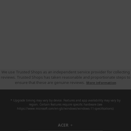
We use Trusted Shops as an independent service provider for collecting
reviews. Trusted Shops has taken reasonable and proportionate steps to
ensure that these are genuine reviews.
More information
* Upgrade timing may vary by device. Features and app availability may vary by
region. Certain features require specific hardware (see
https://www.microsoft.com/en-gb/windows/windows-11-specifications).
ACER
h