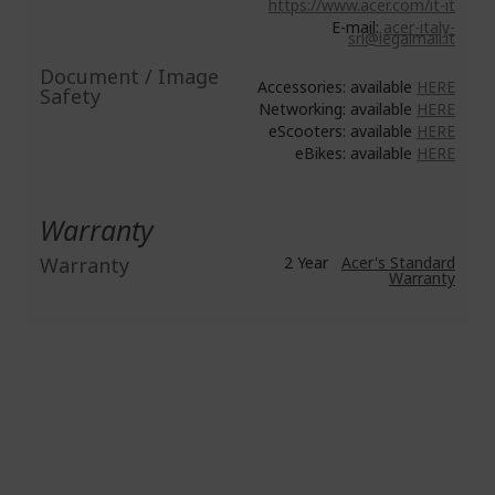
https://www.acer.com/it-it
E-mail:
acer-italy-
srl@legalmail.it
Document / Image
Accessories: available
HERE
Safety
Networking: available
HERE
eScooters: available
HERE
eBikes: available
HERE
Warranty
Warranty
2 Year
Acer's Standard
Warranty