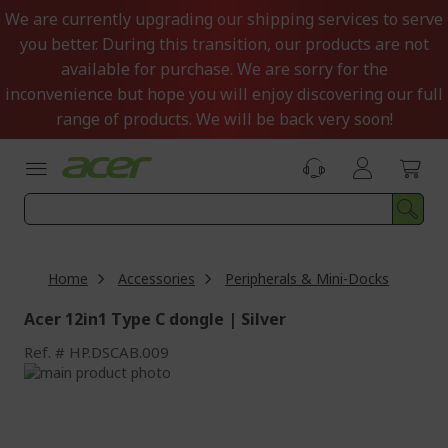
Skip
We are currently upgrading our shipping services to serve
to
you better. During this transition, our products are not
Content
available for purchase. We are sorry for the
inconvenience but hope you will enjoy discovering our full
range of products. We will be back very soon!
Home
Accessories
Peripherals & Mini-Docks
Acer 12in1 Type C dongle | Silver
Ref.
HP.DSCAB.009
Skip
to
Skip
the
to
end
the