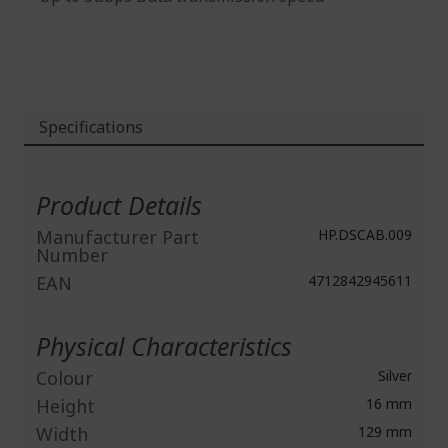
Specifications
More
Information
Product Details
Manufacturer Part
HP.DSCAB.009
Number
EAN
4712842945611
Physical Characteristics
Colour
Silver
Height
16 mm
Width
129 mm