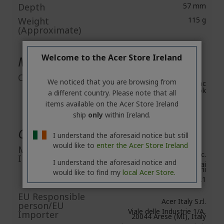
Depth
57 mm
Weight
115 g
(Approximate)
Welcome to the Acer Store Ireland
Miscellaneous
Compatibility
We noticed that you are browsing from
Windows 10, 11, Mac
OS, Chromebook
a different country. Please note that all
items available on the Acer Store Ireland
ship
only
within Ireland.
General Product Safety
I understand the aforesaid notice but still
would like to
enter the Acer Store Ireland
Manufacturer
Acer Inc.
Information
I understand the aforesaid notice and
8F, No. 88, Section 1, Xin Tai
5th Road, Xizhi
would like to find my
local Acer Store.
New Taipei City 221
EU Responsible
Acer Italy S.r.l.
person/EU
Viale delle Industrie 1/A,
Importer
20044 Arese (MI), Italy