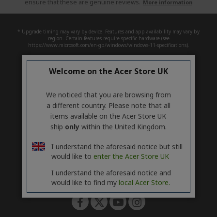
ensure that these are genuine reviews.
More information
* Upgrade timing may vary by device. Features and app availability may vary by
region. Certain features require specific hardware (see
https://www.microsoft.com/en-gb/windows/windows-11-specifications).
Welcome on the Acer Store UK
ACER
h
i
SUPPORT
d
h
We noticed that you are browsing from
d
i
a different country. Please note that all
ACCOUNT
e
d
h
items available on the Acer Store UK
n
d
i
ship
only
within the United Kingdom.
ACER STORE
e
d
h
n
d
i
I understand the aforesaid notice but still
e
d
would like to
enter the Acer Store UK
n
d
e
I understand the aforesaid notice and
Follow Us On Social
n
would like to find my
local Acer Store.