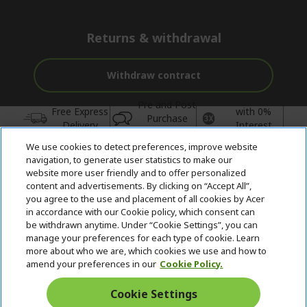
Returns & withdrawal
Withdraw contract
Pre and Post
Free Express
with 0%
Purchase
Delivery
Interest
Support
We use cookies to detect preferences, improve website
© 2026 Acer Inc.
navigation, to generate user statistics to make our
CPYou BV is the authorised reseller and merchant of the products
website more user friendly and to offer personalized
and services offered within this store.
content and advertisements. By clicking on “Accept All”,
you agree to the use and placement of all cookies by Acer
in accordance with our Cookie policy, which consent can
be withdrawn anytime. Under “Cookie Settings”, you can
manage your preferences for each type of cookie. Learn
more about who we are, which cookies we use and how to
amend your preferences in our
Cookie Policy.
United Kingdom
Cookie Settings