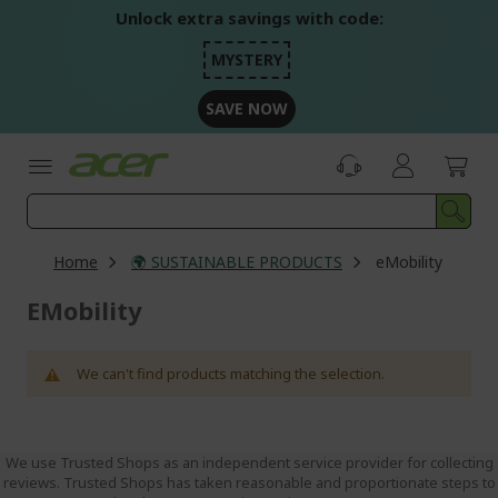
Skip
Unlock extra savings with code:
to
Content
MYSTERY
SAVE NOW
Home
🌍 SUSTAINABLE PRODUCTS
eMobility
EMobility
We can't find products matching the selection.
We use Trusted Shops as an independent service provider for collecting
reviews. Trusted Shops has taken reasonable and proportionate steps to