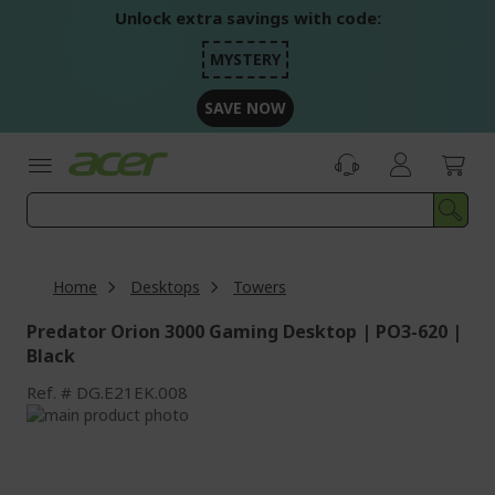
Skip
Unlock extra savings with code:
to
Content
MYSTERY
SAVE NOW
Home
Desktops
Towers
Predator Orion 3000 Gaming Desktop | PO3-620 |
Black
Ref.
DG.E21EK.008
Skip
to
Skip
the
to
end
the