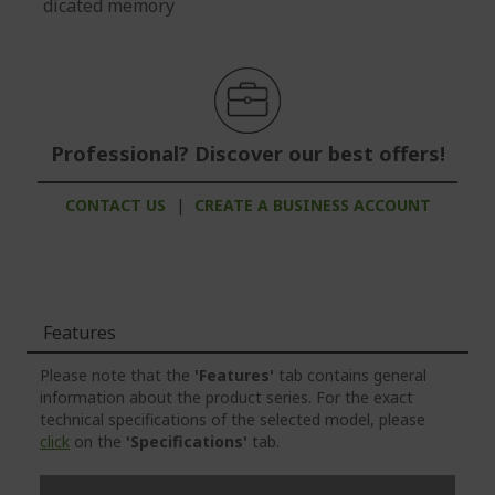
dicated memory
Professional? Discover our best offers!
CONTACT US
|
CREATE A BUSINESS ACCOUNT
Features
Please note that the
'Features'
tab contains general
information about the product series. For the exact
technical specifications of the selected model, please
click
on the
'Specifications'
tab.