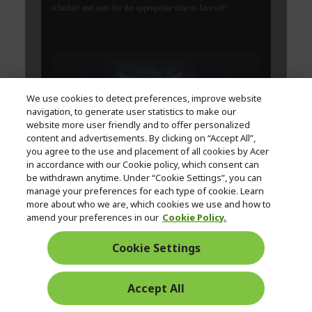
We use cookies to detect preferences, improve website
navigation, to generate user statistics to make our
website more user friendly and to offer personalized
content and advertisements. By clicking on “Accept All”,
you agree to the use and placement of all cookies by Acer
in accordance with our Cookie policy, which consent can
be withdrawn anytime. Under “Cookie Settings”, you can
manage your preferences for each type of cookie. Learn
more about who we are, which cookies we use and how to
amend your preferences in our
Cookie Policy.
Cookie Settings
Accept All