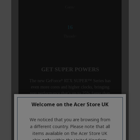
Welcome on the Acer Store UK
We noticed that you are browsing from
a different country. Please note that all
items available on the Acer Store UK