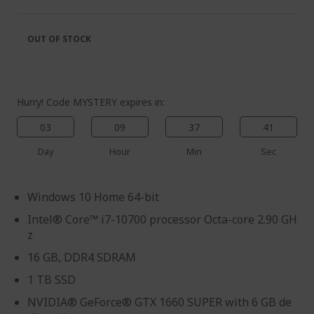
of
beginning
the
of
images
the
OUT OF STOCK
gallery
images
gallery
Hurry! Code MYSTERY expires in:
03
09
37
39
Day
Hour
Min
Sec
Windows 10 Home 64-bit
Intel® Core™ i7-10700 processor Octa-core 2.90 GH
z
16 GB, DDR4 SDRAM
1 TB SSD
NVIDIA® GeForce® GTX 1660 SUPER with 6 GB de