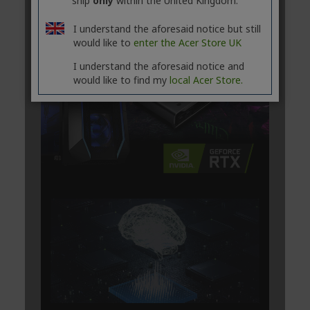
ship
only
within the United Kingdom.
I understand the aforesaid notice but still
would like to
enter the Acer Store UK
I understand the aforesaid notice and
would like to find my
local Acer Store.