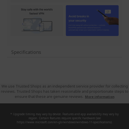
Specifications
We use Trusted Shops as an independent service provider for collecting
reviews. Trusted Shops has taken reasonable and proportionate steps to
ensure that these are genuine reviews.
More information
* Upgrade timing may vary by device. Features and app availability may vary by
region. Certain features require specific hardware (see
https://www.microsoft.com/en-gb/windows/windows-11-specifications).