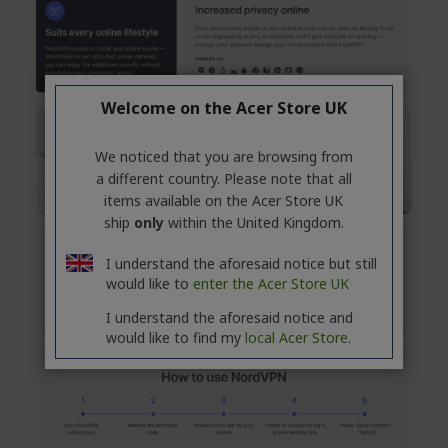
Welcome on the Acer Store UK
We noticed that you are browsing from
a different country. Please note that all
items available on the Acer Store UK
ship
only
within the United Kingdom.
I understand the aforesaid notice but still
would like to
enter the Acer Store UK
I understand the aforesaid notice and
would like to find my
local Acer Store.