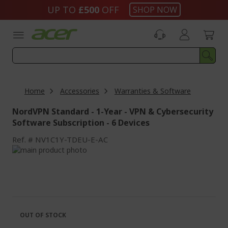
Skip
UP TO
£500
OFF
SHOP NOW
to
Content
Home
Accessories
Warranties & Software
NordVPN Standard - 1-Year - VPN & Cybersecurity
Software Subscription - 6 Devices
Ref.
NV1C1Y-TDEU-E-AC
Skip
to
Skip
the
to
end
the
of
beginning
the
of
images
the
OUT OF STOCK
gallery
images