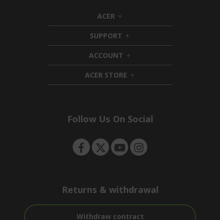
ACER
h
i
SUPPORT
d
h
d
i
ACCOUNT
e
d
h
n
d
i
ACER STORE
e
d
h
n
d
i
e
d
n
d
e
Follow Us On Social
n
Returns & withdrawal
Withdraw contract