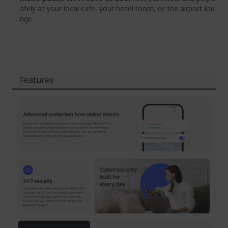
afely at your local cafe, your hotel room, or the airport lou
nge.
Features