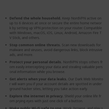
gallery
Defend the whole household.
Keep NordVPN active on
up to 6 devices at once or secure the entire home networ
k by setting up VPN protection on your router. Compatible
with Windows, macOS, iOS, Linux, Android, Amazon Fire T
V Stick, and others.
Stop common online threats.
Scan new downloads for
malware and viruses, avoid dangerous links, block intrusive
ads, and more.
Protect your personal details.
NordVPN stops others fr
om easily intercepting your data and stealing valuable pers
onal information while you browse.
Get alerts when your data leaks.
Our Dark Web Monito
r will warn you if your account details are spotted in under
ground hacker sites, letting you take action early.
Explore the internet in privacy.
Shield your online life fr
om prying eyes with just one click of a button.
Make public Wi-Fi safe to use.
Work, browse, and play s