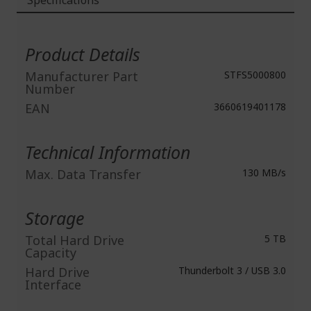
Specifications
More
Information
Product Details
Manufacturer Part
STFS5000800
Number
EAN
3660619401178
Technical Information
Max. Data Transfer
130 MB/s
Storage
Total Hard Drive
5 TB
Capacity
Hard Drive
Thunderbolt 3 / USB 3.0
Interface