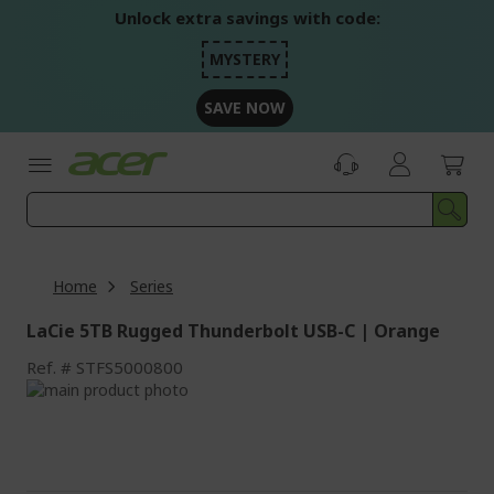
Skip
Unlock extra savings with code:
to
Content
MYSTERY
SAVE NOW
Home
Series
LaCie 5TB Rugged Thunderbolt USB-C | Orange
Ref.
STFS5000800
Skip
to
Skip
the
to
end
the
of
beginning