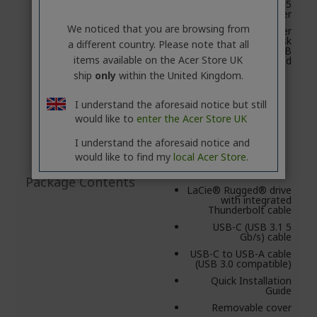
later/Mac OS® X 10.5
and later
We noticed that you are browsing from
X 10.5 and later
Minimum free disk
a different country. Please note that all
space: 600 MB
items available on the Acer Store UK
recommended
ship
only
within the United Kingdom.
I understand the aforesaid notice but still
would like to
enter the Acer Store UK
I understand the aforesaid notice and
would like to find my
local Acer Store.
Package Contents
LaCie® Rugged® drive
with integrated
Thunderbolt cable
USB-C (USB 3.1 5
Gb/s) cable
USB-C to USB-A cable
(USB 3.0 compatible)
Quick Installation
Guide
Removable cover