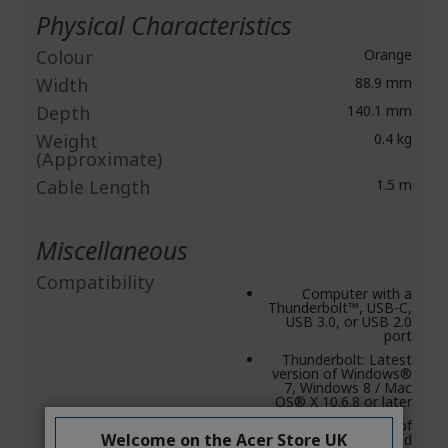
Physical Characteristics
Colour
Orange
Width
88.9 mm
Depth
140.1 mm
Weight
0.4 kg
(Approximate)
Cable Length
1.5 m
Miscellaneous
Compatibility
Computer with a
Thunderbolt™, USB-C,
USB 3.0, or USB 2.0
port
Thunderbolt: Latest
version of Windows®
7, Windows 8 / Mac
OS® X 10.6.8 or later
Latest version of
Welcome on the Acer Store UK
Windows® 7 and