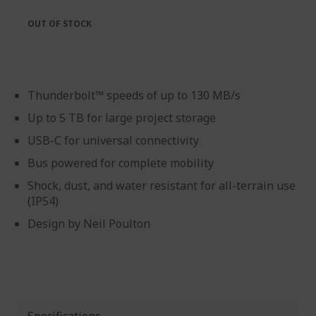
the
of
images
the
OUT OF STOCK
gallery
images
gallery
Thunderbolt™ speeds of up to 130 MB/s
Up to 5 TB for large project storage
USB-C for universal connectivity
Bus powered for complete mobility
Shock, dust, and water resistant for all-terrain use
(IP54)
Design by Neil Poulton