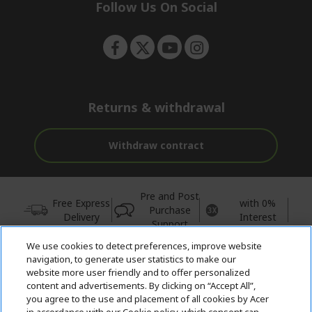
e
Follow Us On Social
n
Returns & withdrawal
Withdraw contract
Pre and Post
Free Express
with 0%
Purchase
Delivery
Interest
Support
We use cookies to detect preferences, improve website
© 2026 Acer Inc.
navigation, to generate user statistics to make our
CPYou BV is the authorised reseller and merchant of the products
website more user friendly and to offer personalized
and services offered within this store.
content and advertisements. By clicking on “Accept All”,
you agree to the use and placement of all cookies by Acer