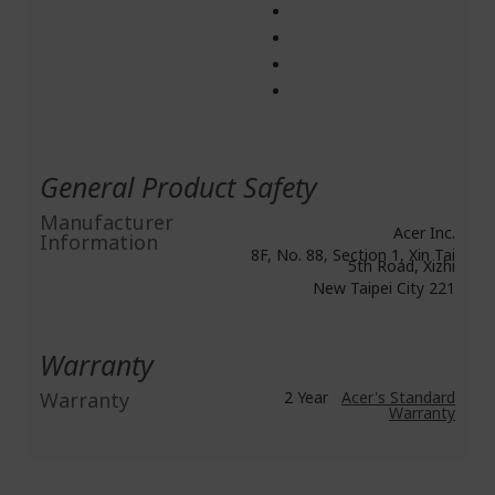
General Product Safety
Manufacturer
Acer Inc.
Information
8F, No. 88, Section 1, Xin Tai
5th Road, Xizhi
New Taipei City 221
Warranty
Warranty
2 Year
Acer's Standard
Warranty