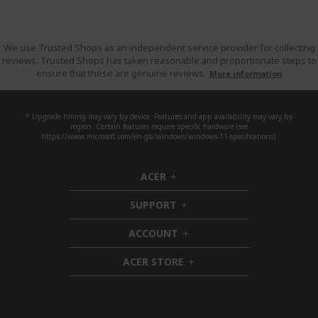
We use Trusted Shops as an independent service provider for collecting
reviews. Trusted Shops has taken reasonable and proportionate steps to
ensure that these are genuine reviews.
More information
* Upgrade timing may vary by device. Features and app availability may vary by
region. Certain features require specific hardware (see
https://www.microsoft.com/en-gb/windows/windows-11-specifications).
ACER
h
i
SUPPORT
d
h
d
i
ACCOUNT
e
d
h
n
d
i
ACER STORE
e
d
h
n
d
i
e
d
n
d