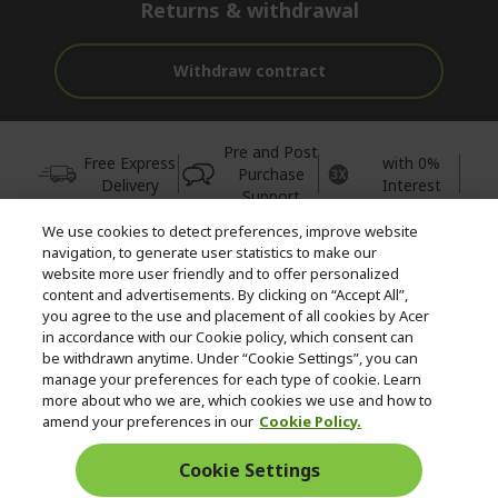
Returns & withdrawal
Withdraw contract
Pre and Post
Free Express
with 0%
Purchase
Delivery
Interest
Support
We use cookies to detect preferences, improve website
© 2026 Acer Inc.
navigation, to generate user statistics to make our
CPYou BV is the authorised reseller and merchant of the products
website more user friendly and to offer personalized
and services offered within this store.
content and advertisements. By clicking on “Accept All”,
you agree to the use and placement of all cookies by Acer
in accordance with our Cookie policy, which consent can
be withdrawn anytime. Under “Cookie Settings”, you can
manage your preferences for each type of cookie. Learn
more about who we are, which cookies we use and how to
amend your preferences in our
Cookie Policy.
United Kingdom
Cookie Settings