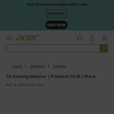
Skip
Unlock extra savings with code:
to
Content
MYSTERY
SAVE NOW
Home
Monitors
Gaming
CG Gaming Monitor | Predator CG48 | Black
Ref.
UM.SCXEE.002
Skip
to
the
end
of