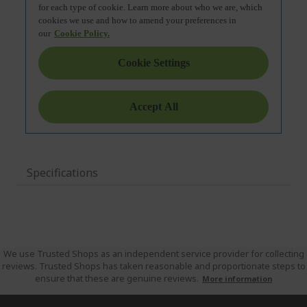
Specifications
We use Trusted Shops as an independent service provider for collecting
reviews. Trusted Shops has taken reasonable and proportionate steps to
ensure that these are genuine reviews.
More information