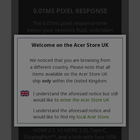
Welcome on the Acer Store UK
We noticed that you are browsing from
a different country. Please note that all
items available on the Acer Store UK
ship
only
within the United Kingdom.
I understand the aforesaid notice but still
would like to
enter the Acer Store UK
I understand the aforesaid notice and
would like to find my
local Acer Store.