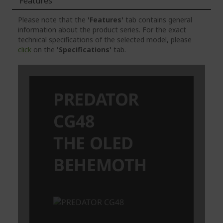
Features
Please note that the
'Features'
tab contains general
information about the product series. For the exact
technical specifications of the selected model, please
click
on the
'Specifications'
tab.