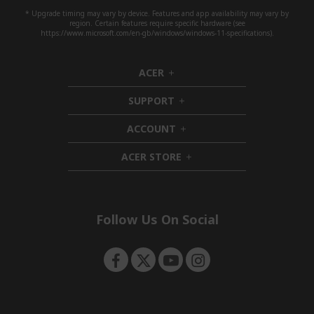
* Upgrade timing may vary by device. Features and app availability may vary by
region. Certain features require specific hardware (see
https://www.microsoft.com/en-gb/windows/windows-11-specifications).
ACER
h
i
SUPPORT
d
h
d
i
ACCOUNT
e
d
h
n
d
i
ACER STORE
e
d
h
n
d
i
e
d
n
d
e
Follow Us On Social
n