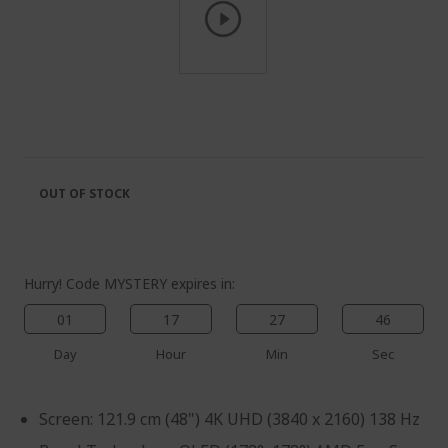
Skip
to
the
beginning
of
the
OUT OF STOCK
images
gallery
Hurry! Code MYSTERY expires in:
01
17
27
46
Day
Hour
Min
Sec
Screen: 121.9 cm (48") 4K UHD (3840 x 2160) 138 Hz