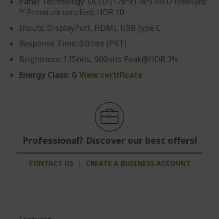
Panel Technology: OLED (178°x178°) AMD FreeSync
™ Premium certified, HDR 10
Inputs: DisplayPort, HDMI, USB type C
Response Time: 0.01ms (PRT)
Brightness: 135nits, 900nits Peak@HDR 3%
Energy Class: G
View certificate
Professional? Discover our best offers!
CONTACT US
|
CREATE A BUSINESS ACCOUNT