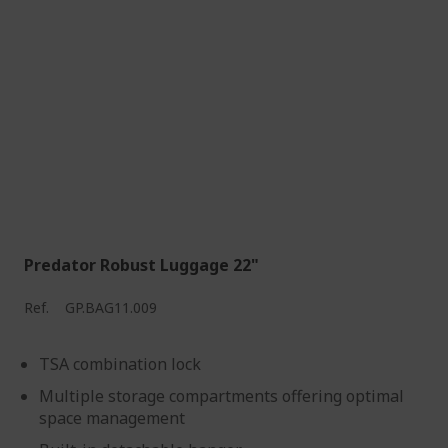
Predator Robust Luggage 22"
Ref.
GP.BAG11.009
TSA combination lock
Multiple storage compartments offering optimal
space management