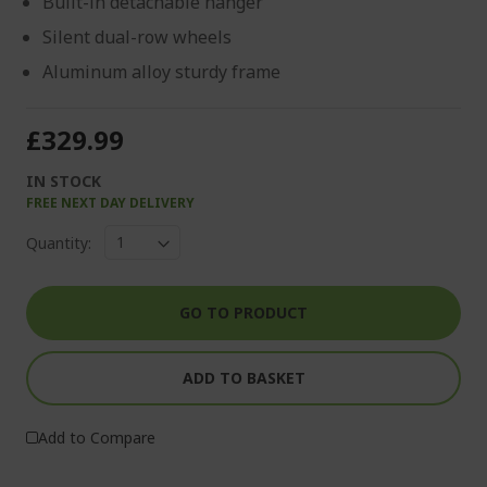
Built-in detachable hanger
Silent dual-row wheels
Aluminum alloy sturdy frame
£329.99
IN STOCK
FREE NEXT DAY DELIVERY
Quantity:
GO TO PRODUCT
ADD TO BASKET
Add to Compare