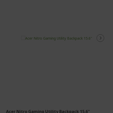
Acer Nitro Gaming Utility Backpack 15.6''