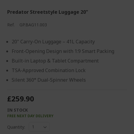
Predator Streetstyle Luggage 20"
Ref.
GP.BAG11.003
20" Carry-On Luggage – 41L Capacity
Front-Opening Design with 1:9 Smart Packing
Built-in Laptop & Tablet Compartment
TSA-Approved Combination Lock
Silent 360° Dual-Spinner Wheels
£259.90
IN STOCK
FREE NEXT DAY DELIVERY
Quantity: