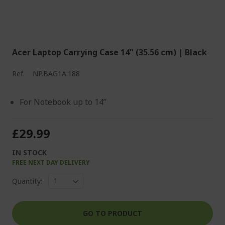
Acer Laptop Carrying Case 14" (35.56 cm) | Black
Ref.
NP.BAG1A.188
For Notebook up to 14”
£29.99
IN STOCK
FREE NEXT DAY DELIVERY
Quantity:
GO TO PRODUCT