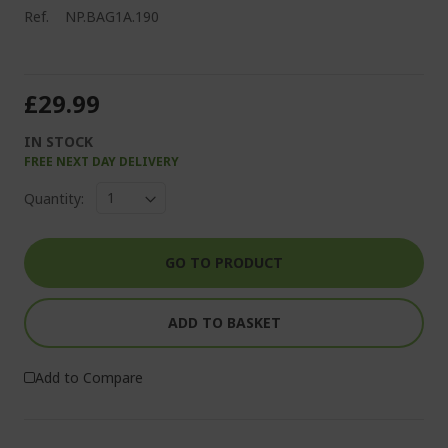
Ref.
NP.BAG1A.190
£29.99
IN STOCK
FREE NEXT DAY DELIVERY
Quantity:
GO TO PRODUCT
ADD TO BASKET
Add to Compare