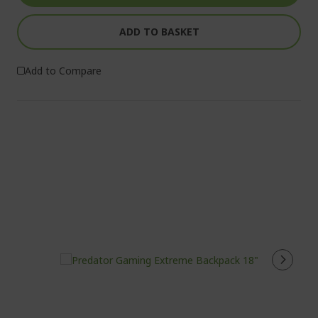
ADD TO BASKET
Add to Compare