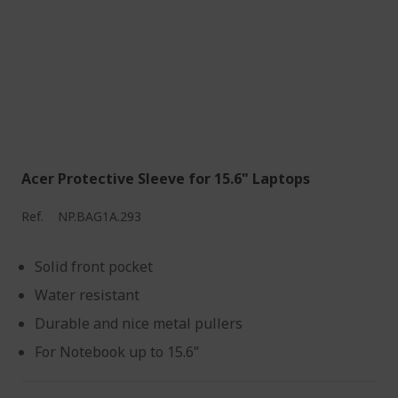
Acer Protective Sleeve for 15.6" Laptops
Ref.
NP.BAG1A.293
Solid front pocket
Water resistant
Durable and nice metal pullers
For Notebook up to 15.6”