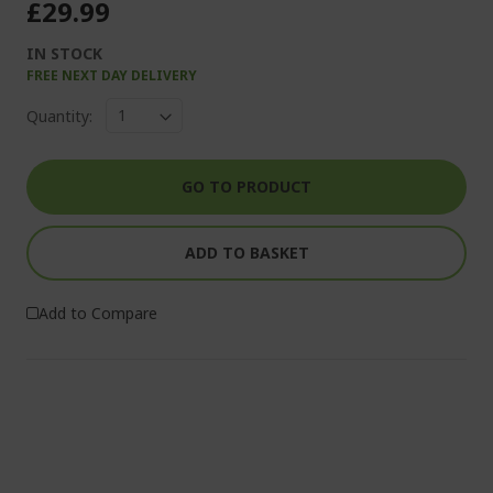
£29.99
IN STOCK
FREE NEXT DAY DELIVERY
Quantity:
GO TO PRODUCT
ADD TO BASKET
Add to Compare