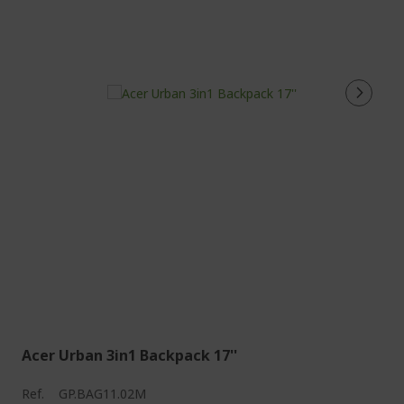
Acer Urban 3in1 Backpack 17''
Ref.
GP.BAG11.02M