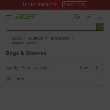
Skip
UP TO
£500
OFF
SHOP NOW
to
Content
Home
Business
Accessories
Bags & Sleeves
Bags & Sleeves
Sort By
Show
Pa
You'
Filters
1
curr
read
pag