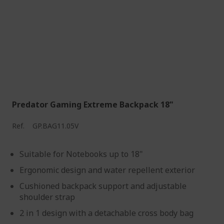
Predator Gaming Extreme Backpack 18"
Ref.
GP.BAG11.05V
Suitable for Notebooks up to 18"
Ergonomic design and water repellent exterior
Cushioned backpack support and adjustable
shoulder strap
2 in 1 design with a detachable cross body bag