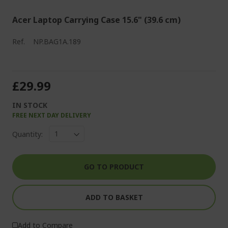
Acer Laptop Carrying Case 15.6" (39.6 cm)
Ref.
NP.BAG1A.189
£29.99
IN STOCK
FREE NEXT DAY DELIVERY
Quantity:
GO TO PRODUCT
ADD TO BASKET
Add to Compare