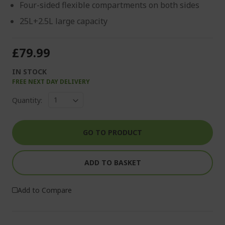
Four-sided flexible compartments on both sides
25L+2.5L large capacity
£79.99
IN STOCK
FREE NEXT DAY DELIVERY
Quantity:
GO TO PRODUCT
ADD TO BASKET
Add to Compare