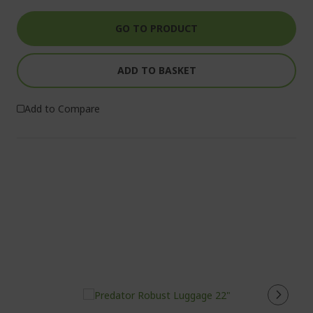
GO TO PRODUCT
ADD TO BASKET
Add to Compare