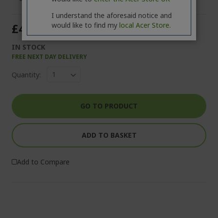
I understand the aforesaid notice and
would like to find my
local Acer Store.
£49.99
IN STOCK
FREE NEXT DAY DELIVERY
Quantity:
GO TO PRODUCT
ADD TO BASKET
Add to Compare