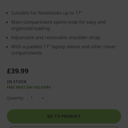
Suitable For Notebooks up to 17"
Main compartment opens wide for easy and
organized loading
Adjustable and removable shoulder strap
With a padded 17" laptop sleeve and other clever
compartments
£39.99
IN STOCK
FREE NEXT DAY DELIVERY
Quantity:
GO TO PRODUCT