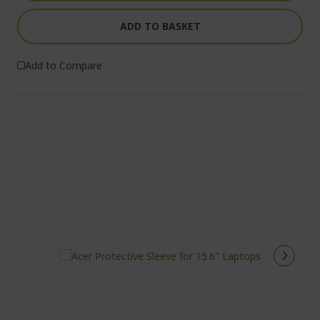
ADD TO BASKET
Add to Compare