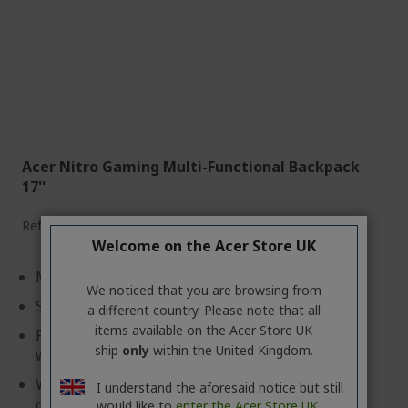
Acer Nitro Gaming Multi-Functional Backpack
17''
Ref.
GP.BAG11.02A
Welcome on the Acer Store UK
Made with Water-resistant synthetic fabric
We noticed that you are browsing from
Simple & convenient design
a different country. Please note that all
items available on the Acer Store UK
Front utility pocket with an organizer and a side
ship
only
within the United Kingdom.
water bottle pocket
With its light weight (only 0.6kg) is perfect for
I understand the aforesaid notice but still
commuter
would like to
enter the Acer Store UK