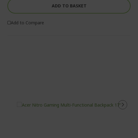
ADD TO BASKET
Add to Compare