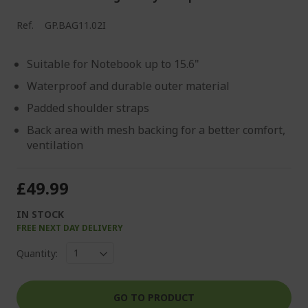
Ref.
GP.BAG11.02I
Suitable for Notebook up to 15.6"
Waterproof and durable outer material
Padded shoulder straps
Back area with mesh backing for a better comfort,
ventilation
£49.99
IN STOCK
FREE NEXT DAY DELIVERY
Quantity:
GO TO PRODUCT