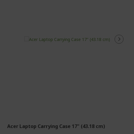
Acer Laptop Carrying Case 17" (43.18 cm)