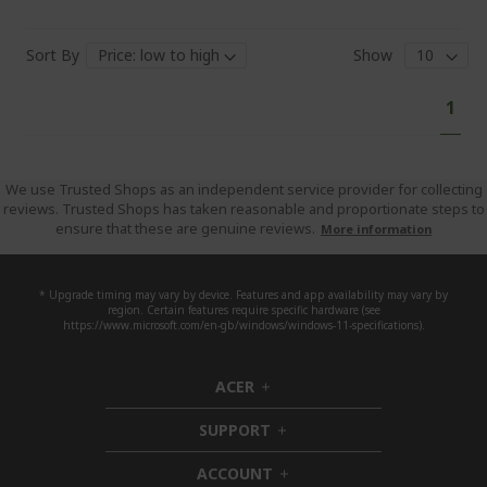
Sort By
Show
Pa
You'
1
curr
read
pag
We use Trusted Shops as an independent service provider for collecting
reviews. Trusted Shops has taken reasonable and proportionate steps to
ensure that these are genuine reviews.
More information
* Upgrade timing may vary by device. Features and app availability may vary by
region. Certain features require specific hardware (see
https://www.microsoft.com/en-gb/windows/windows-11-specifications).
ACER
h
i
SUPPORT
d
h
d
i
ACCOUNT
e
d
h