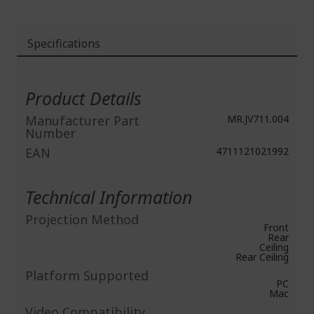
Specifications
More
Information
Product Details
Manufacturer Part
MR.JV711.004
Number
EAN
4711121021992
Technical Information
Projection Method
Front
Rear
Ceiling
Rear Ceiling
Platform Supported
PC
Mac
Video Compatibility