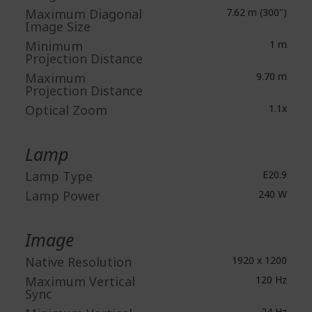
Maximum Diagonal
7.62 m (300")
Image Size
Minimum
1 m
Projection Distance
Maximum
9.70 m
Projection Distance
Optical Zoom
1.1x
Lamp
Lamp Type
E20.9
Lamp Power
240 W
Image
Native Resolution
1920 x 1200
Maximum Vertical
120 Hz
Sync
24 Hz