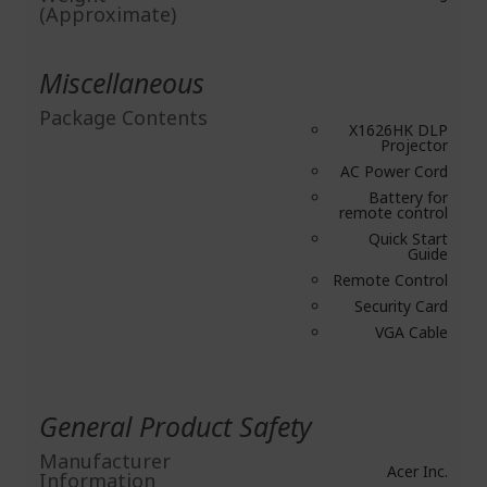
(Approximate)
Miscellaneous
Package Contents
X1626HK DLP
Projector
AC Power Cord
Battery for
remote control
Quick Start
Guide
Remote Control
Security Card
VGA Cable
General Product Safety
Manufacturer
Acer Inc.
Information