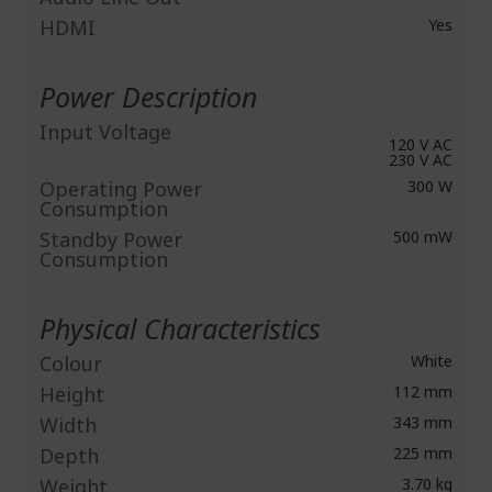
HDMI
Yes
Power Description
Input Voltage
120 V AC
230 V AC
Operating Power
300 W
Consumption
Standby Power
500 mW
Consumption
Physical Characteristics
Colour
White
Height
112 mm
Width
343 mm
Depth
225 mm
Weight
3.70 kg