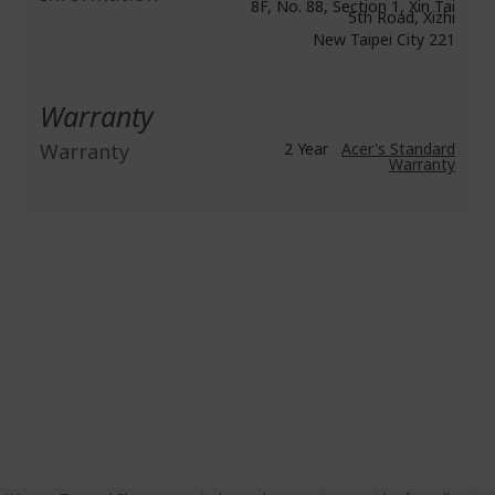
8F, No. 88, Section 1, Xin Tai
5th Road, Xizhi
New Taipei City 221
Warranty
Warranty
2 Year
Acer's Standard
Warranty