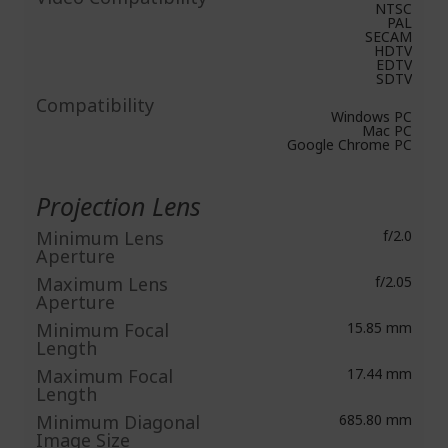
NTSC
PAL
SECAM
HDTV
EDTV
SDTV
Compatibility
Windows PC
Mac PC
Google Chrome PC
Projection Lens
Minimum Lens
f/2.0
Aperture
Maximum Lens
f/2.05
Aperture
Minimum Focal
15.85 mm
Length
Maximum Focal
17.44 mm
Length
Minimum Diagonal
685.80 mm
Image Size