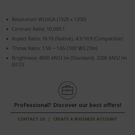
Resolution: WUXGA (1920 x 1200)
Contrast Ratio: 10,000:1
Aspect Ratio: 16:10 (Native), 4:3/16:9 (Compatible)
Throw Ratio: 1.50 ~ 1.65 (100"@3.23m)
Brightness: 4000 ANSI lm (Standard), 3200 ANSI lm
(ECO)
Professional? Discover our best offers!
CONTACT US
|
CREATE A BUSINESS ACCOUNT