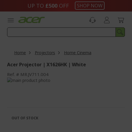
Skip
UP TO
£500
OFF
SHOP NOW
to
Content
Home
Projectors
Home Cinema
Acer Projector | X1626HK | White
Ref.
MR.JV711.004
Skip
to
Skip
the
to
end
the
of
beginning
the
of
images
the
OUT OF STOCK
gallery
images
gallery