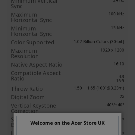
Minimum Vertical
Sync
Maximum
100 kHz
Horizontal Sync
Minimum
15 kHz
Horizontal Sync
Color Supported
1.07 Billion Colors (30-bit)
Maximum
1920 x 1200
Resolution
Native Aspect Ratio
16:10
Compatible Aspect
4:3
Ratio
16:9
Throw Ratio
1.50 ~ 1.65 (100"@3.23m)
Digital Zoom
2x
Vertical Keystone
-40°/+40°
Correction
Standard Mode
4000 lm
Welcome on the Acer Store UK
Brightness
Low Mode
3200 lm