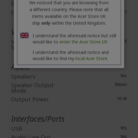
We noticed that you are browsing from
Brightness
a different country. Please note that all
Contrast Ratio
10,000:1
items available on the Acer Store UK
ship
only
within the United Kingdom.
Video
I understand the aforesaid notice but still
Video Signal
HDTV
would like to
enter the Acer Store UK
Standard
I understand the aforesaid notice and
would like to find my
local Acer Store.
Audio
Speakers
Yes
Speaker Output
Mono
Mode
Output Power
10 W
Interfaces/Ports
USB
Yes
Audio Line Out
Yes