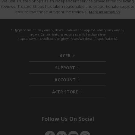
We use Trusted Shops as an independent service provider for collecting
reviews. Trusted Shops has taken reasonable and proportionate steps to
ensure that these are genuine reviews.
More information
* Upgrade timing may vary by device. Features and app availability may vary by
region. Certain features require specific hardware (see
https://www.microsoft.com/en-gb/windows/windows-11-specifications).
ACER
h
i
SUPPORT
d
h
d
i
ACCOUNT
e
d
h
n
d
i
ACER STORE
e
d
h
n
d
i
e
d
n
d
e
Follow Us On Social
n