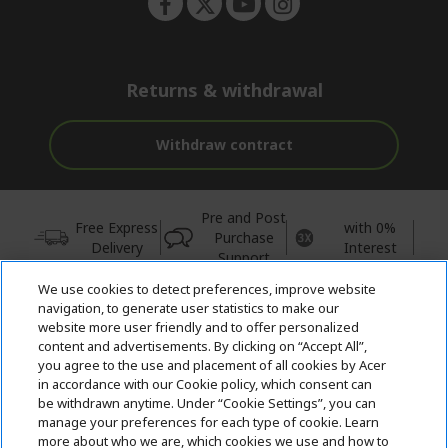
Returns & withdrawal
Withdraw contract
Pre and Post
Free Express
with 0%
Purchase
Delivery
Interest
Support
We use cookies to detect preferences, improve website
© 2026 Acer Inc.
navigation, to generate user statistics to make our
CPYou BV is the authorised reseller and merchant of the products
website more user friendly and to offer personalized
and services offered within this store.
content and advertisements. By clicking on “Accept All”,
you agree to the use and placement of all cookies by Acer
in accordance with our Cookie policy, which consent can
be withdrawn anytime. Under “Cookie Settings”, you can
manage your preferences for each type of cookie. Learn
more about who we are, which cookies we use and how to