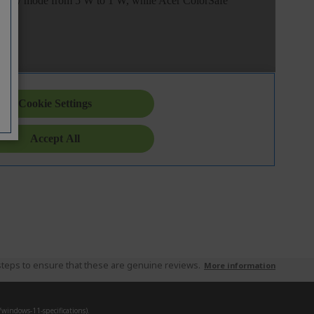
teps to ensure that these are genuine reviews.
More information
indows-11-specifications).