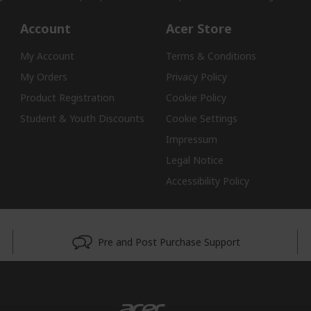
Account
Acer Store
My Account
Terms & Conditions
My Orders
Privacy Policy
Product Registration
Cookie Policy
Student & Youth Discounts
Cookie Settings
Impressum
Legal Notice
Accessibility Policy
Pre and Post Purchase Support