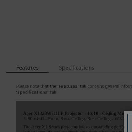
Features
Specifications
Please note that the
'Features'
tab contains general inform
'Specifications'
tab.