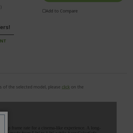
)
Add to Compare
ers!
UNT
ns of the selected model, please
click
on the