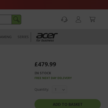
AMING
SERIES
£479.99
IN STOCK
FREE NEXT DAY DELIVERY
Quantity:
ADD TO BASKET