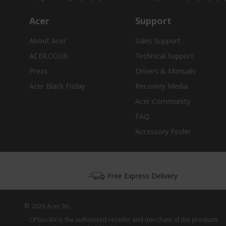
Acer
Support
About Acer
Sales Support
ACER.CO.UK
Technical Support
Press
Drivers & Manuals
Acer Black Friday
Recovery Media
Acer Community
FAQ
Accessory Finder
Free Express Delivery
© 2026 Acer Inc.
CPYou BV is the authorised reseller and merchant of the products