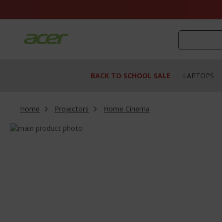
Skip
to
Content
BACK TO SCHOOL SALE
LAPTOPS
Home
Projectors
Home Cinema
Skip
to
Skip
the
to
end
the
of
beginning
the
of
images
the
gallery
images
gallery