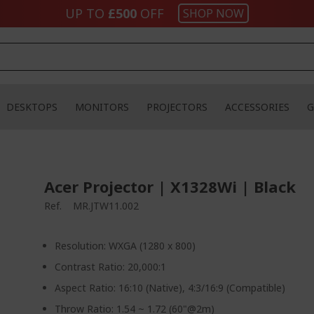
UP TO
£500
OFF
SHOP NOW
DESKTOPS
MONITORS
PROJECTORS
ACCESSORIES
G
Acer Projector | X1328Wi | Black
Ref.
MR.JTW11.002
Resolution: WXGA (1280 x 800)
Contrast Ratio: 20,000:1
Aspect Ratio: 16:10 (Native), 4:3/16:9 (Compatible)
Throw Ratio: 1.54 ~ 1.72 (60"@2m)