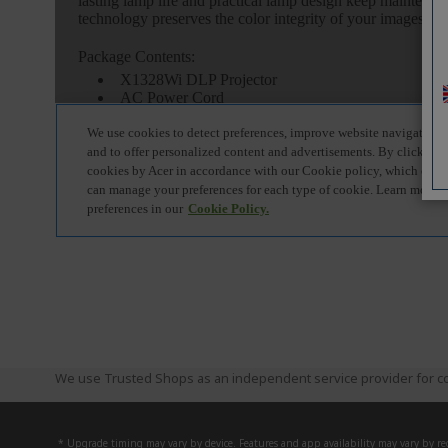
We use Trusted Shops as an independent service provider for co
* Upgrade timing may vary by device. Features and app availability may vary by reg