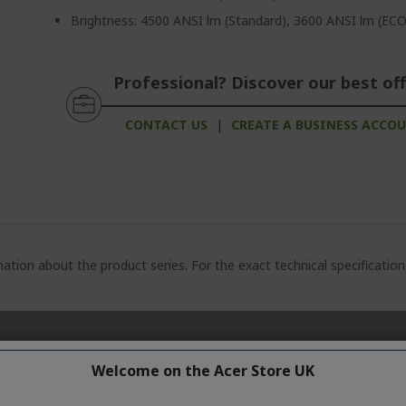
Brightness: 4500 ANSI lm (Standard), 3600 ANSI lm (ECO
Professional? Discover our best off
CONTACT US
|
CREATE A BUSINESS ACCO
ation about the product series. For the exact technical specificatio
Welcome on the Acer Store UK