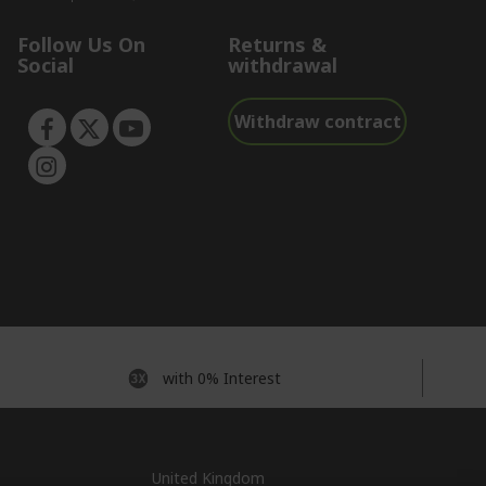
Follow Us On
Returns &
Social
withdrawal
Withdraw contract
with 0% Interest
United Kingdom