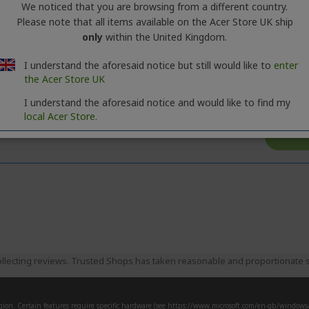
We noticed that you are browsing from a different country.
Please note that all items available on the Acer Store UK ship
only
within the United Kingdom.
I understand the aforesaid notice but still would like to
enter
the Acer Store UK
I understand the aforesaid notice and would like to find my
local Acer Store.
llecting reviews. Trusted Shops has taken reasonable and proportionate s
ion. Certain features require specific hardware (see
https://www.microsoft.com/en-gb/windows/w