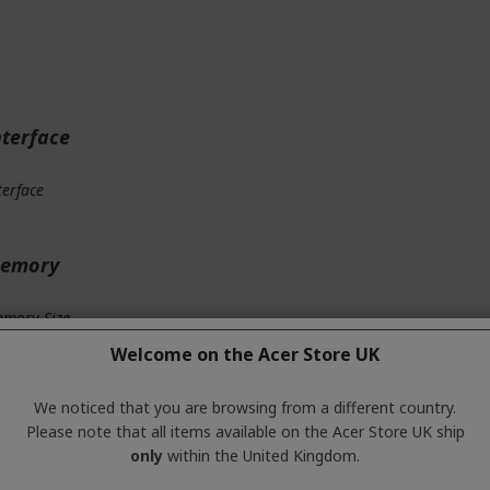
nterface
terface
emory
mory Size
Welcome on the Acer Store UK
mory Interface
We noticed that you are browsing from a different country.
mory Type
Please note that all items available on the Acer Store UK ship
only
within the United Kingdom.