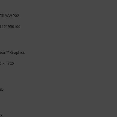
Z3LWW.P02
1121950100
eon™ Graphics
0 x 4320
GB
ck