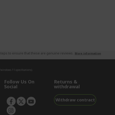
teps to ensure that these are genuine reviews.
More information
indows-11-specifications).
Follow Us On
Returns &
Social
withdrawal
Withdraw contract