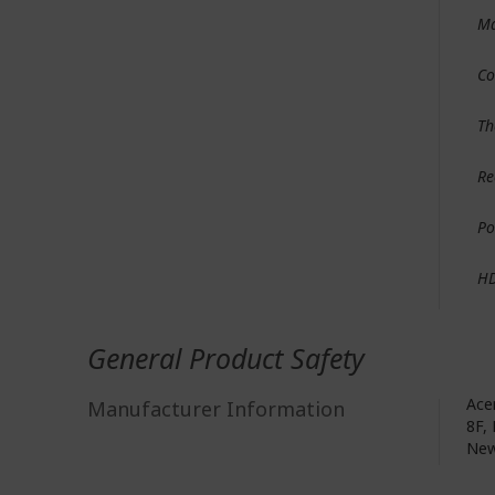
Ma
Co
Th
Re
Po
H
General Product Safety
Acer
Manufacturer Information
8F, 
New