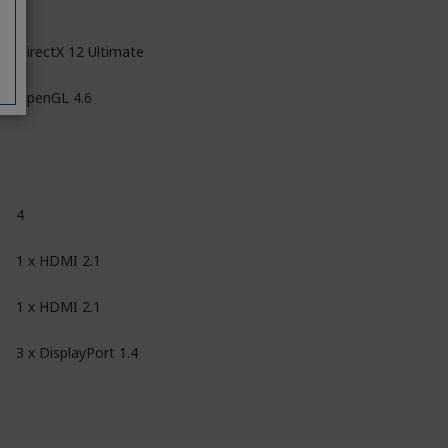
DirectX 12 Ultimate
OpenGL 4.6
4
1 x HDMI 2.1
1 x HDMI 2.1
3 x DisplayPort 1.4