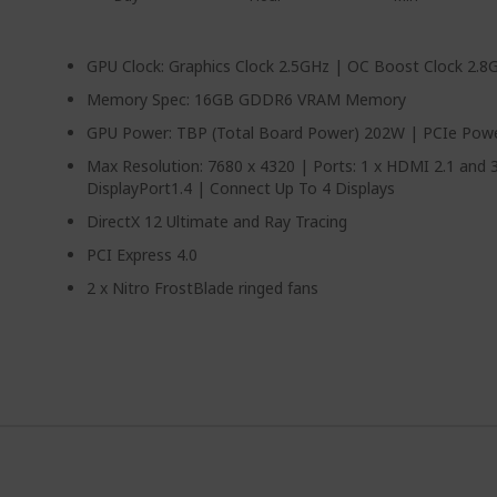
GPU Clock: Graphics Clock 2.5GHz | OC Boost Clock 2.8
Memory Spec: 16GB GDDR6 VRAM Memory
GPU Power: TBP (Total Board Power) 202W | PCIe Power
Max Resolution: 7680 x 4320 | Ports: 1 x HDMI 2.1 and 3
DisplayPort1.4 | Connect Up To 4 Displays
DirectX 12 Ultimate and Ray Tracing
PCI Express 4.0
2 x Nitro FrostBlade ringed fans