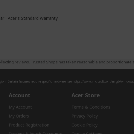
ear
Acer's Standard Warranty
llecting reviews. Trusted Shops has taken reasonable and proportionate s
ion. Certain features require specific hardware (see
https://www.microsoft.com/en-gb/windows/w
Account
Acer Store
My Account
Terms & Conditions
My Orders
Privacy Policy
Product Registration
Cookie Policy
Student & Youth Discounts
Cookie Settings