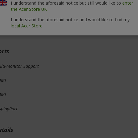
D API
I understand the aforesaid notice but still would like to
enter
the Acer Store UK
rectX
I understand the aforesaid notice and would like to find my
local Acer Store.
penGL
orts
lti-Monitor Support
DMI
DMI
splayPort
etails