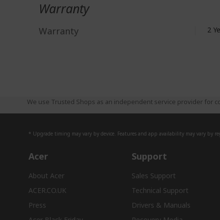
Warranty
Warranty
2 Y
We use Trusted Shops as an independent service provider for co
* Upgrade timing may vary by device. Features and app availability may vary by reg
Acer
Support
About Acer
Sales Support
ACER.CO.UK
Technical Support
Press
Drivers & Manuals
Acer Black Friday
Recovery Media