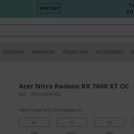
Ti
MYSTERY
3 D
DESKTOPS
MONITORS
PROJECTORS
ACCESSORIES
G
Acer Nitro Radeon RX 7600 XT OC
Ref.
DP.Z3LWW.P02
Hurry! Code MYSTERY expires in:
03
13
02
Day
Hour
Min