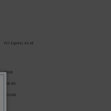
PCI Express 4.0 x8
16GB
128-Bit
GDDR6