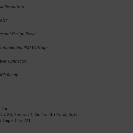
x Resolution
oler
ermal Design Power
commended PSU Wattage
wer Connector
DCP Ready
 Inc.
No. 88, Section 1, Xin Tai 5th Road, Xizhi
 Taipei City 221