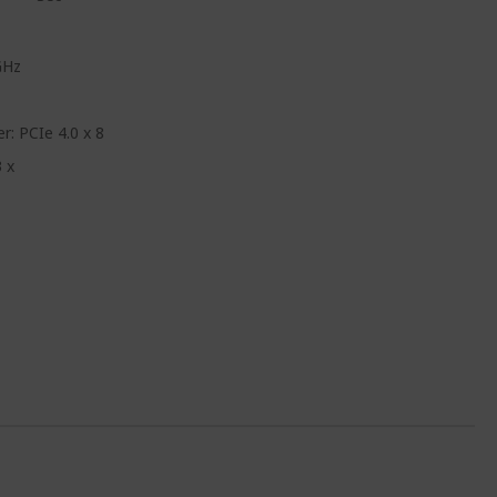
GHz
: PCIe 4.0 x 8
 x