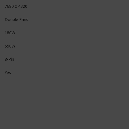
7680 x 4320
Double Fans
180W
550W
8-Pin
Yes