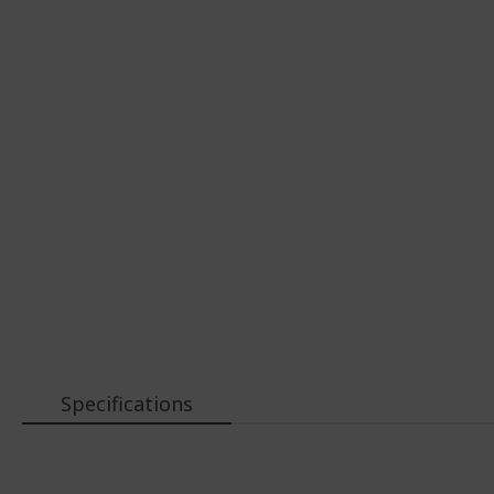
Specifications
More