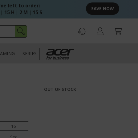
me left to order:
SAVE NOW
 | 15 H | 2 M | 15 S
AMING
SERIES
OUT OF STOCK
15
Sec