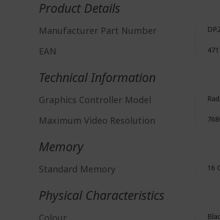
Information
Product Details
Manufacturer Part Number
DP.
EAN
471
Technical Information
Graphics Controller Model
Rad
Maximum Video Resolution
768
Memory
Standard Memory
16 
Physical Characteristics
Colour
Bla