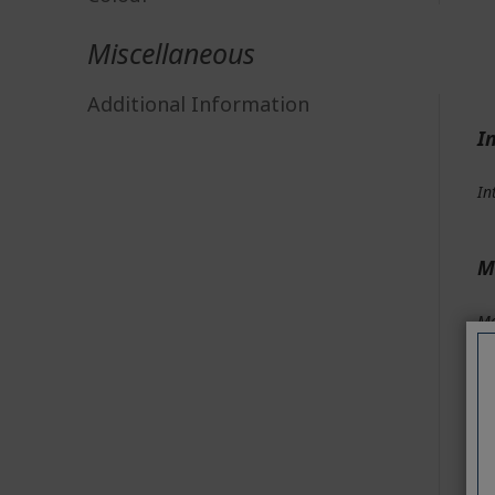
Miscellaneous
Additional Information
I
In
M
Me
Me
Me