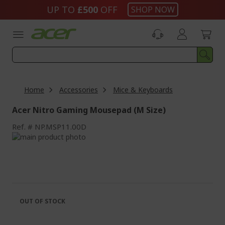
Skip
UP TO
£500
OFF
SHOP NOW
to
Content
Home
Accessories
Mice & Keyboards
Acer Nitro Gaming Mousepad (M Size)
Ref.
NP.MSP11.00D
Skip
to
Skip
the
to
end
the
of
beginning
the
of
images
the
OUT OF STOCK
gallery
images
gallery