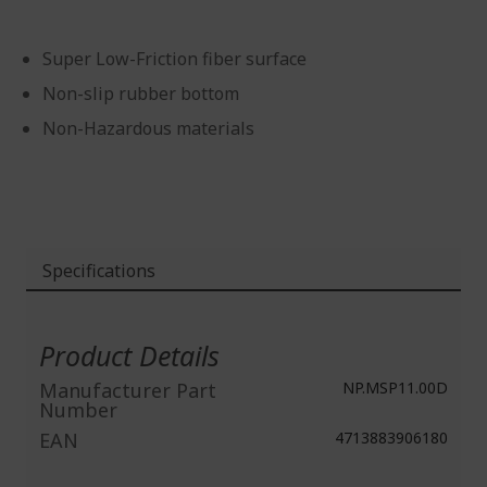
Super Low-Friction fiber surface
Non-slip rubber bottom
Non-Hazardous materials
Specifications
More
Information
Product Details
Manufacturer Part
NP.MSP11.00D
Number
EAN
4713883906180