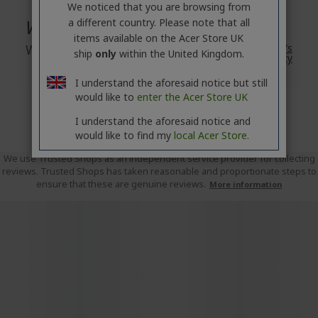
We noticed that you are browsing from
Warranty
a different country. Please note that all
items available on the Acer Store UK
Warranty
2 Year
Acer's
ship
only
within the United Kingdom.
Standard Warranty
I understand the aforesaid notice but still
would like to
enter the Acer Store UK
I understand the aforesaid notice and
would like to find my
local Acer Store.
We use Trusted Shops as an independent service provider for collecting
reviews. Trusted Shops has taken reasonable and proportionate steps to
ensure that these are genuine reviews.
More information