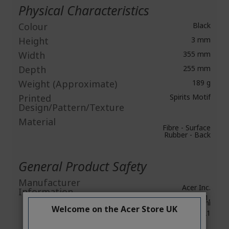
Physical Characteristics
Colour
Black
Height
3 mm
Width
355 mm
Depth
255 mm
Weight (Approximate)
189 g
Printed
Spirits Motif
Design/Pattern/Texture
Material
Fibre - Surface
Rubber - Back
General Product Safety
Manufacturer
Acer Inc.
Information
8F, No. 88, Section 1,
Xin Tai 5th Road, Xizhi
Welcome on the Acer Store UK
New Taipei City 221