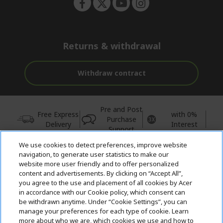
Returns & withdrawal
Withdraw contract
Pre and Post
Free Express
with 0%
Purchase
Delivery
Interest
Support
We use cookies to detect preferences, improve website
© 2026 Acer Inc.
navigation, to generate user statistics to make our
CPYou BV is the authorised reseller and merchant of the products
website more user friendly and to offer personalized
and services offered within this store.
content and advertisements. By clicking on “Accept All”,
you agree to the use and placement of all cookies by Acer
in accordance with our Cookie policy, which consent can
be withdrawn anytime. Under “Cookie Settings”, you can
manage your preferences for each type of cookie. Learn
more about who we are, which cookies we use and how to