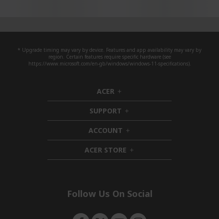
* Upgrade timing may vary by device. Features and app availability may vary by
region. Certain features require specific hardware (see
https://www.microsoft.com/en-gb/windows/windows-11-specifications).
ACER
h
i
SUPPORT
d
h
d
i
ACCOUNT
e
d
h
n
d
i
ACER STORE
e
d
h
n
d
i
e
d
n
d
e
Follow Us On Social
n