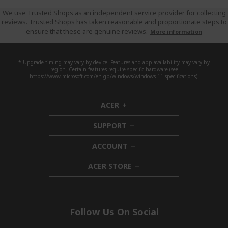
We use Trusted Shops as an independent service provider for collecting
reviews. Trusted Shops has taken reasonable and proportionate steps to
ensure that these are genuine reviews.
More information
* Upgrade timing may vary by device. Features and app availability may vary by
region. Certain features require specific hardware (see
https://www.microsoft.com/en-gb/windows/windows-11-specifications).
ACER
h
i
SUPPORT
d
h
d
i
ACCOUNT
e
d
h
n
d
i
ACER STORE
e
d
h
n
d
i
e
d
n
d
e
Follow Us On Social
n