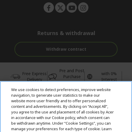
Returns & withdrawal
Withdraw contract
Pre and Post
Free Express
with 0%
Purchase
Delivery
Interest
Support
We use cookies to detect preferences, improve website
© 2026 Acer Inc.
navigation, to generate user statistics to make our
website more user friendly and to offer personalized
CPYou BV is the authorised reseller and merchant of the products
content and advertisements. By clicking on “Accept All”,
and services offered within this store.
you agree to the use and placement of all cookies by Acer
in accordance with our Cookie policy, which consent can
be withdrawn anytime. Under “Cookie Settings”, you can
manage your preferences for each type of cookie. Learn