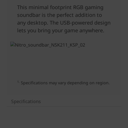
Specifications