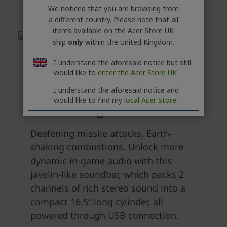
We noticed that you are browsing from
a different country. Please note that all
items available on the Acer Store UK
ship
only
within the United Kingdom.
I understand the aforesaid notice but still
would like to
enter the Acer Store UK
I understand the aforesaid notice and
would like to find my
local Acer Store.