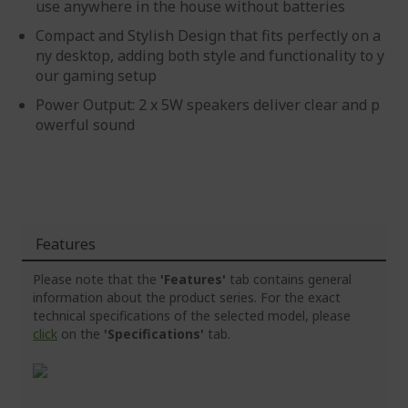
use anywhere in the house without batteries
Compact and Stylish Design that fits perfectly on a
ny desktop, adding both style and functionality to y
our gaming setup
Power Output: 2 x 5W speakers deliver clear and p
owerful sound
Features
Please note that the
'Features'
tab contains general
information about the product series. For the exact
technical specifications of the selected model, please
click
on the
'Specifications'
tab.