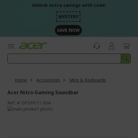
Skip
Unlock extra savings with code:
to
Content
MYSTERY
SAVE NOW
Home
Accessories
Mice & Keyboards
Acer Nitro Gaming Soundbar
Ref.
GP.SPK11.00A
Skip
to
Skip
the
to
end
the
of
beginning