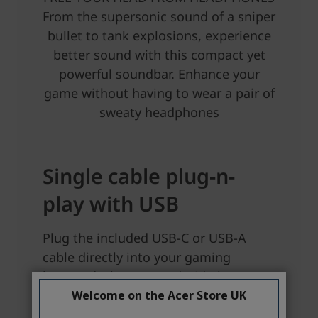
Welcome on the Acer Store UK