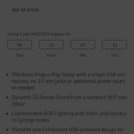
the
of
images
the
OUT OF STOCK
gallery
images
gallery
Hurry! Code MYSTERY expires in:
00
22
01
31
Day
Hour
Min
Sec
Effortless Plug-n-Play Setup with a single USB con
nection, no 3.5 mm jacks or additional power sourc
es needed
Dynamic 2.0 Stereo Sound from a compact 16.5" sou
ndbar
Customizable RGB Lighting with Static and Spectru
m Cycling modes
Portable and Convenient USB-powered design for