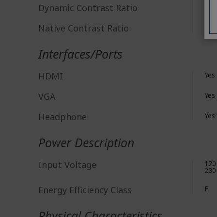
Dynamic Contrast Ratio
100
Native Contrast Ratio
3,0
Interfaces/Ports
HDMI
Yes
VGA
Yes
Headphone
Yes
Power Description
Input Voltage
120
230
Energy Efficiency Class
F
Physical Characteristics