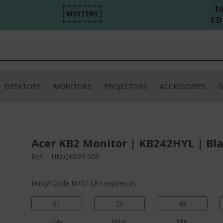
Ti
MYSTERY
1 D 
DESKTOPS
MONITORS
PROJECTORS
ACCESSORIES
G
Acer KB2 Monitor | KB242HYL | Bl
Ref.
UM.QK0EE.003
Hurry! Code MYSTERY expires in:
01
21
49
Day
Hour
Min