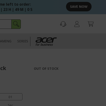
me left to order:
SAVE NOW
| 23 H | 48 M | 59 S
AMING
SERIES
ack
OUT OF STOCK
00
Sec