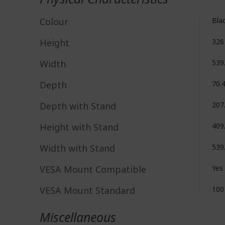
Colour
Bla
Height
32
Width
539
Depth
70.
Depth with Stand
207
Height with Stand
409
Width with Stand
539
VESA Mount Compatible
Yes
VESA Mount Standard
100
Miscellaneous