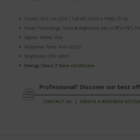
Screen: 60.5 cm (23.8") Full HD (1920 x 1080) 75 Hz
Panel Technology: Vertical Alignment (VA) (178°x178°) F
Inputs: HDMI, VGA
Response Time: 4 ms (G2G)
Brightness: 250 cd/m²
Energy Class: F
View certificate
Professional? Discover our best off
CONTACT US
|
CREATE A BUSINESS ACCO