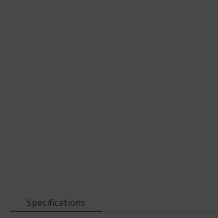
Specifications