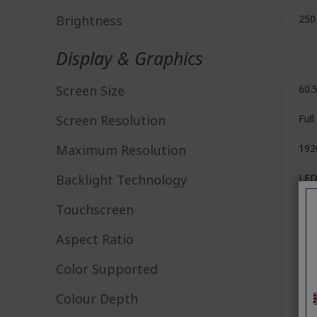
Brightness
250
Display & Graphics
Screen Size
60.5
Screen Resolution
Ful
Maximum Resolution
192
Backlight Technology
LE
Touchscreen
No
Aspect Ratio
16:
Color Supported
16.7
Colour Depth
6-b