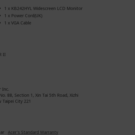
1 x KB242HYL Widescreen LCD Monitor
1 x Power Cord(UK)
1 x VGA Cable
 II
 Inc.
No. 88, Section 1, Xin Tai 5th Road, Xizhi
 Taipei City 221
ear
Acer's Standard Warranty