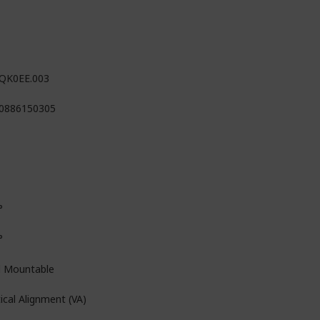
QK0EE.003
0886150305
°
°
l Mountable
ical Alignment (VA)