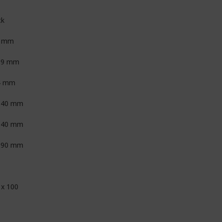
ck
6 mm
.9 mm
4 mm
.40 mm
.40 mm
.90 mm
 x 100