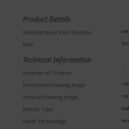
More
Information
Product Details
Manufacturer Part Number
UM.
EAN
471
Technical Information
Number of Screens
1
Horizontal Viewing Angle
178
Vertical Viewing Angle
178
Mount Type
Wal
Panel Technology
Vert