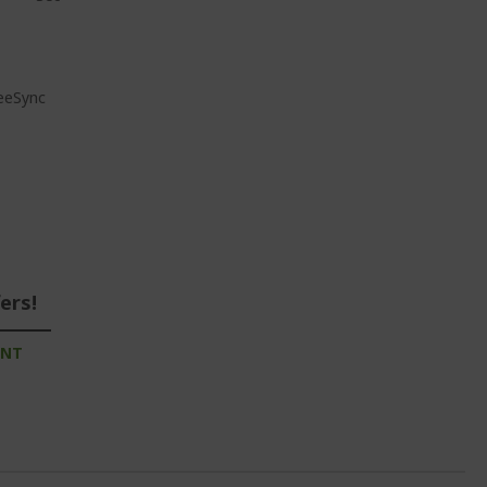
reeSync
ers!
UNT