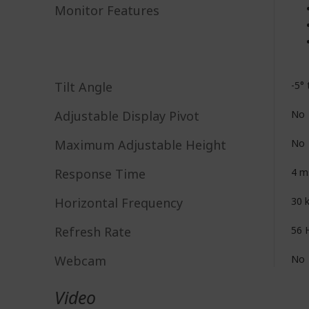
Monitor Features
Tilt Angle
-5° 
Adjustable Display Pivot
No
Maximum Adjustable Height
No
Response Time
4 m
Horizontal Frequency
30 
Refresh Rate
56 
Webcam
No
Video