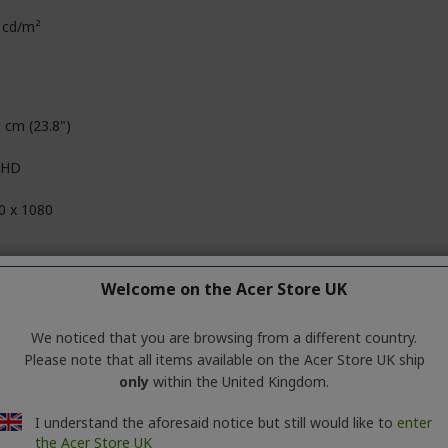
 cd/m²
 cm (23.8")
l HD
0 x 1080
D
Welcome on the Acer Store UK
09
We noticed that you are browsing from a different country.
Please note that all items available on the Acer Store UK ship
 Million Colours
only
within the United Kingdom.
it+Hi-FRC
I understand the aforesaid notice but still would like to
enter
the Acer Store UK