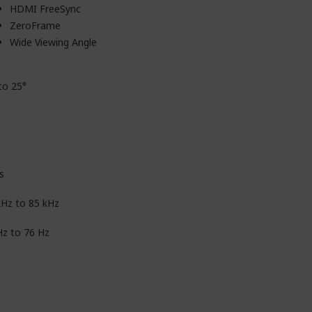
HDMI FreeSync
ZeroFrame
Wide Viewing Angle
to 25°
s
kHz to 85 kHz
Hz to 76 Hz