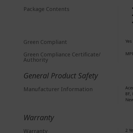
Package Contents
Green Compliant
Yes
Green Compliance Certificate/
MPR
Authority
General Product Safety
Acer
Manufacturer Information
8F, 
New
Warranty
Warranty
2 Y