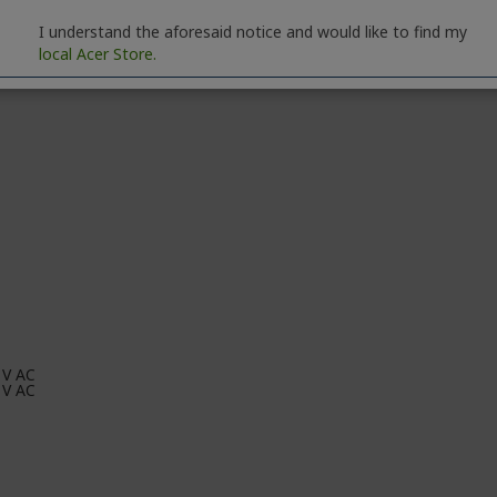
,000,000:1
I understand the aforesaid notice and would like to find my
local Acer Store.
00:1
 V AC
 V AC