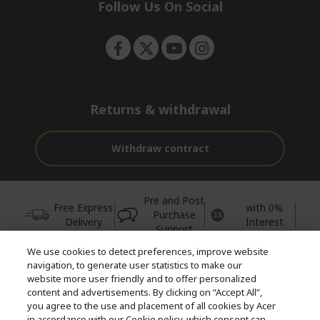
e
Follow Us On Social
n
Returns & withdrawal
Withdraw contract
Pre and Post
Free Express
with 0%
Purchase
Delivery
Interest
Support
We use cookies to detect preferences, improve website
© 2026 Acer Inc.
navigation, to generate user statistics to make our
CPYou BV is the authorised reseller and merchant of the products
website more user friendly and to offer personalized
and services offered within this store.
content and advertisements. By clicking on “Accept All”,
you agree to the use and placement of all cookies by Acer
in accordance with our Cookie policy, which consent can