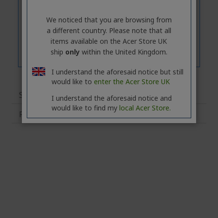
We noticed that you are browsing from
a different country. Please note that all
items available on the Acer Store UK
ship
only
within the United Kingdom.
I understand the aforesaid notice but still
would like to
enter the Acer Store UK
Specifications
I understand the aforesaid notice and
would like to find my
local Acer Store.
Related Products