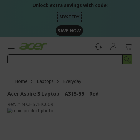
Skip
Unlock extra savings with code:
to
Content
MYSTERY
SAVE NOW
Home
Laptops
Everyday
Acer Aspire 3 Laptop | A315-56 | Red
Ref.
NX.HS7EK.009
Skip
to
Skip
the
to
end
the
of
beginning