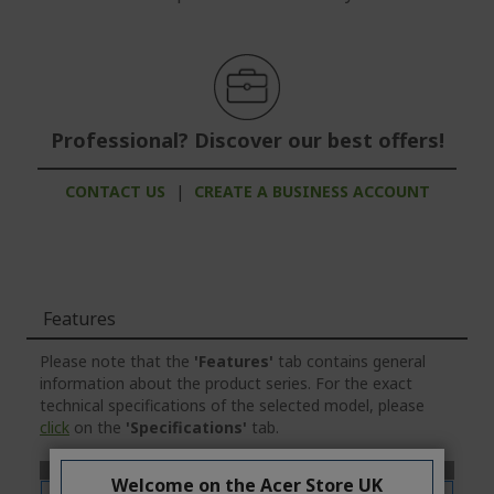
Professional? Discover our best offers!
CONTACT US
|
CREATE A BUSINESS ACCOUNT
Features
Please note that the
'Features'
tab contains general
information about the product series. For the exact
technical specifications of the selected model, please
click
on the
'Specifications'
tab.
Welcome on the Acer Store UK