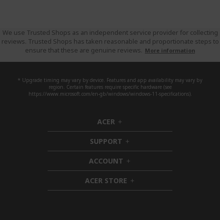
We use Trusted Shops as an independent service provider for collecting
reviews. Trusted Shops has taken reasonable and proportionate steps to
ensure that these are genuine reviews.
More information
* Upgrade timing may vary by device. Features and app availability may vary by
region. Certain features require specific hardware (see
https://www.microsoft.com/en-gb/windows/windows-11-specifications).
ACER
h
i
SUPPORT
d
h
d
i
ACCOUNT
e
d
h
n
d
i
ACER STORE
e
d
h
n
d
i
e
d
n
d