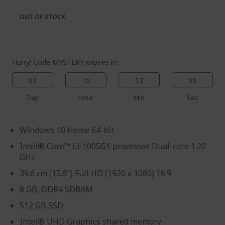
the
of
images
the
OUT OF STOCK
gallery
images
gallery
Hurry! Code MYSTERY expires in:
03
15
12
06
Day
Hour
Min
Sec
Windows 10 Home 64-bit
Intel® Core™ i3-1005G1 processor Dual-core 1.20
GHz
39.6 cm (15.6") Full HD (1920 x 1080) 16:9
8 GB, DDR4 SDRAM
512 GB SSD
Intel® UHD Graphics shared memory