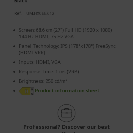
Black
p
a
Ref.
UM.HX0EE.612
g
e
Screen: 68.6 cm (27") Full HD (1920 x 1080)
144 Hz HDMI, 75 Hz VGA
Panel Technology: IPS (178°x178°) FreeSync
(HDMI VRR)
Inputs: HDMI, VGA
Response Time: 1 ms (VRB)
Brightness: 250 cd/m²
Product information sheet
Professional? Discover our best