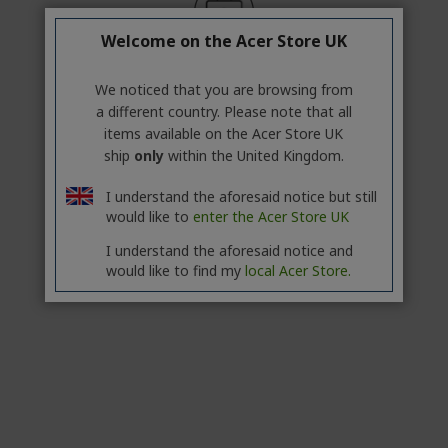
Welcome on the Acer Store UK
Professional? Discover our best
offers!
We noticed that you are browsing from
a different country. Please note that all
CONTACT US
|
CREATE A BUSINESS ACCOUNT
items available on the Acer Store UK
ship
only
within the United Kingdom.
IN STOCK
I understand the aforesaid notice but still
FREE NEXT DAY DELIVERY
would like to
enter the Acer Store UK
Add to Compare
I understand the aforesaid notice and
would like to find my
local Acer Store.