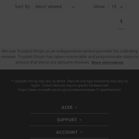
Sort By
Show
P
Y
1
a
o
g
e
u
'
r
We use Trusted Shops as an independent service provider for collecting
reviews. Trusted Shops has taken reasonable and proportionate steps to
e
ensure that these are genuine reviews.
More information
c
u
r
* Upgrade timing may vary by device. Features and app availability may vary by
region. Certain features require specific hardware (see
r
https://www.microsoft.com/en-gb/windows/windows-11-specifications).
e
n
ACER
h
t
i
l
SUPPORT
d
h
y
d
i
ACCOUNT
r
e
d
h