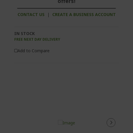
offers!
CONTACT US
|
CREATE A BUSINESS ACCOUNT
IN STOCK
FREE NEXT DAY DELIVERY
Add to Compare