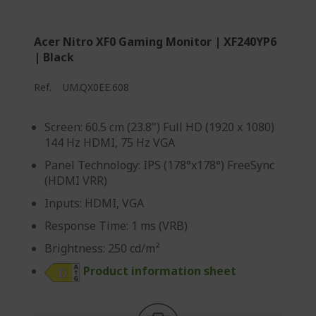
Acer Nitro XF0 Gaming Monitor | XF240YP6
| Black
Ref.
UM.QX0EE.608
Screen: 60.5 cm (23.8") Full HD (1920 x 1080)
144 Hz HDMI, 75 Hz VGA
Panel Technology: IPS (178°x178°) FreeSync
(HDMI VRR)
Inputs: HDMI, VGA
Response Time: 1 ms (VRB)
Brightness: 250 cd/m²
Product information sheet