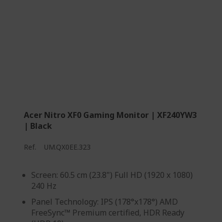
Acer Nitro XF0 Gaming Monitor | XF240YW3
| Black
Ref.
UM.QX0EE.323
Screen: 60.5 cm (23.8") Full HD (1920 x 1080)
240 Hz
Panel Technology: IPS (178°x178°) AMD
FreeSync™ Premium certified, HDR Ready