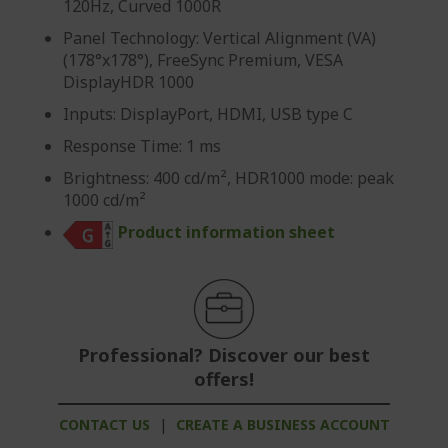
120Hz, Curved 1000R
Panel Technology: Vertical Alignment (VA)
(178°x178°), FreeSync Premium, VESA
DisplayHDR 1000
Inputs: DisplayPort, HDMI, USB type C
Response Time: 1 ms
Brightness: 400 cd/m², HDR1000 mode: peak
1000 cd/m²
Product information sheet
Professional? Discover our best
offers!
CONTACT US
|
CREATE A BUSINESS ACCOUNT