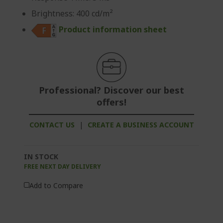
Brightness: 400 cd/m²
Product information sheet
Professional? Discover our best
offers!
CONTACT US
|
CREATE A BUSINESS ACCOUNT
IN STOCK
FREE NEXT DAY DELIVERY
Add to Compare