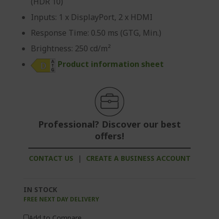
(HDR 10)
Inputs: 1 x DisplayPort, 2 x HDMI
Response Time: 0.50 ms (GTG, Min.)
Brightness: 250 cd/m²
Product information sheet
Professional? Discover our best
offers!
CONTACT US
|
CREATE A BUSINESS ACCOUNT
IN STOCK
FREE NEXT DAY DELIVERY
Add to Compare