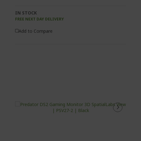
IN STOCK
FREE NEXT DAY DELIVERY
Add to Compare