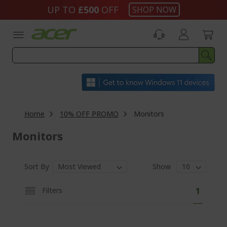
Skip
UP TO
£500
OFF
SHOP NOW
to
Content
Home
10% OFF PROMO
Monitors
Monitors
Sort By
Show
P
Y
Filters
1
a
o
g
e
u