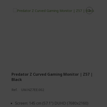
Predator Z Curved Gaming Monitor | Z57 |
Black
Ref.
UM.NZ7EE.002
Screen: 145 cm (57.1") DUHD (7680x2160)