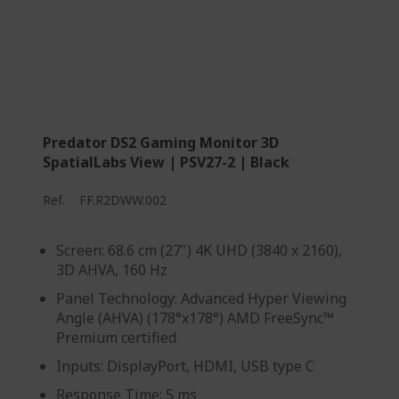
Predator DS2 Gaming Monitor 3D
SpatialLabs View | PSV27-2 | Black
Ref.
FF.R2DWW.002
Screen: 68.6 cm (27") 4K UHD (3840 x 2160),
3D AHVA, 160 Hz
Panel Technology: Advanced Hyper Viewing
Angle (AHVA) (178°x178°) AMD FreeSync™
Premium certified
Inputs: DisplayPort, HDMI, USB type C
Response Time: 5 ms