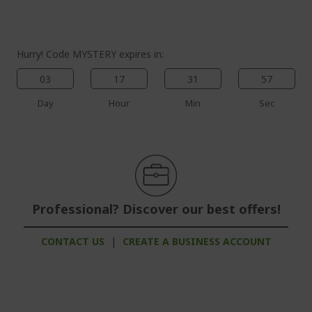
gallery
Hurry! Code MYSTERY expires in:
03
17
31
56
Day
Hour
Min
Sec
Professional? Discover our best offers!
CONTACT US
|
CREATE A BUSINESS ACCOUNT