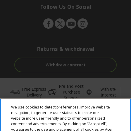
e
Follow Us On Social
n
Returns & withdrawal
Withdraw contract
Pre and Post
Free Express
with 0%
Purchase
Delivery
Interest
Support
We use cookies to detect preferences, improve website
© 2026 Acer Inc.
navigation, to generate user statistics to make our
CPYou BV is the authorised reseller and merchant of the products
website more user friendly and to offer personalized
and services offered within this store.
content and advertisements. By clicking on “Accept All”,
you agree to the use and placement of all cookies by Acer