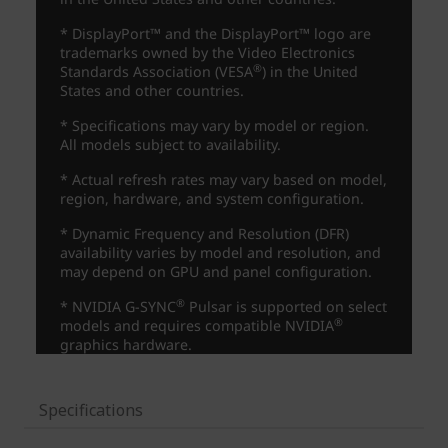
Specifications