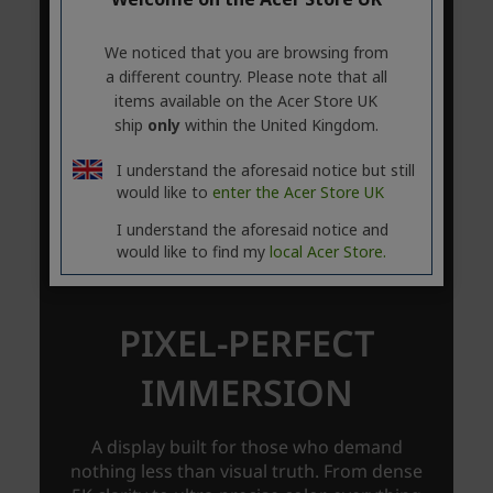
We noticed that you are browsing from
a different country. Please note that all
items available on the Acer Store UK
ship
only
within the United Kingdom.
I understand the aforesaid notice but still
would like to
enter the Acer Store UK
I understand the aforesaid notice and
would like to find my
local Acer Store.