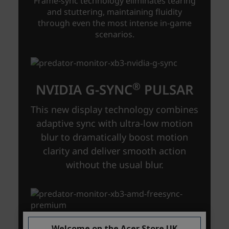
Welcome on the Acer Store UK