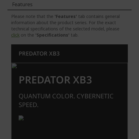
Features
Please note that the
'Features'
tab contains general
information about the product series. For the exact
technical specifications of the selected model, please
click
on the
'Specifications'
tab.