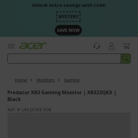
Skip
Unlock extra savings with code:
to
Content
MYSTERY
SAVE NOW
Home
Monitors
Gaming
Predator XB3 Gaming Monitor | XB323QKX |
Black
Ref.
UM.JX3EE.X08
Skip
to
the
end