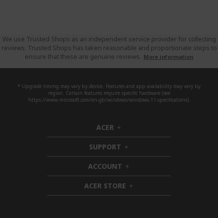
We use Trusted Shops as an independent service provider for collecting
reviews. Trusted Shops has taken reasonable and proportionate steps to
ensure that these are genuine reviews.
More information
* Upgrade timing may vary by device. Features and app availability may vary by
region. Certain features require specific hardware (see
https://www.microsoft.com/en-gb/windows/windows-11-specifications).
ACER
h
i
SUPPORT
d
h
d
i
ACCOUNT
e
d
h
n
d
i
ACER STORE
e
d
h
n
d
i
e
d
n
d