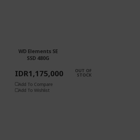
WD Elements SE
SSD 480G
OUT OF
IDR1,175,000
STOCK
Add To Compare
Add To Wishlist