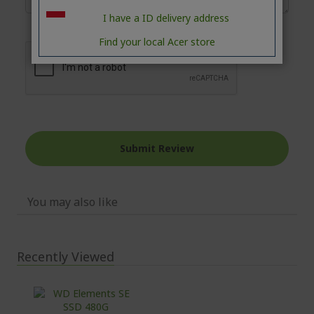
I have a ID delivery address
Find your local Acer store
Submit Review
You may also like
Recently Viewed