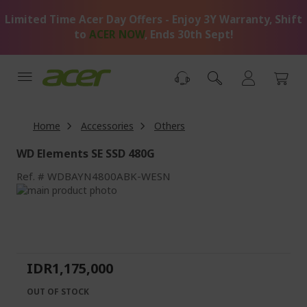
Skip
Limited Time Acer Day Offers - Enjoy 3Y Warranty, Shift
to
Content
to
ACER NOW
, Ends 30th Sept!
Home
Accessories
Others
WD Elements SE SSD 480G
Ref.
WDBAYN4800ABK-WESN
Skip
to
Skip
the
to
end
the
of
beginning
the
of
IDR1,175,000
images
the
gallery
images
OUT OF STOCK
gallery