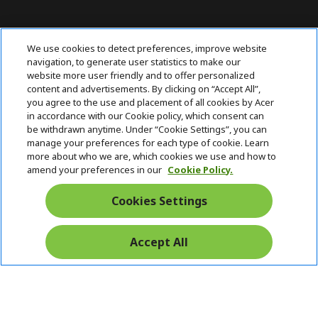
ABOUT ACER
h
We use cookies to detect preferences, improve website
i
navigation, to generate user statistics to make our
SUPPORT
h
d
website more user friendly and to offer personalized
i
d
content and advertisements. By clicking on “Accept All”,
ACER ONLINE STORE
d
e
h
you agree to the use and placement of all cookies by Acer
d
n
i
in accordance with our Cookie policy, which consent can
ACCOUNT
e
h
d
be withdrawn anytime. Under “Cookie Settings”, you can
n
i
d
manage your preferences for each type of cookie. Learn
Stay Connected
d
e
more about who we are, which cookies we use and how to
d
n
amend your preferences in our
Cookie Policy.
e
n
Cookies Settings
Accept All
Pay Safely With: