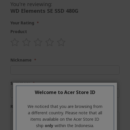
You're reviewing:
WD Elements SE SSD 480G
Your Rating
Product
1
2
3
4
5
star
stars
stars
stars
stars
Nickname
Summary
Welcome to Acer Store ID
We noticed that you are browsing from
Review
a different country. Please note that all
items available on the Acer Store ID
ship
only
within the Indonesia.