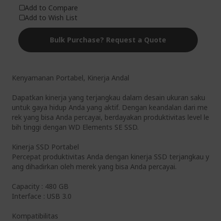
Add to Compare
Add to Wish List
Bulk Purchase? Request a Quote
Kenyamanan Portabel, Kinerja Andal
Dapatkan kinerja yang terjangkau dalam desain ukuran saku
untuk gaya hidup Anda yang aktif. Dengan keandalan dari me
rek yang bisa Anda percayai, berdayakan produktivitas level le
bih tinggi dengan WD Elements SE SSD.
Kinerja SSD Portabel
Percepat produktivitas Anda dengan kinerja SSD terjangkau y
ang dihadirkan oleh merek yang bisa Anda percayai.
Capacity : 480 GB
Interface : USB 3.0
Kompatibilitas