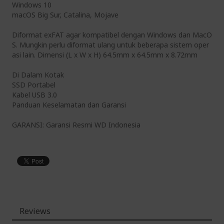
Windows 10
macOS Big Sur, Catalina, Mojave
Diformat exFAT agar kompatibel dengan Windows dan MacO
S. Mungkin perlu diformat ulang untuk beberapa sistem oper
asi lain. Dimensi (L x W x H) 64.5mm x 64.5mm x 8.72mm
Di Dalam Kotak
SSD Portabel
Kabel USB 3.0
Panduan Keselamatan dan Garansi
GARANSI: Garansi Resmi WD Indonesia
Reviews