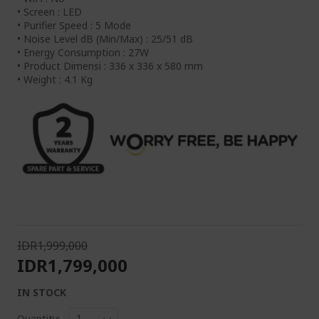
• Screen : LED
• Purifier Speed : 5 Mode
• Noise Level dB (Min/Max) : 25/51 dB
• Energy Consumption : 27W
• Product Dimensi : 336 x 336 x 580 mm
• Weight : 4.1 Kg
IDR1,999,000
IDR1,799,000
IN STOCK
Quantity: