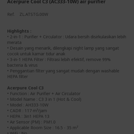
Acerpure Cool C3 (AC333-10W) air purifier
Ref.
ZL.ATSTG.00W
Highlights :
• 2-in-1 : Purifier + Circulator : Udara bersih disirkulasikan lebih
merata
• Desain yang menarik, dilengkapi night lamp yang sangat
cocok untuk kamar tidur anak
• 3-in-1 HEPA Filter : Filtrasi lebih efektif, remove 99%
bacteria & virus
• Penggantian filter yang sangat mudah dengan washable
HEPA filter
Acerpure Cool C3
• Function : Air Purifier + Air Circulator
• Model Name : C3 3 in 1 (Hot & Cool)
• Model : AH333-10W
• CADR : 117 m³/jam
• HEPA : 3in1 HEPA 13
• Air Sensor (PM) : PM1.0
• Applicable Room Size : 16.5 - 35 m²
• WiFi : No