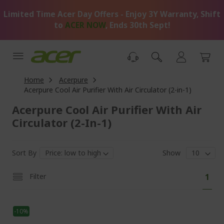
Skip
Limited Time Acer Day Offers - Enjoy 3Y Warranty, Shift
to
Content
to
ACER NOW
, Ends 30th Sept!
Home
Acerpure
Acerpure Cool Air Purifier With Air Circulator (2-in-1)
Acerpure Cool Air Purifier With Air
Circulator (2-In-1)
Sort By
Show
Pa
You'
Filter
1
curr
read
-10%
pag