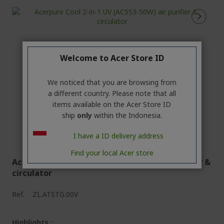
Welcome to Acer Store ID
We noticed that you are browsing from
a different country. Please note that all
items available on the Acer Store ID
ship
only
within the Indonesia.
I have a ID delivery address
Find your local Acer store
Acerpure Cool 2-in-1 UV (AC553-50W) air purifier &
circulator
Ref.
ZL.ATSTG.00V
Highlights :