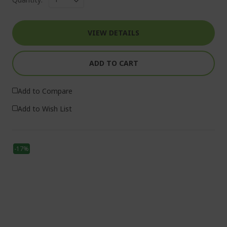
VIEW DETAILS
ADD TO CART
Add to Compare
Add to Wish List
-17%