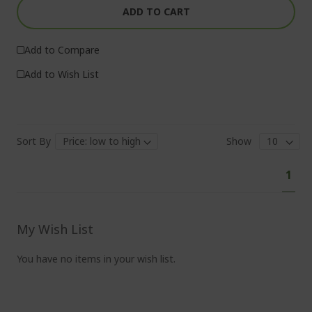
ADD TO CART
Add to Compare
Add to Wish List
Sort By
Show
Pa
You'
1
curr
read
pag
My Wish List
You have no items in your wish list.