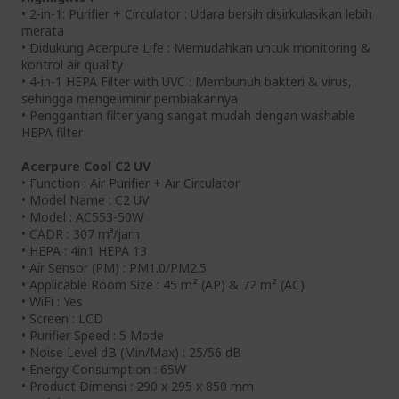
• 2-in-1: Purifier + Circulator : Udara bersih disirkulasikan lebih
merata
• Didukung Acerpure Life : Memudahkan untuk monitoring &
kontrol air quality
• 4-in-1 HEPA Filter with UVC : Membunuh bakteri & virus,
sehingga mengeliminir pembiakannya
• Penggantian filter yang sangat mudah dengan washable
HEPA filter
Acerpure Cool C2 UV
• Function : Air Purifier + Air Circulator
• Model Name : C2 UV
• Model : AC553-50W
• CADR : 307 m³/jam
• HEPA : 4in1 HEPA 13
• Air Sensor (PM) : PM1.0/PM2.5
• Applicable Room Size : 45 m² (AP) & 72 m² (AC)
• WiFi : Yes
• Screen : LCD
• Purifier Speed : 5 Mode
• Noise Level dB (Min/Max) : 25/56 dB
• Energy Consumption : 65W
• Product Dimensi : 290 x 295 x 850 mm