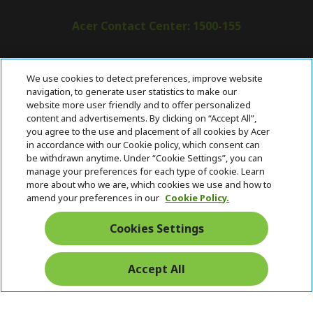
Acer Contact Center: 1500-155
ABOUT ACER
h
We use cookies to detect preferences, improve website
i
navigation, to generate user statistics to make our
SUPPORT
h
d
website more user friendly and to offer personalized
i
d
content and advertisements. By clicking on “Accept All”,
ACER ONLINE STORE
d
e
h
you agree to the use and placement of all cookies by Acer
d
n
i
in accordance with our Cookie policy, which consent can
ACCOUNT
e
h
d
be withdrawn anytime. Under “Cookie Settings”, you can
n
i
d
manage your preferences for each type of cookie. Learn
Stay Connected
d
e
more about who we are, which cookies we use and how to
d
n
amend your preferences in our
Cookie Policy.
e
n
Cookies Settings
Accept All