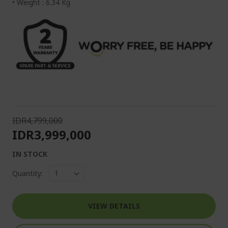
• Weight : 6.34 Kg
IDR4,799,000
IDR3,999,000
IN STOCK
Quantity:
VIEW DETAILS