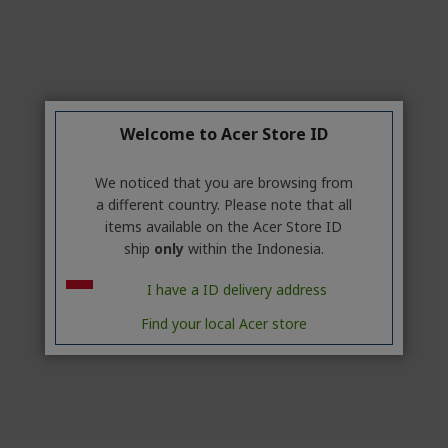
Welcome to Acer Store ID
We noticed that you are browsing from
a different country. Please note that all
items available on the Acer Store ID
ship
only
within the Indonesia.
I have a ID delivery address
Find your local Acer store