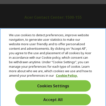
Acer Contact Center: 1500-155
ABOUT ACER
h
We use cookies to detect preferences, improve website
i
navigation, to generate user statistics to make our
SUPPORT
h
d
website more user friendly and to offer personalized
i
d
content and advertisements. By clicking on “Accept All”,
ACER ONLINE STORE
d
e
h
you agree to the use and placement of all cookies by Acer
d
n
i
in accordance with our Cookie policy, which consent can
ACCOUNT
e
h
d
be withdrawn anytime. Under “Cookie Settings”, you can
n
i
d
manage your preferences for each type of cookie. Learn
Stay Connected
d
e
more about who we are, which cookies we use and how to
d
n
amend your preferences in our
Cookie Policy.
e
n
Cookies Settings
Accept All