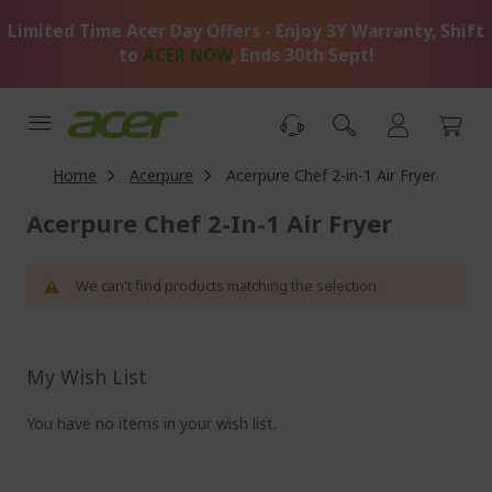
Skip
Limited Time Acer Day Offers - Enjoy 3Y Warranty, Shift
to
Content
to
ACER NOW
, Ends 30th Sept!
Home
Acerpure
Acerpure Chef 2-in-1 Air Fryer
Acerpure Chef 2-In-1 Air Fryer
We can't find products matching the selection.
My Wish List
You have no items in your wish list.