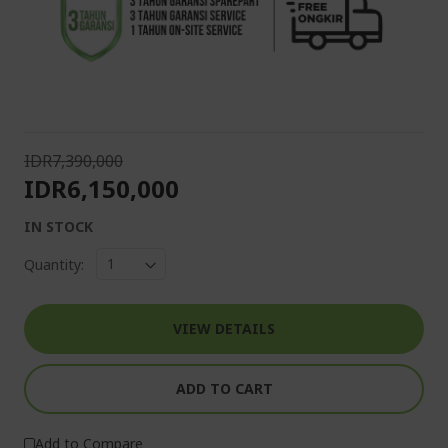
IDR7,390,000
IDR6,150,000
IN STOCK
Quantity:
VIEW DETAILS
ADD TO CART
Add to Compare