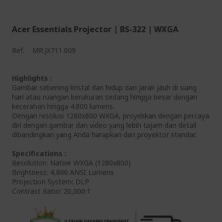
Acer Essentials Projector | BS-322 | WXGA
Ref.
MR.JX711.009
Highlights :
Gambar sebening kristal dan hidup dari jarak jauh di siang
hari atau ruangan berukuran sedang hingga besar dengan
kecerahan hingga 4.800 lumens.
Dengan resolusi 1280x800 WXGA, proyekkan dengan percaya
diri dengan gambar dan video yang lebih tajam dan detail
dibandingkan yang Anda harapkan dari proyektor standar.
Specifications :
Resolution: Native WXGA (1280x800)
Brightness: 4,800 ANSI Lumens
Projection System: DLP
Contrast Ratio: 20,000:1