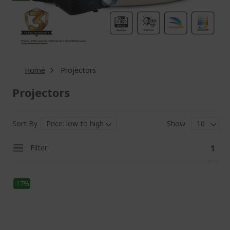
Home
Projectors
Projectors
Sort By
Show
Pa
You'
Filter
1
curr
read
-17%
pag