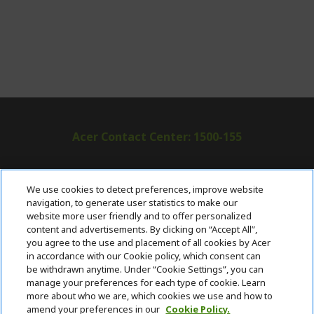
Acer Contact Center: 1500-155
ABOUT ACER
h
We use cookies to detect preferences, improve website
i
navigation, to generate user statistics to make our
SUPPORT
h
d
website more user friendly and to offer personalized
i
d
content and advertisements. By clicking on “Accept All”,
ACER ONLINE STORE
d
e
h
you agree to the use and placement of all cookies by Acer
d
n
i
in accordance with our Cookie policy, which consent can
ACCOUNT
e
h
d
be withdrawn anytime. Under “Cookie Settings”, you can
n
i
d
manage your preferences for each type of cookie. Learn
Stay Connected
d
e
more about who we are, which cookies we use and how to
d
n
amend your preferences in our
Cookie Policy.