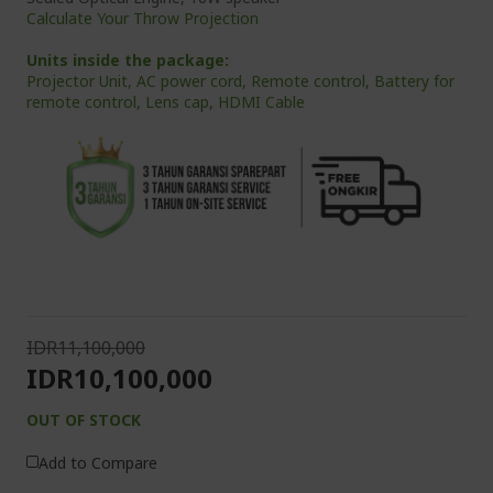
Calculate Your Throw Projection
Units inside the package:
Projector Unit, AC power cord, Remote control, Battery for
remote control, Lens cap, HDMI Cable
IDR11,100,000
IDR10,100,000
OUT OF STOCK
Add to Compare