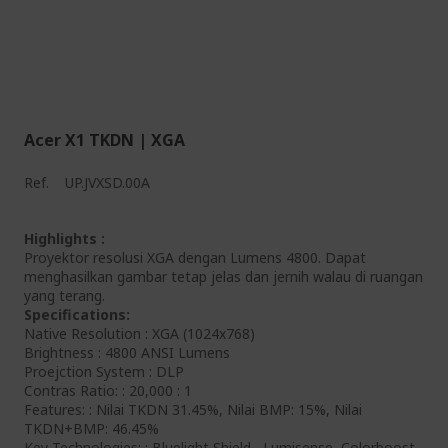
Acer X1 TKDN | XGA
Ref.
UP.JVXSD.00A
Highlights :
Proyektor resolusi XGA dengan Lumens 4800. Dapat
menghasilkan gambar tetap jelas dan jernih walau di ruangan
yang terang.
Specifications:
Native Resolution : XGA (1024x768)
Brightness : 4800 ANSI Lumens
Proejction System : DLP
Contras Ratio: : 20,000 : 1
Features: : Nilai TKDN 31.45%, Nilai BMP: 15%, Nilai
TKDN+BMP: 46.45%
Key Technologies: : Bluelight Shield , Lumisense, Colorboost