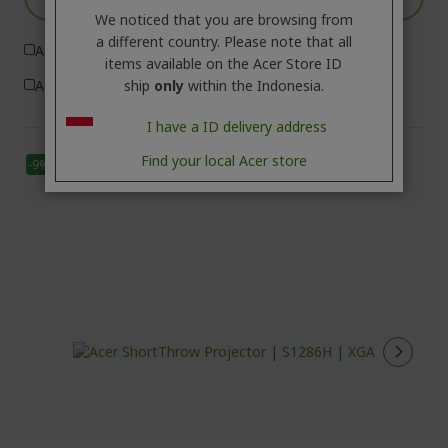
We noticed that you are browsing from
a different country. Please note that all
Add to Compare
items available on the Acer Store ID
ship
only
within the Indonesia.
Add to Wish List
I have a ID delivery address
Find your local Acer store
-9%