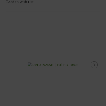
Add to Wish List