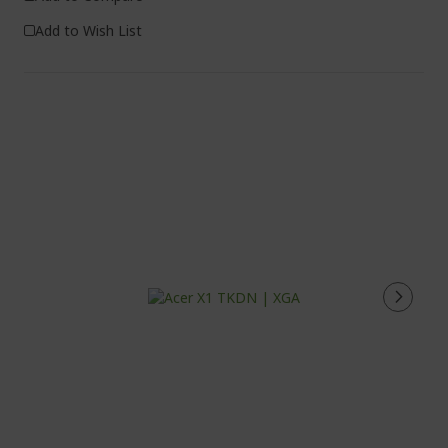
Add to Wish List