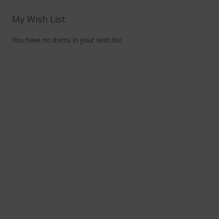
read
pag
My Wish List
You have no items in your wish list.