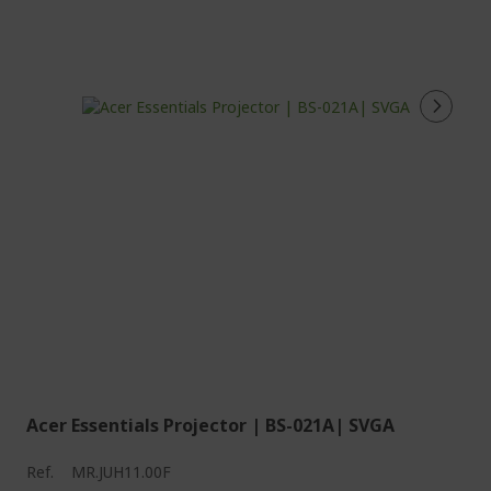
Acer Essentials Projector | BS-021A| SVGA
Ref.
MR.JUH11.00F