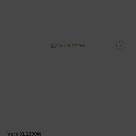
Vero XL2330W