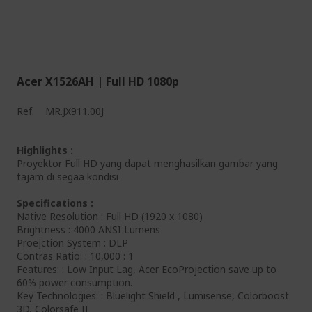
Acer X1526AH | Full HD 1080p
Ref.
MR.JX911.00J
Highlights :
Proyektor Full HD yang dapat menghasilkan gambar yang
tajam di segaa kondisi
Specifications :
Native Resolution : Full HD (1920 x 1080)
Brightness : 4000 ANSI Lumens
Proejction System : DLP
Contras Ratio: : 10,000 : 1
Features: : Low Input Lag, Acer EcoProjection save up to
60% power consumption.
Key Technologies: : Bluelight Shield , Lumisense, Colorboost
3D, Colorsafe II