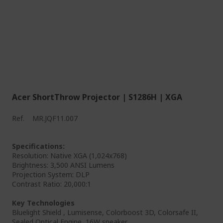
Acer ShortThrow Projector | S1286H | XGA
Ref.
MR.JQF11.007
Specifications:
Resolution: Native XGA (1,024x768)
Brightness: 3,500 ANSI Lumens
Projection System: DLP
Contrast Ratio: 20,000:1
Key Technologies
Bluelight Shield , Lumisense, Colorboost 3D, Colorsafe II,
Sealed Optical Engine, 16W speaker