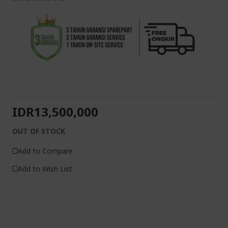
IDR13,500,000
OUT OF STOCK
Add to Compare
Add to Wish List