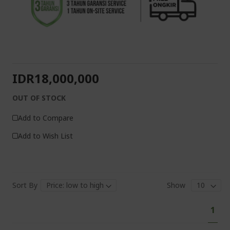
IDR18,000,000
OUT OF STOCK
Add to Compare
Add to Wish List
Sort By
Show
Pa
You'
1
curr