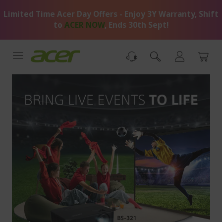
Skip
Limited Time Acer Day Offers - Enjoy 3Y Warranty, Shift
to
Content
to
ACER NOW
, Ends 30th Sept!