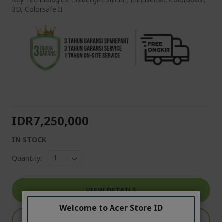
3D, Colorsafe II
IDR7,250,000
IN STOCK
Quantity:
VIEW DETAILS
Welcome to Acer Store ID
ADD TO CART