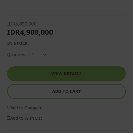
IDR5,890,000
IDR4,900,000
IN STOCK
Quantity:
VIEW DETAILS
ADD TO CART
Add to Compare
Add to Wish List