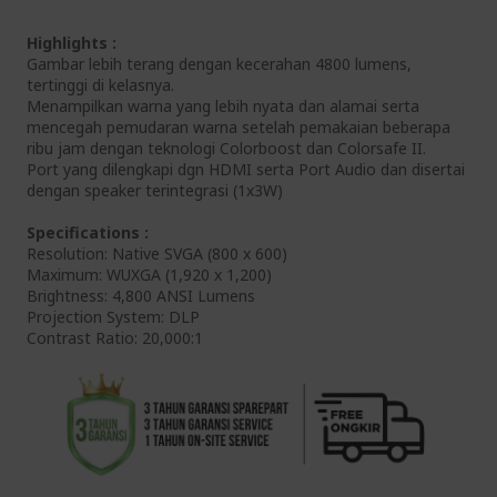
Highlights :
Gambar lebih terang dengan kecerahan 4800 lumens,
tertinggi di kelasnya.
Menampilkan warna yang lebih nyata dan alamai serta
mencegah pemudaran warna setelah pemakaian beberapa
ribu jam dengan teknologi Colorboost dan Colorsafe II.
Port yang dilengkapi dgn HDMI serta Port Audio dan disertai
dengan speaker terintegrasi (1x3W)
Specifications :
Resolution: Native SVGA (800 x 600)
Maximum: WUXGA (1,920 x 1,200)
Brightness: 4,800 ANSI Lumens
Projection System: DLP
Contrast Ratio: 20,000:1