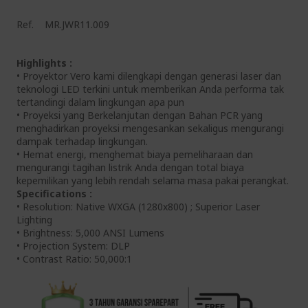
Ref.
MR.JWR11.009
Highlights :
• Proyektor Vero kami dilengkapi dengan generasi laser dan
teknologi LED terkini untuk memberikan Anda performa tak
tertandingi dalam lingkungan apa pun
• Proyeksi yang Berkelanjutan dengan Bahan PCR yang
menghadirkan proyeksi mengesankan sekaligus mengurangi
dampak terhadap lingkungan.
• Hemat energi, menghemat biaya pemeliharaan dan
mengurangi tagihan listrik Anda dengan total biaya
kepemilikan yang lebih rendah selama masa pakai perangkat.
Specifications :
• Resolution: Native WXGA (1280x800) ; Superior Laser
Lighting
• Brightness: 5,000 ANSI Lumens
• Projection System: DLP
• Contrast Ratio: 50,000:1