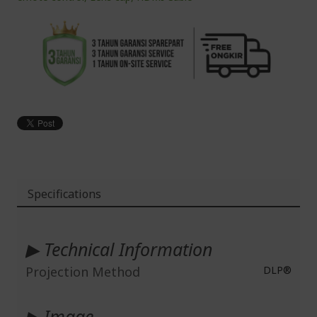
Specifications
More
Information
▶ Technical Information
Projection Method
DLP®
▶ Image