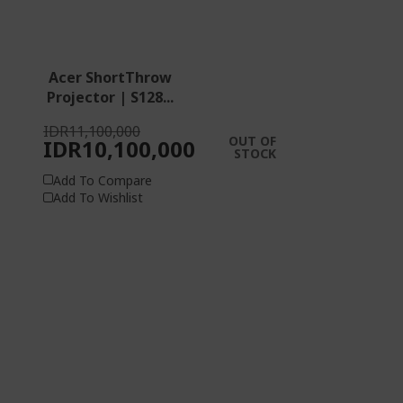
Acer ShortThrow
Projector | S128...
IDR11,100,000
OUT OF
IDR10,100,000
STOCK
Add To Compare
Add To Wishlist