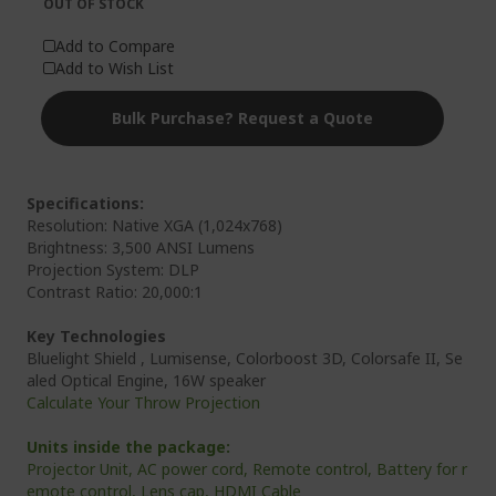
OUT OF STOCK
Add to Compare
Add to Wish List
Bulk Purchase? Request a Quote
Specifications:
Resolution: Native XGA (1,024x768)
Brightness: 3,500 ANSI Lumens
Projection System: DLP
Contrast Ratio: 20,000:1
Key Technologies
Bluelight Shield , Lumisense, Colorboost 3D, Colorsafe II, Se
aled Optical Engine, 16W speaker
Calculate Your Throw Projection
Units inside the package:
Projector Unit, AC power cord, Remote control, Battery for r
emote control, Lens cap, HDMI Cable