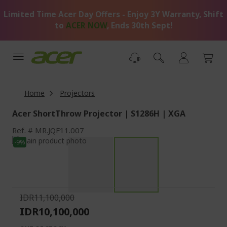
Skip
Limited Time Acer Day Offers - Enjoy 3Y Warranty, Shift
to
Content
to
ACER NOW
, Ends 30th Sept!
Home
Projectors
Acer ShortThrow Projector | S1286H | XGA
Ref.
MR.JQF11.007
Skip
-9%
to
Skip
the
to
end
the
of
beginning
the
of
IDR11,100,000
images
the
IDR10,100,000
gallery
images
gallery