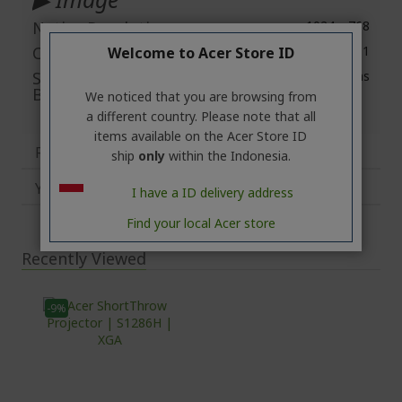
Native Resolution
1024 x 768
Contrast Ratio
20.000:1
Welcome to Acer Store ID
Standard Mode
3.500 ANSI Lumens
Brightness
We noticed that you are browsing from
a different country. Please note that all
items available on the Acer Store ID
Reviews
ship
only
within the Indonesia.
You may also like
I have a ID delivery address
Find your local Acer store
Recently Viewed
-9%