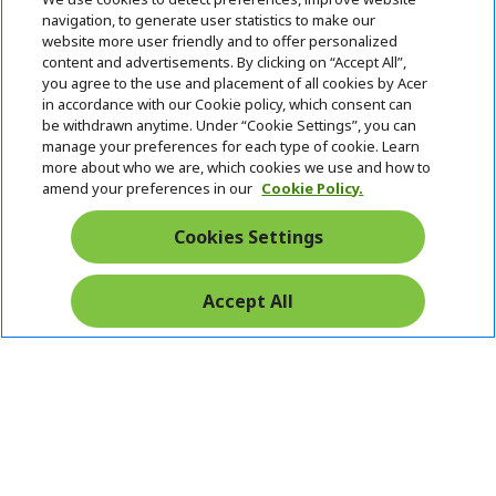
i
navigation, to generate user statistics to make our
SUPPORT
h
d
website more user friendly and to offer personalized
i
d
content and advertisements. By clicking on “Accept All”,
ACER ONLINE STORE
d
e
h
you agree to the use and placement of all cookies by Acer
d
n
i
in accordance with our Cookie policy, which consent can
ACCOUNT
e
h
d
be withdrawn anytime. Under “Cookie Settings”, you can
n
i
d
manage your preferences for each type of cookie. Learn
Stay Connected
d
e
more about who we are, which cookies we use and how to
d
n
amend your preferences in our
Cookie Policy.
e
n
Cookies Settings
Accept All
Pay Safely With: