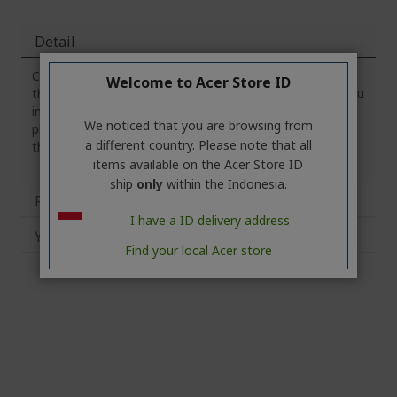
Detail
Crafted to meet the standards of professional gamers,
Welcome to Acer Store ID
the Predator Gaming Mousepad was built to surprise you
in all the right ways. Sized foreven the most hardcore
We noticed that you are browsing from
player, every element of the pad was developed to give
a different country. Please note that all
the best gaming experience possible
items available on the Acer Store ID
ship
only
within the Indonesia.
Reviews
I have a ID delivery address
You may also like
Find your local Acer store