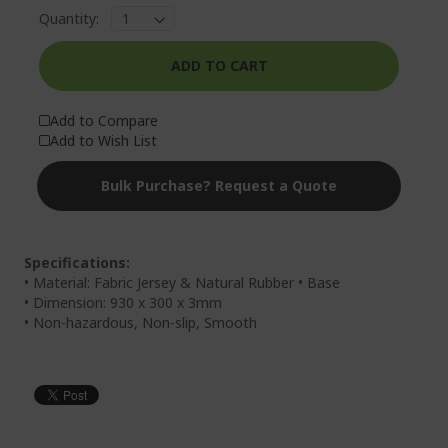
Quantity:
ADD TO CART
Add to Compare
Add to Wish List
Bulk Purchase? Request a Quote
Specifications:
• Material: Fabric Jersey & Natural Rubber • Base
• Dimension: 930 x 300 x 3mm
• Non-hazardous, Non-slip, Smooth