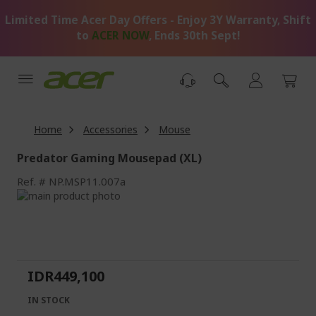
Skip
Limited Time Acer Day Offers - Enjoy 3Y Warranty, Shift
to
Content
to
ACER NOW
, Ends 30th Sept!
Home
Accessories
Mouse
Predator Gaming Mousepad (XL)
Ref.
NP.MSP11.007a
Skip
to
Skip
the
to
end
the
of
beginning
the
of
IDR449,100
images
the
gallery
images
IN STOCK
gallery