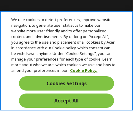
ABOUT ACER
h
We use cookies to detect preferences, improve website
i
navigation, to generate user statistics to make our
SUPPORT
h
d
website more user friendly and to offer personalized
i
d
content and advertisements. By clicking on “Accept All”,
ACER ONLINE STORE
d
e
h
you agree to the use and placement of all cookies by Acer
d
n
i
in accordance with our Cookie policy, which consent can
ACCOUNT
e
h
d
be withdrawn anytime. Under “Cookie Settings”, you can
n
i
d
manage your preferences for each type of cookie. Learn
Stay Connected
d
e
more about who we are, which cookies we use and how to
d
n
amend your preferences in our
Cookie Policy.
e
n
Cookies Settings
Accept All
Pay Safely With: