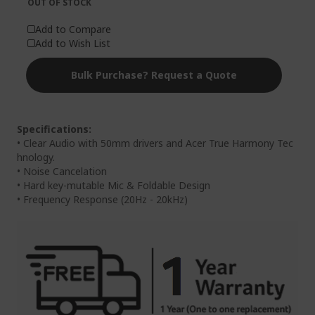
OUT OF STOCK
Add to Compare
Add to Wish List
Bulk Purchase? Request a Quote
Specifications:
• Clear Audio with 50mm drivers and Acer True Harmony Tec
hnology.
• Noise Cancelation
• Hard key-mutable Mic & Foldable Design
• Frequency Response (20Hz - 20kHz)