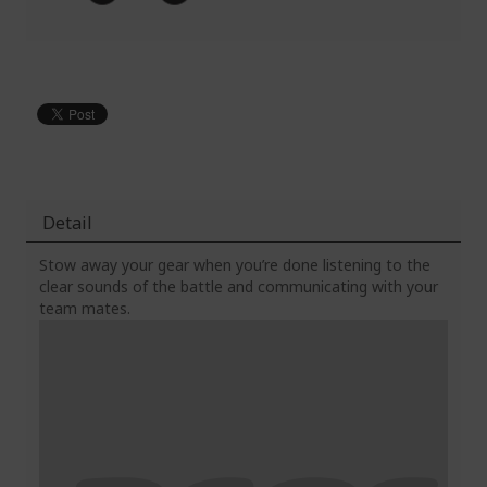
Detail
Stow away your gear when you’re done listening to the
clear sounds of the battle and communicating with your
team mates.