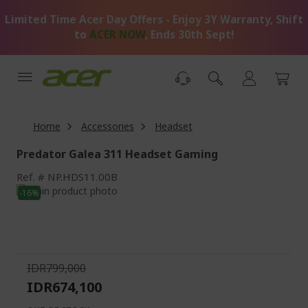
Skip
Limited Time Acer Day Offers - Enjoy 3Y Warranty, Shift
to
Content
to
ACER NOW
, Ends 30th Sept!
Home
Accessories
Headset
Predator Galea 311 Headset Gaming
Ref.
NP.HDS11.00B
Skip
-16%
to
Skip
the
to
end
the
of
beginning
the
of
IDR799,000
images
the
IDR674,100
gallery
images
gallery