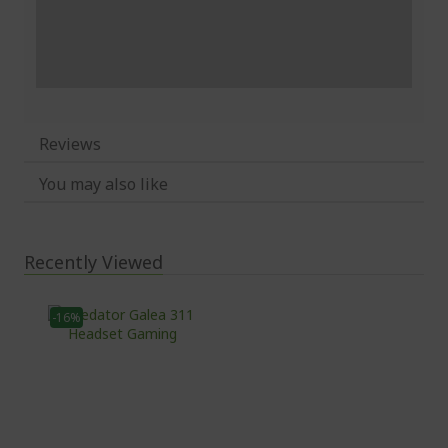
Reviews
You may also like
Recently Viewed
-16%