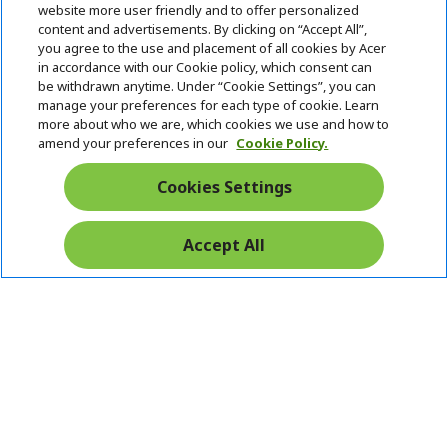
h
d
website more user friendly and to offer personalized
i
d
content and advertisements. By clicking on “Accept All”,
ACER ONLINE STORE
d
e
h
you agree to the use and placement of all cookies by Acer
d
n
i
in accordance with our Cookie policy, which consent can
ACCOUNT
e
h
d
be withdrawn anytime. Under “Cookie Settings”, you can
n
i
d
manage your preferences for each type of cookie. Learn
Stay Connected
d
e
more about who we are, which cookies we use and how to
d
n
amend your preferences in our
Cookie Policy.
e
n
Cookies Settings
Accept All
Pay Safely With: