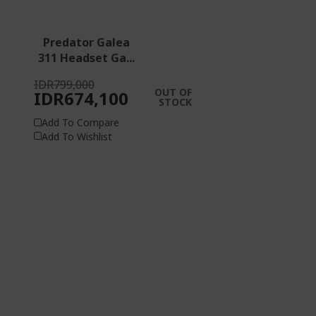
Predator Galea
311 Headset Ga...
IDR799,000
OUT OF
IDR674,100
STOCK
Add To Compare
Add To Wishlist