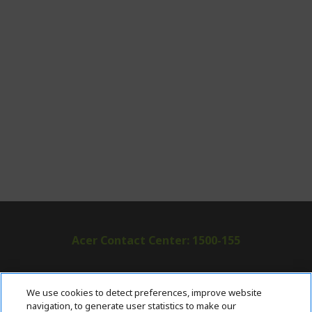
Acer Contact Center: 1500-155
ABOUT ACER
h
We use cookies to detect preferences, improve website
i
navigation, to generate user statistics to make our
SUPPORT