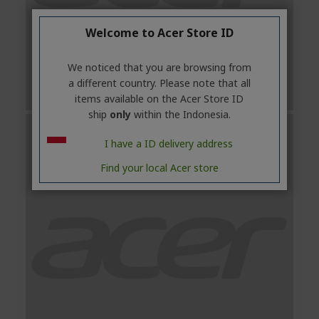
Welcome to Acer Store ID
We noticed that you are browsing from
a different country. Please note that all
items available on the Acer Store ID
ship
only
within the Indonesia.
I have a ID delivery address
Find your local Acer store