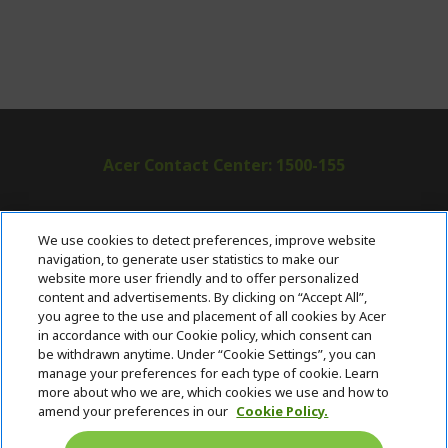
Acer Contact Center: 1500-155
ABOUT ACER
h
We use cookies to detect preferences, improve website
i
navigation, to generate user statistics to make our
SUPPORT
h
d
website more user friendly and to offer personalized
i
d
content and advertisements. By clicking on “Accept All”,
ACER ONLINE STORE
d
e
h
you agree to the use and placement of all cookies by Acer
d
n
i
in accordance with our Cookie policy, which consent can
ACCOUNT
e
h
d
be withdrawn anytime. Under “Cookie Settings”, you can
n
i
d
manage your preferences for each type of cookie. Learn
Stay Connected
d
e
more about who we are, which cookies we use and how to
d
n
amend your preferences in our
Cookie Policy.
e