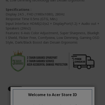
w, Low Dimming technology dan Desain Ergonomis
Specifications :
Display 24.5 , FHD (1980x1080), 280Hz
Response Time 0.5ms (GTG, Min.)
Input Interface HDMI(2.0)x2 + DisplayPort(1.2) + Audio out +
Speakers (2Wx2)
Features: 6-Axis Color Adjustment, Super Sharpness, Blueligh
t Shield, Flicker Free, Comfyview, Low Dimming, Gaming OSD
Style, Dark/Black Boost dan Desain Ergonomis
Welcome to Acer Store ID