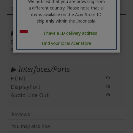
We noticed that you are browsing from
a different country. Please note that all
Specifications
items available on the Acer Store ID
More
ship
only
within the Indonesia.
Information
▶ Display & Graphics
I have a ID delivery address
Screen Mode
Full HD
Find your local Acer store
Screen Resolution
1920 x 1080
▶ Interfaces/Ports
HDMI
Ya
DisplayPort
Ya
Audio Line Out
Ya
Reviews
You may also like