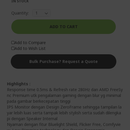
IN STOCK
Quantity:
ADD TO CART
Add to Compare
Add to Wish List
Bulk Purchase? Request a Quote
Highlights :
Response time 0.5ms & Refresh rate 280Hz dan AMD FreeSy
nc Premium utk pengalaman gaming dengan blur yg minimal
pada gambar berkecepatan tinggi
IPS Monitor dengan Design ZeroFrame sehingga tampilan la
yar lebih luas serta tampak lebih stylish serta sudah dilengka
pi dengan Speaker Internal
Nyaman dengan fitur Bluelight Shield, Flicker Free, Comfyvie