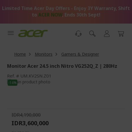
Skip
Limited Time Acer Day Offers - Enjoy 3Y Warranty, Shift
to
Content
to
ACER NOW
, Ends 30th Sept!
Home
Monitors
Gamers & Designer
Monitor Acer 24.5 inch Nitro VG252Q_Z | 280Hz
Ref.
UM.KV2SN.Z01
Skip
-14%
to
Skip
the
to
end
the
of
beginning
the
of
IDR4,190,000
images
the
IDR3,600,000
gallery
images
gallery