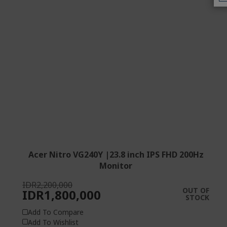
Acer Nitro VG240Y |23.8 inch IPS FHD 200Hz
Monitor
IDR2,200,000
OUT OF
IDR1,800,000
STOCK
Add To Compare
Add To Wishlist