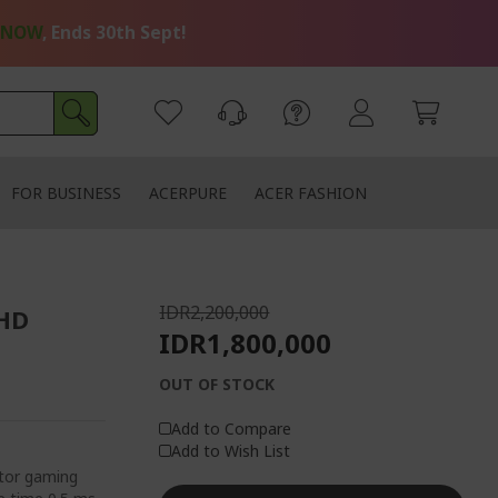
 NOW
, Ends 30th Sept!
FOR BUSINESS
ACERPURE
ACER FASHION
IDR2,200,000
FHD
IDR1,800,000
OUT OF STOCK
Add to Compare
Add to Wish List
tor gaming