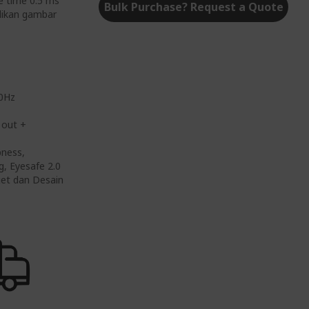
e time 0.5 ms
Bulk Purchase? Request a Quote
adikan gambar
00Hz
 out +
pness,
g, Eyesafe 2.0
dget dan Desain