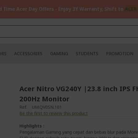
d Time Acer Day Offers - Enjoy 3Y Warranty, Shift to
ACER
ORS
ACCESSORIES
GAMING
STUDENTS
PROMOTION
Acer Nitro VG240Y |23.8 inch IPS 
200Hz Monitor
Ref.
UM.QV0SN.101
Be the first to review this product
Highlights :
Pengalaman Gaming yang cepat dan bebas blur pada Moni