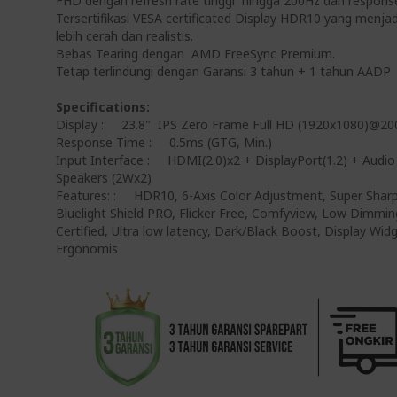
FHD dengan refresh rate tinggi hingga 200Hz dan respons
Tersertifikasi VESA certificated Display HDR10 yang menj
lebih cerah dan realistis.
Bebas Tearing dengan AMD FreeSync Premium.
Tetap terlindungi dengan Garansi 3 tahun + 1 tahun AADP
Specifications:
Display : 23.8" IPS Zero Frame Full HD (1920x1080)@2
Response Time : 0.5ms (GTG, Min.)
Input Interface : HDMI(2.0)x2 + DisplayPort(1.2) + Audio
Speakers (2Wx2)
Features: : HDR10, 6-Axis Color Adjustment, Super Shar
Bluelight Shield PRO, Flicker Free, Comfyview, Low Dimmin
Certified, Ultra low latency, Dark/Black Boost, Display Wi
Ergonomis