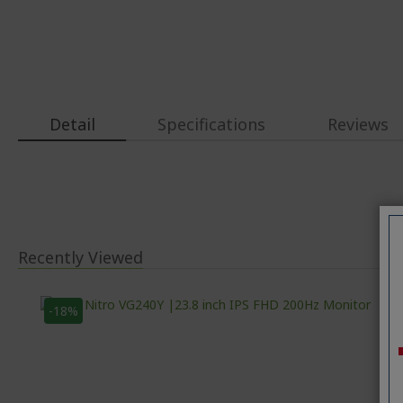
Detail
Specifications
Reviews
Recently Viewed
-18%