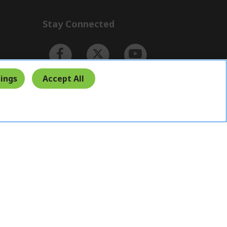
Stay Connected
ings
Accept All
Indonesia