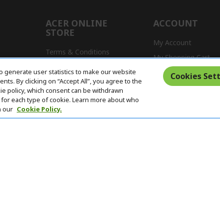
ACER ONLINE
ACCOUNT
STORE
My Account
Terms & Conditions
My Shopping Cart
Return Policy
o generate user statistics to make our website
s
Cookies Sett
ts. By clicking on “Accept All”, you agree to the
Delivery Policy
kie policy, which consent can be withdrawn
for each type of cookie. Learn more about who
n our
Cookie Policy.