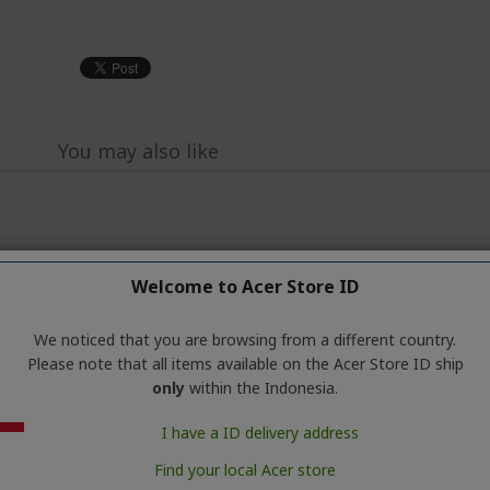
You may also like
Welcome to Acer Store ID
We noticed that you are browsing from a different country.
Please note that all items available on the Acer Store ID ship
only
within the Indonesia.
I have a ID delivery address
Find your local Acer store