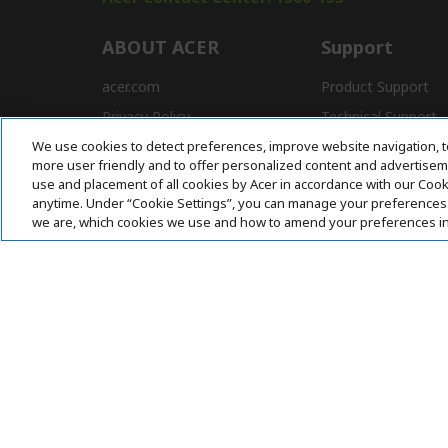
ABOUT ACER
Support
acer.com
Product Support
Privacy Policy
Technical Support
We use cookies to detect preferences, improve website navigation, t
Press
Drivers and Manual
more user friendly and to offer personalized content and advertisemen
Awards
FAQ
use and placement of all cookies by Acer in accordance with our Coo
anytime. Under “Cookie Settings”, you can manage your preferences 
we are, which cookies we use and how to amend your preferences i
Pay Safely With:
Acer. All Rights Reserved.