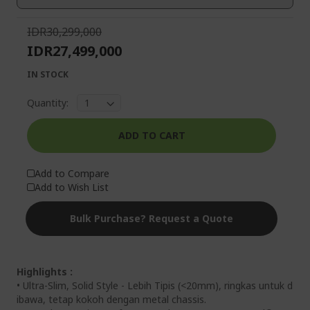
gallery
IDR30,299,000
IDR27,499,000
IN STOCK
Quantity:
ADD TO CART
Add to Compare
Add to Wish List
Bulk Purchase? Request a Quote
Highlights :
• Ultra-Slim, Solid Style - Lebih Tipis (<20mm), ringkas untuk d
ibawa, tetap kokoh dengan metal chassis.