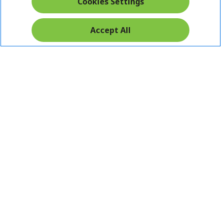
Cookies Settings
Accept All
Pay Safely With:
Acer. All Rights Reserved.