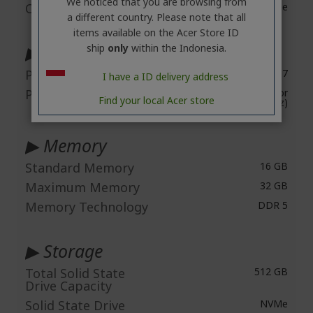
We noticed that you are browsing from
Operating System
Windows 11 Home
a different country. Please note that all
items available on the Acer Store ID
▶ Processor & Chipset
ship
only
within the Indonesia.
Processor Type
Core™ 7
I have a ID delivery address
Processor Model
Intel® Core™ 7 processor
Find your local Acer store
240H (10 Cores, 5.2 GHz)
▶ Memory
Standard Memory
16 GB
Maximum Memory
32 GB
Memory Technology
DDR 5
▶ Storage
Total Solid State
512 GB
Drive Capacity
Solid State Drive
NVMe