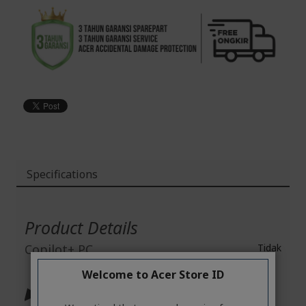
Specifications
More
Information
Product Details
Copilot+ PC
Tidak
Welcome to Acer Store ID
▶ Operating System