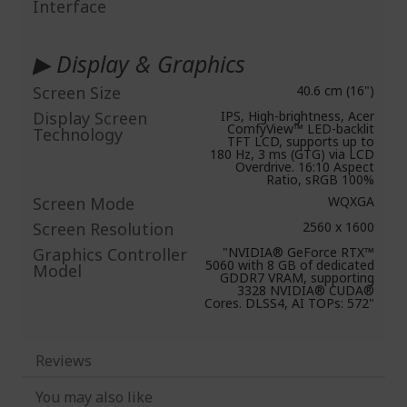
Interface
▶ Display & Graphics
Screen Size
40.6 cm (16")
Display Screen
IPS, High-brightness, Acer
ComfyView™ LED-backlit
Technology
TFT LCD, supports up to
180 Hz, 3 ms (GTG) via LCD
Overdrive. 16:10 Aspect
Ratio, sRGB 100%
Screen Mode
WQXGA
Screen Resolution
2560 x 1600
Graphics Controller
"NVIDIA® GeForce RTX™
5060 with 8 GB of dedicated
Model
GDDR7 VRAM, supporting
3328 NVIDIA® CUDA®
Cores. DLSS4, AI TOPs: 572"
Reviews
You may also like