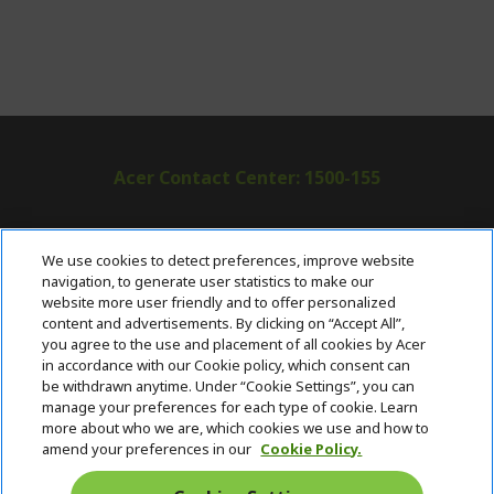
Acer Contact Center: 1500-155
ABOUT ACER
h
We use cookies to detect preferences, improve website
i
navigation, to generate user statistics to make our
SUPPORT
h
d
website more user friendly and to offer personalized
i
d
content and advertisements. By clicking on “Accept All”,
ACER ONLINE STORE
d
e
h
you agree to the use and placement of all cookies by Acer
d
n
i
in accordance with our Cookie policy, which consent can
ACCOUNT
e
h
d
be withdrawn anytime. Under “Cookie Settings”, you can
n
i
d
manage your preferences for each type of cookie. Learn
Stay Connected
d
e
more about who we are, which cookies we use and how to
d
n
amend your preferences in our
Cookie Policy.
e
n