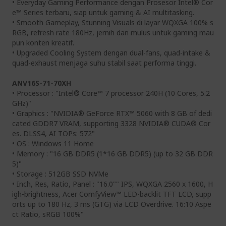
• Everyday Gaming Performance dengan Prosesor Intel® Cor
e™ Series terbaru, siap untuk gaming & AI multitasking.
• Smooth Gameplay, Stunning Visuals di layar WQXGA 100% s
RGB, refresh rate 180Hz, jernih dan mulus untuk gaming mau
pun konten kreatif.
• Upgraded Cooling System dengan dual-fans, quad-intake &
quad-exhaust menjaga suhu stabil saat performa tinggi.
ANV16S-71-70XH
• Processor : "Intel® Core™ 7 processor 240H (10 Cores, 5.2
GHz)"
• Graphics : "NVIDIA® GeForce RTX™ 5060 with 8 GB of dedi
cated GDDR7 VRAM, supporting 3328 NVIDIA® CUDA® Cor
es. DLSS4, AI TOPs: 572"
• OS : Windows 11 Home
• Memory : "16 GB DDR5 (1*16 GB DDR5) (up to 32 GB DDR
5)"
• Storage : 512GB SSD NVMe
• Inch, Res, Ratio, Panel : "16.0"" IPS, WQXGA 2560 x 1600, H
igh-brightness, Acer ComfyView™ LED-backlit TFT LCD, supp
orts up to 180 Hz, 3 ms (GTG) via LCD Overdrive. 16:10 Aspe
ct Ratio, sRGB 100%"