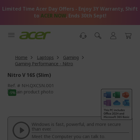
Skip
Limited Time Acer Day Offers - Enjoy 3Y Warranty, Shift
to
Content
to
ACER NOW
, Ends 30th Sept!
Home
Laptops
Gaming
Gaming Performance - Nitro
Nitro V 16S (Slim)
Ref.
NH.QXCSN.001
Skip
-9%
to
Skip
the
to
end
the
of
beginning
the
of
Windows is fast, powerful, and more secure
images
the
than ever.
gallery
images
Meet the Computer you can talk to.