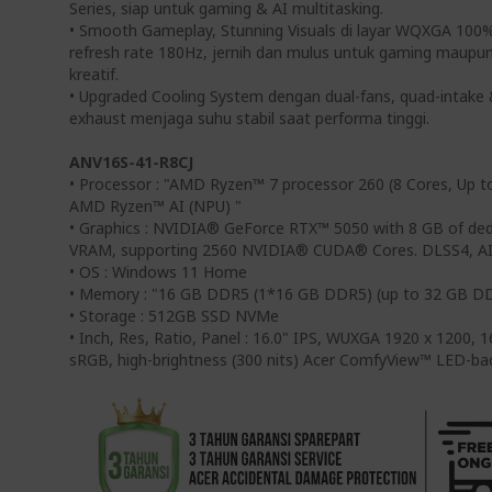
Series, siap untuk gaming & AI multitasking.
• Smooth Gameplay, Stunning Visuals di layar WQXGA 100
refresh rate 180Hz, jernih dan mulus untuk gaming maupu
kreatif.
• Upgraded Cooling System dengan dual-fans, quad-intake
exhaust menjaga suhu stabil saat performa tinggi.
ANV16S-41-R8CJ
• Processor : "AMD Ryzen™ 7 processor 260 (8 Cores, Up t
AMD Ryzen™ AI (NPU) "
• Graphics : NVIDIA® GeForce RTX™ 5050 with 8 GB of d
VRAM, supporting 2560 NVIDIA® CUDA® Cores. DLSS4, AI
• OS : Windows 11 Home
• Memory : "16 GB DDR5 (1*16 GB DDR5) (up to 32 GB D
• Storage : 512GB SSD NVMe
• Inch, Res, Ratio, Panel : 16.0" IPS, WUXGA 1920 x 1200,
sRGB, high-brightness (300 nits) Acer ComfyView™ LED-ba