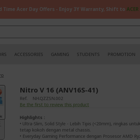
d Time Acer Day Offers - Enjoy 3Y Warranty, Shift to
ACER
ORS
ACCESSORIES
GAMING
STUDENTS
PROMOTION
ro
Nitro V 16 (ANV16S-41)
Ref.
NH.QZZSN.002
Be the first to review this product
Highlights :
.
• Ultra-Slim, Solid Style - Lebih Tipis (<20mm), ringkas untu
tetap kokoh dengan metal chassis.
• Everyday Gaming Performance dengan Prosesor AMD Ry