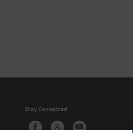
Stay Connected