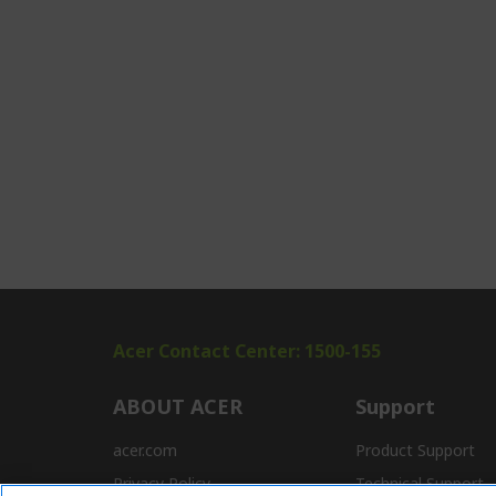
Acer Contact Center: 1500-155
ABOUT ACER
Support
acer.com
Product Support
Privacy Policy
Technical Support