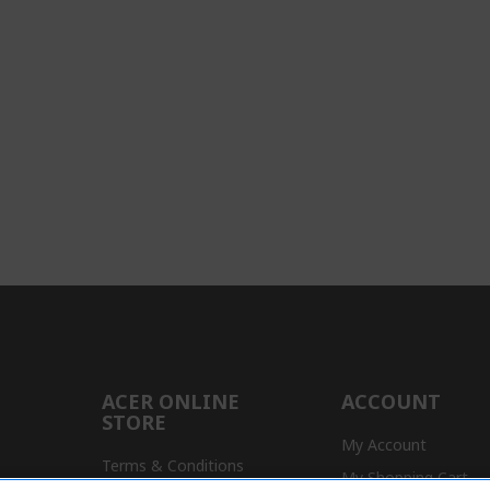
ACER ONLINE
ACCOUNT
STORE
My Account
Terms & Conditions
My Shopping Cart