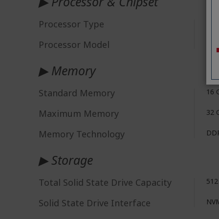
▶ Processor & Chipset
Processor Type
Ryz
Processor Model
"AM
▶ Memory
Standard Memory
16 
Maximum Memory
32 
Memory Technology
DDR
▶ Storage
Total Solid State Drive Capacity
512
Solid State Drive Interface
NV