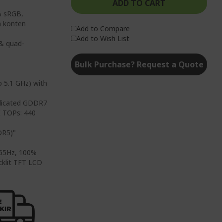
ADD TO CART
% sRGB,
n konten
Add to Compare
Add to Wish List
 & quad-
Bulk Purchase? Request a Quote
o 5.1 GHz) with
edicated GDDR7
 TOPs: 440
DR5)"
 165Hz, 100%
cklit TFT LCD