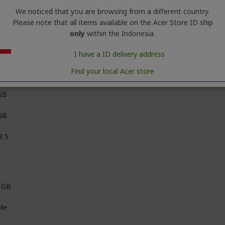
We noticed that you are browsing from a different country.
Please note that all items available on the Acer Store ID ship
en 7
only
within the Indonesia.
D Ryzen™ 7 processor 260 (8 Cores, Up to 5.1 GHz) with AMD Ryzen
I have a ID delivery address
Find your local Acer store
GB
GB
 5
 GB
Me