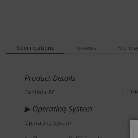
Specifications
Reviews
You may
More
Information
Product Details
Copilot+ PC
Tid
▶ Operating System
Operating System
Win