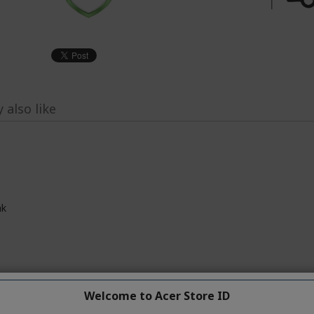
 also like
ak
dows 11 Home
Welcome to Acer Store ID