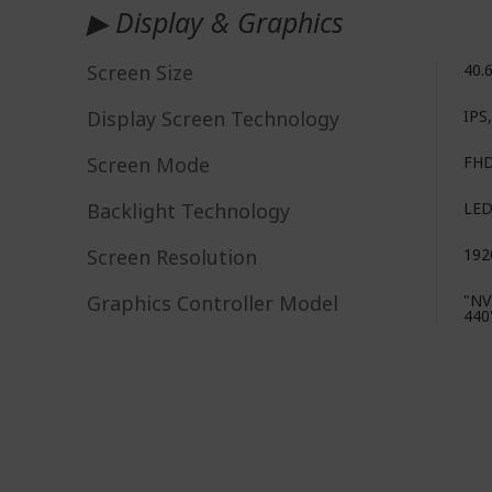
▶ Display & Graphics
Screen Size
40.
Display Screen Technology
IPS
Screen Mode
FH
Backlight Technology
LE
Screen Resolution
192
Graphics Controller Model
"NV
440