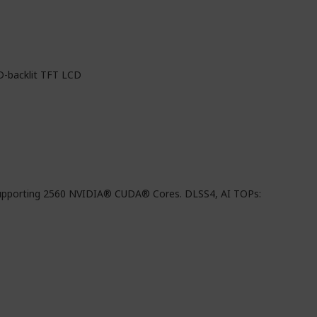
D-backlit TFT LCD
pporting 2560 NVIDIA® CUDA® Cores. DLSS4, AI TOPs: