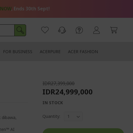
 NOW
, Ends 30th Sept!
FOR BUSINESS
ACERPURE
ACER FASHION
IDR27,399,000
IDR24,999,000
IN STOCK
Quantity:
k dibawa,
zen™ AI