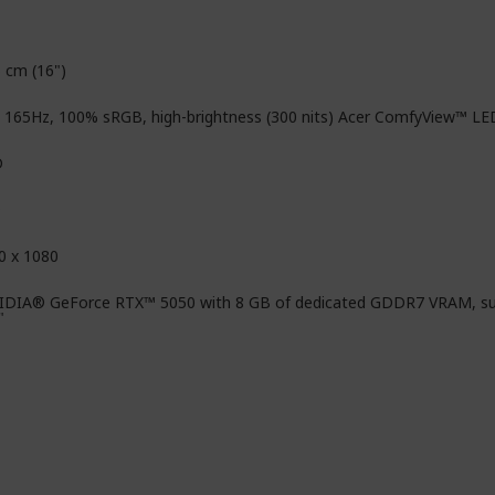
6 cm (16")
, 165Hz, 100% sRGB, high-brightness (300 nits) Acer ComfyView™ LE
D
D
0 x 1080
IDIA® GeForce RTX™ 5050 with 8 GB of dedicated GDDR7 VRAM, su
"