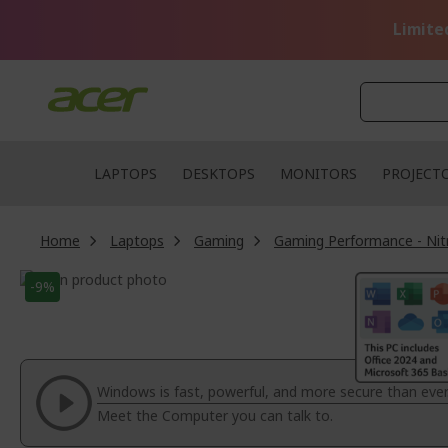
Skip
to
Limite
Content
LAPTOPS
DESKTOPS
MONITORS
PROJECT
Home
Laptops
Gaming
Gaming Performance - Nit
Skip
-9%
to
Skip
the
to
end
the
of
beginning
the
of
Windows is fast, powerful, and more secure than ever
images
the
Meet the Computer you can talk to.
gallery
images
gallery