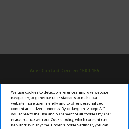
Acer Contact Center: 1500-155
ABOUT ACER
h
We use cookies to detect preferences, improve website
i
navigation, to generate user statistics to make our
SUPPORT
h
d
website more user friendly and to offer personalized
i
d
content and advertisements. By clicking on “Accept All”,
ACER ONLINE STORE
d
e
h
you agree to the use and placement of all cookies by Acer
d
n
i
in accordance with our Cookie policy, which consent can
ACCOUNT
e
h
d
be withdrawn anytime. Under “Cookie Settings”, you can