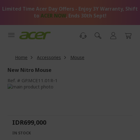
Skip
Limited Time Acer Day Offers - Enjoy 3Y Warranty, Shift
to
Content
to
ACER NOW
, Ends 30th Sept!
Home
Accessories
Mouse
New Nitro Mouse
Ref.
GP.MCE11.01R-1
Skip
to
Skip
the
to
end
the
of
beginning
the
of
IDR699,000
images
the
gallery
images
IN STOCK
gallery