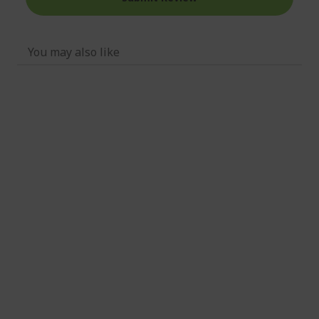
You may also like