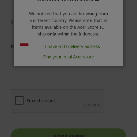
We noticed that you are browsing from
a different country. Please note that all
Summary
items available on the Acer Store ID
ship
only
within the Indonesia.
I have a ID delivery address
Review
Find your local Acer store
Submit Review