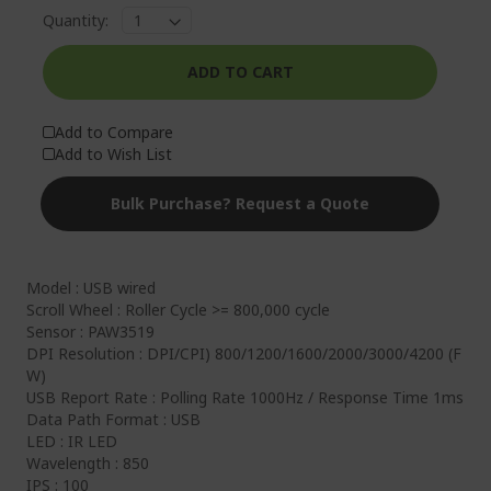
Quantity:
ADD TO CART
Add to Compare
Add to Wish List
Bulk Purchase? Request a Quote
Model : USB wired
Scroll Wheel : Roller Cycle >= 800,000 cycle
Sensor : PAW3519
DPI Resolution : DPI/CPI) 800/1200/1600/2000/3000/4200 (F
W)
USB Report Rate : Polling Rate 1000Hz / Response Time 1ms
Data Path Format : USB
LED : IR LED
Wavelength : 850
IPS : 100