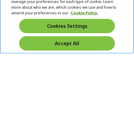
n
i
d
manage your preferences for each type of cookie. Learn
Stay Connected
d
e
more about who we are, which cookies we use and how to
d
n
amend your preferences in our
Cookie Policy.
e
n
Cookies Settings
Accept All
Pay Safely With:
Acer. All Rights Reserved.