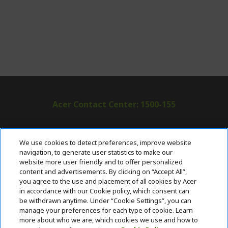
Acer Contact Center: 1500-155
ABOUT ACER
h
We use cookies to detect preferences, improve website
i
navigation, to generate user statistics to make our
SUPPORT
h
d
website more user friendly and to offer personalized
i
d
content and advertisements. By clicking on “Accept All”,
ACER ONLINE STORE
d
e
h
you agree to the use and placement of all cookies by Acer
d
n
i
in accordance with our Cookie policy, which consent can
ACCOUNT
e
h
d
be withdrawn anytime. Under “Cookie Settings”, you can
n
i
d
manage your preferences for each type of cookie. Learn
Stay Connected
d
e
more about who we are, which cookies we use and how to