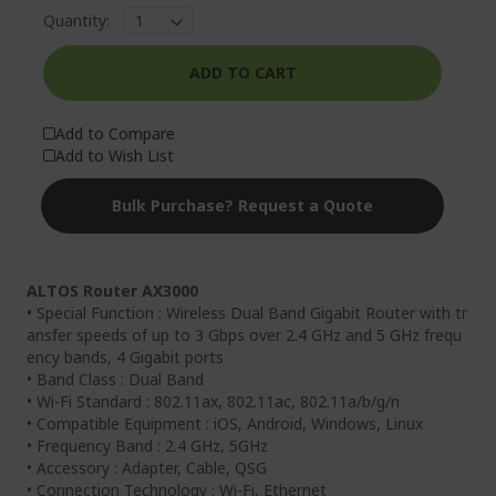
Quantity:
ADD TO CART
Add to Compare
Add to Wish List
Bulk Purchase? Request a Quote
ALTOS Router AX3000
• Special Function : Wireless Dual Band Gigabit Router with tr
ansfer speeds of up to 3 Gbps over 2.4 GHz and 5 GHz frequ
ency bands, 4 Gigabit ports
• Band Class : Dual Band
• Wi-Fi Standard : 802.11ax, 802.11ac, 802.11a/b/g/n
• Compatible Equipment : iOS, Android, Windows, Linux
• Frequency Band : 2.4 GHz, 5GHz
• Accessory : Adapter, Cable, QSG
• Connection Technology : Wi-Fi, Ethernet