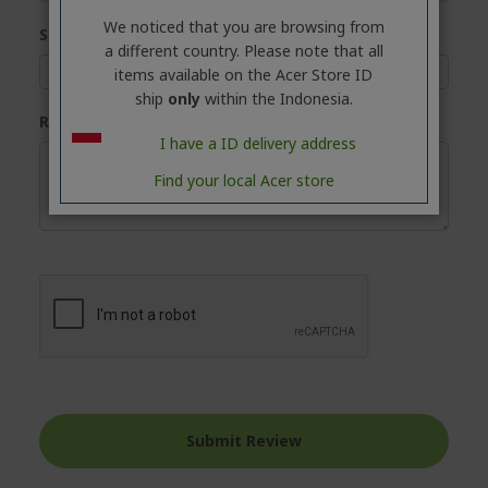
We noticed that you are browsing from
Summary
a different country. Please note that all
items available on the Acer Store ID
ship
only
within the Indonesia.
Review
I have a ID delivery address
Find your local Acer store
Submit Review