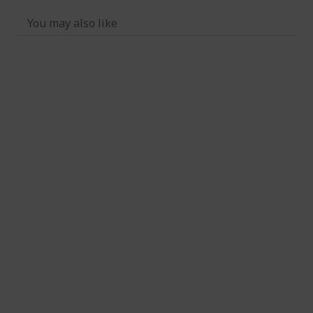
You may also like