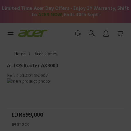
Skip
Limited Time Acer Day Offers - Enjoy 3Y Warranty, Shift
to
Content
to
ACER NOW
, Ends 30th Sept!
Home
Accessories
ALTOS Router AX3000
Ref.
ZL.C01SN.007
Skip
to
Skip
the
to
end
the
of
beginning
the
of
IDR899,000
images
the
gallery
images
IN STOCK
gallery