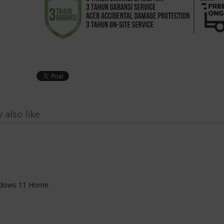
 also like
dows 11 Home