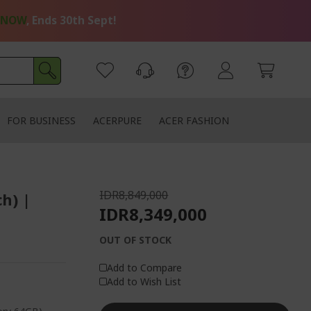
 NOW
, Ends 30th Sept!
FOR BUSINESS
ACERPURE
ACER FASHION
IDR8,849,000
ch) |
IDR8,349,000
OUT OF STOCK
Add to Compare
Add to Wish List