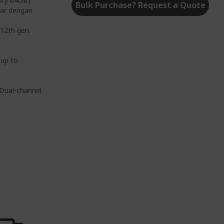
ory 64GB)
Bulk Purchase? Request a Quote
ar dengan
12th gen.
 up to
Dual-channel