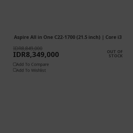
Aspire All in One C22-1700 (21.5 inch) | Core i3
IDR8,849,000
OUT OF
IDR8,349,000
STOCK
Add To Compare
Add To Wishlist