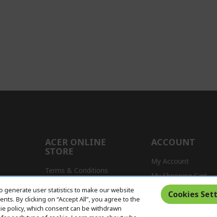
ACER ONLINE
ACCOUNT
STORE
My Account
Terms & Conditions
My Shopping Cart
Return Policy
o generate user statistics to make our website
s
Cookies Sett
ts. By clicking on “Accept All”, you agree to the
Delivery Policy
kie policy, which consent can be withdrawn