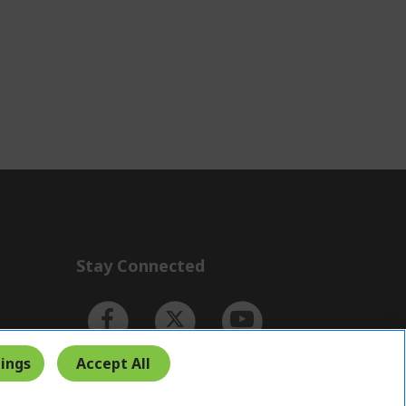
Stay Connected
ings
Accept All