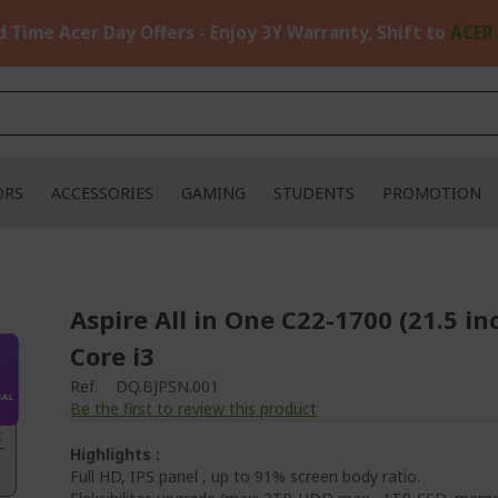
d Time Acer Day Offers - Enjoy 3Y Warranty, Shift to
ACER
ORS
ACCESSORIES
GAMING
STUDENTS
PROMOTION
Aspire All in One C22-1700 (21.5 in
Core i3
Ref.
DQ.BJPSN.001
Be the first to review this product
.
Highlights :
Full HD, IPS panel , up to 91% screen body ratio.