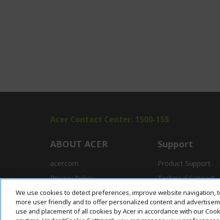
Acer Contact Center: 1500-155
ABOUT ACER
Support
acer.com
Product Support
Privacy Policy
Technical Support
We use cookies to detect preferences, improve website navigation, t
Press
Drivers and Manual
more user friendly and to offer personalized content and advertisemen
Awards
FAQ
use and placement of all cookies by Acer in accordance with our Coo