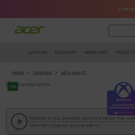
Skip
to
Limite
Content
LAPTOPS
DESKTOPS
MONITORS
PROJECT
Home
Desktops
All-in-one PC
Skip
-6%
to
Skip
the
to
end
the
of
beginning
the
of
Windows is fast, powerful, and more secure than ever
images
the
Meet the Computer you can talk to.
gallery
images
gallery