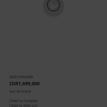
Skip
to
the
beginning
of
IDR1,999,000
the
IDR1,699,000
images
gallery
OUT OF STOCK
Add to Compare
Add to Wish List