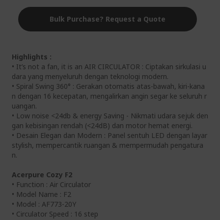
Bulk Purchase? Request a Quote
Highlights :
• It’s not a fan, it is an AIR CIRCULATOR : Ciptakan sirkulasi u
dara yang menyeluruh dengan teknologi modern.
• Spiral Swing 360° : Gerakan otomatis atas-bawah, kiri-kana
n dengan 16 kecepatan, mengalirkan angin segar ke seluruh r
uangan.
• Low noise <24db & energy Saving - Nikmati udara sejuk den
gan kebisingan rendah (<24dB) dan motor hemat energi.
• Desain Elegan dan Modern : Panel sentuh LED dengan layar
stylish, mempercantik ruangan & mempermudah pengatura
n.
Acerpure Cozy F2
• Function : Air Circulator
• Model Name : F2
• Model : AF773-20Y
• Circulator Speed : 16 step