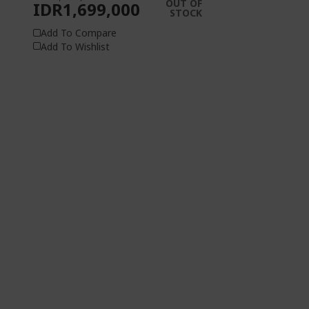
OUT OF
IDR1,699,000
STOCK
Add To Compare
Add To Wishlist