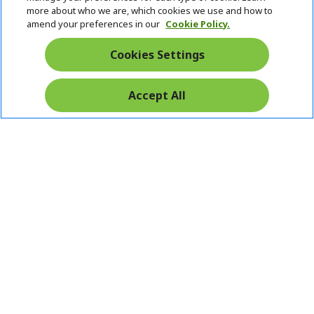
Stay Connected
d
e
more about who we are, which cookies we use and how to
d
n
amend your preferences in our
Cookie Policy.
e
n
Cookies Settings
Accept All
Pay Safely With:
Acer. All Rights Reserved.