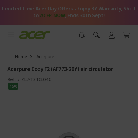
Skip
Limited Time Acer Day Offers - Enjoy 3Y Warranty, Shift
to
Content
to
ACER NOW
, Ends 30th Sept!
Home
Acerpure
Acerpure Cozy F2 (AF773-20Y) air circulator
Ref.
ZL.ATSTG.046
Skip
-15%
to
the
end
of
the
images
gallery