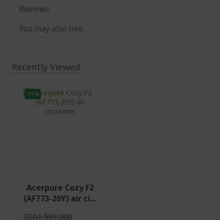
Reviews
You may also like
Recently Viewed
-15%
Acerpure Cozy F2
(AF773-20Y) air ci...
IDR1,999,000