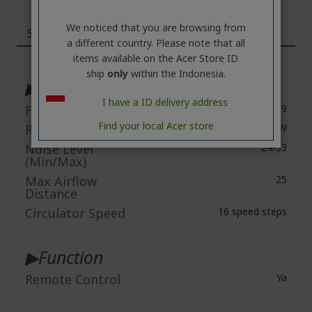
We noticed that you are browsing from
Specifications
a different country. Please note that all
items available on the Acer Store ID
More
Information
ship
only
within the Indonesia.
▶Spec
I have a ID delivery address
Fan Size
9
Find your local Acer store
Rated Power
36W
Noise Level
24/53
(Min/Max)
Max Airflow
25
Distance
Circulator Speed
16 speed steps
▶Function
Remote Control
Ya