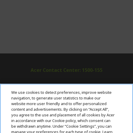
Acer Contact Center: 1500-155
ABOUT ACER
h
We use cookies to detect preferences, improve website
i
navigation, to generate user statistics to make our
SUPPORT
h
d
website more user friendly and to offer personalized
i
d
content and advertisements. By clicking on “Accept All”,
ACER ONLINE STORE
d
e
h
you agree to the use and placement of all cookies by Acer
d
n
i
in accordance with our Cookie policy, which consent can
ACCOUNT
e
h
d
be withdrawn anytime. Under “Cookie Settings”, you can
n
i
d
manage your preferences for each type of cookie. Learn