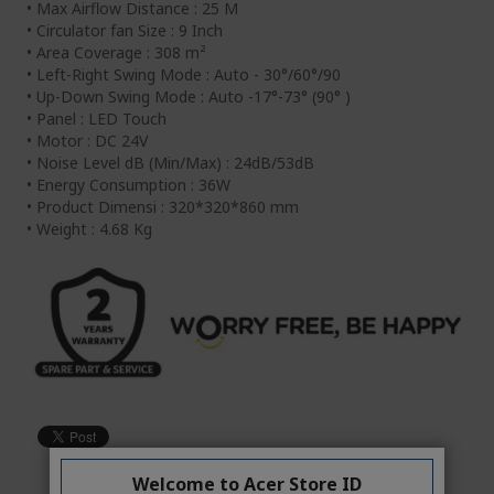
• Max Airflow Distance : 25 M
• Circulator fan Size : 9 Inch
• Area Coverage : 308 m²
• Left-Right Swing Mode : Auto - 30°/60°/90
• Up-Down Swing Mode : Auto -17°-73° (90° )
• Panel : LED Touch
• Motor : DC 24V
• Noise Level dB (Min/Max) : 24dB/53dB
• Energy Consumption : 36W
• Product Dimensi : 320*320*860 mm
• Weight : 4.68 Kg
Welcome to Acer Store ID