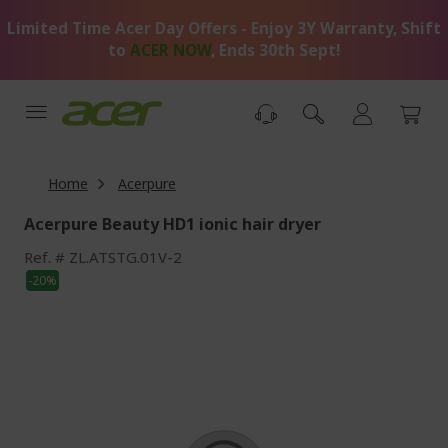
Skip
Limited Time Acer Day Offers - Enjoy 3Y Warranty, Shift
to
Content
to
ACER NOW
, Ends 30th Sept!
Home
Acerpure
Acerpure Beauty HD1 ionic hair dryer
Ref.
ZL.ATSTG.01V-2
Skip
-20%
to
the
end
of
the
images
gallery