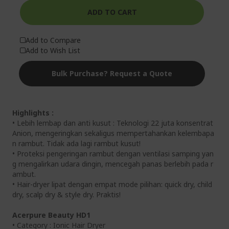
ADD TO CART
Add to Compare
Add to Wish List
Bulk Purchase? Request a Quote
Highlights :
• Lebih lembap dan anti kusut : Teknologi 22 juta konsentrat
Anion, mengeringkan sekaligus mempertahankan kelembapa
n rambut. Tidak ada lagi rambut kusut!
• Proteksi pengeringan rambut dengan ventilasi samping yan
g mengalirkan udara dingin, mencegah panas berlebih pada r
ambut.
• Hair-dryer lipat dengan empat mode pilihan: quick dry, child
dry, scalp dry & style dry. Praktis!
Acerpure Beauty HD1
• Category : Ionic Hair Dryer