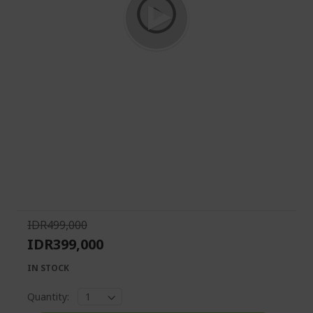
Skip
to
the
beginning
of
IDR499,000
the
IDR399,000
images
gallery
IN STOCK
Quantity: