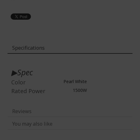
Specifications
More
Information
▶Spec
Color
Pearl White
Rated Power
1500W
Reviews
You may also like