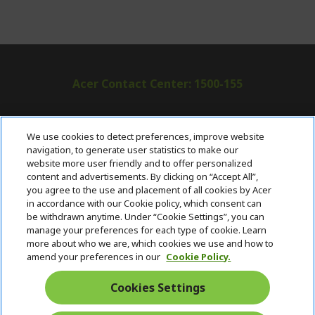
Acer Contact Center: 1500-155
ABOUT ACER
h
We use cookies to detect preferences, improve website
i
navigation, to generate user statistics to make our
SUPPORT
h
d
website more user friendly and to offer personalized
i
d
content and advertisements. By clicking on “Accept All”,
ACER ONLINE STORE
d
e
h
you agree to the use and placement of all cookies by Acer
d
n
i
in accordance with our Cookie policy, which consent can
ACCOUNT
e
h
d
be withdrawn anytime. Under “Cookie Settings”, you can
n
i
d
manage your preferences for each type of cookie. Learn
Stay Connected
d
e
more about who we are, which cookies we use and how to
d
n
amend your preferences in our
Cookie Policy.
e
n
Cookies Settings