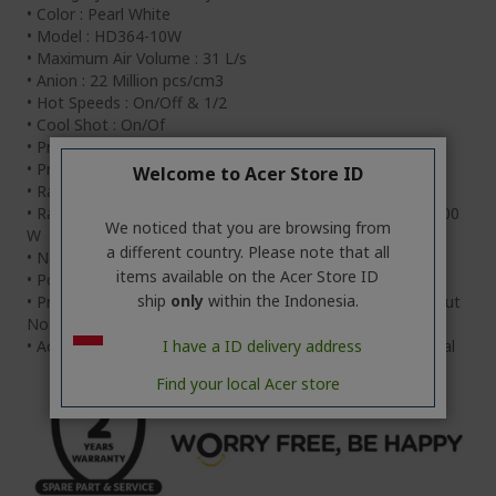
• Color : Pearl White
• Model : HD364-10W
• Maximum Air Volume : 31 L/s
• Anion : 22 Million pcs/cm3
• Hot Speeds : On/Off & 1/2
• Cool Shot : On/Of
• Product Size : 344 x 210 x 318mm
• Product Weight : 5.2kg
Welcome to Acer Store ID
• Rate Voltage : 100-240V / 50-60Hz
• Rated Power : 100-110V: 1200W / 220V:1500W / 240V:1800
We noticed that you are browsing from
W
a different country. Please note that all
• Net Weight : 508g
items available on the Acer Store ID
• Power Cord Length : 180cm
ship
only
within the Indonesia.
• Product Size : With Nozzle: 16cm X 7.5cm X 25cm, Without
Nozzle: 12cm X 7.5cm X 25cm
I have a ID delivery address
• Accessories : Pro Dry Nozzle, Warranty Card, User Manual
Find your local Acer store