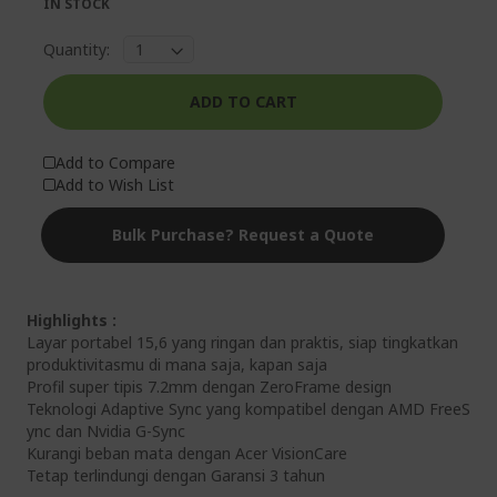
IN STOCK
Quantity:
ADD TO CART
Add to Compare
Add to Wish List
Bulk Purchase? Request a Quote
Highlights :
Layar portabel 15,6 yang ringan dan praktis, siap tingkatkan
produktivitasmu di mana saja, kapan saja
Profil super tipis 7.2mm dengan ZeroFrame design
Teknologi Adaptive Sync yang kompatibel dengan AMD FreeS
ync dan Nvidia G-Sync
Kurangi beban mata dengan Acer VisionCare
Tetap terlindungi dengan Garansi 3 tahun