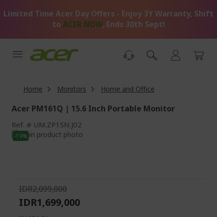
Skip
Limited Time Acer Day Offers - Enjoy 3Y Warranty, Shift
to
Content
to
ACER NOW
, Ends 30th Sept!
Home
Monitors
Home and Office
Acer PM161Q | 15.6 Inch Portable Monitor
Ref.
UM.ZP1SN.J02
Skip
-19%
to
Skip
the
to
end
the
of
beginning
the
of
IDR2,099,000
images
the
IDR1,699,000
gallery
images
gallery