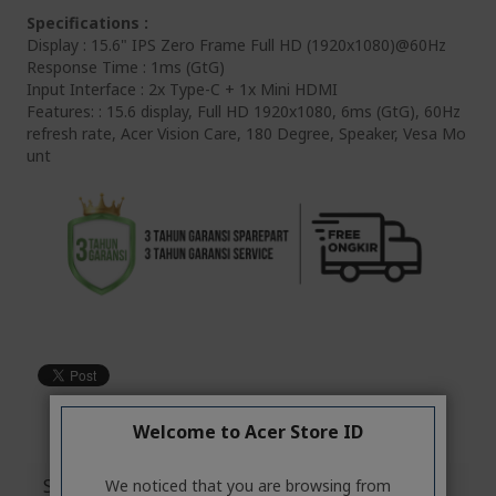
Specifications :
Display : 15.6" IPS Zero Frame Full HD (1920x1080)@60Hz
Response Time : 1ms (GtG)
Input Interface : 2x Type-C + 1x Mini HDMI
Features: : 15.6 display, Full HD 1920x1080, 6ms (GtG), 60Hz
refresh rate, Acer Vision Care, 180 Degree, Speaker, Vesa Mo
unt
Welcome to Acer Store ID
Specifications
We noticed that you are browsing from