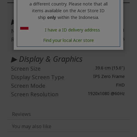
a different country. Please note that all
More
items available on the Acer Store ID
Information
ship
only
within the Indonesia.
▶ Technical Information
I have a ID delivery address
Number of Screens
1
Response Time
1 ms
Find your local Acer store
▶ Display & Graphics
Screen Size
39.6 cm (15.6")
Display Screen Type
IPS Zero Frame
Screen Mode
FHD
Screen Resolution
1920x1080 @60Hz
Reviews
You may also like