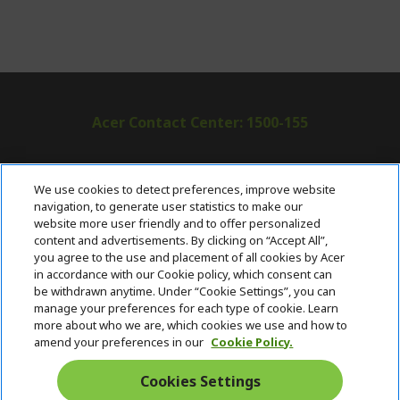
Acer Contact Center: 1500-155
ABOUT ACER
h
We use cookies to detect preferences, improve website
i
navigation, to generate user statistics to make our
SUPPORT
h
d
website more user friendly and to offer personalized
i
d
content and advertisements. By clicking on “Accept All”,
ACER ONLINE STORE
d
e
h
you agree to the use and placement of all cookies by Acer
d
n
i
in accordance with our Cookie policy, which consent can
ACCOUNT
e
h
d
be withdrawn anytime. Under “Cookie Settings”, you can
n
i
d
manage your preferences for each type of cookie. Learn
Stay Connected
d
e
more about who we are, which cookies we use and how to
d
n
amend your preferences in our
Cookie Policy.
e
n
Cookies Settings